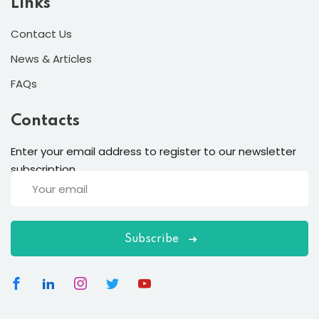
Links
Contact Us
News & Articles
FAQs
Contacts
Enter your email address to register to our newsletter
subscription
Subscribe