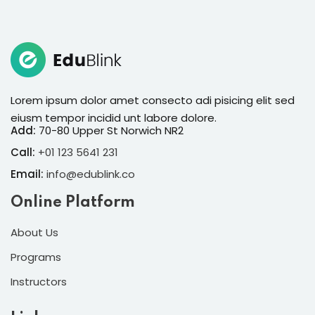
Sign in
Sign up
Sign in
Don’t have an account?
Sign up
Lorem ipsum dolor amet consecto adi pisicing elit sed
eiusm tempor incidid unt labore dolore.
Add:
70-80 Upper St Norwich NR2
Call:
+01 123 5641 231
Email:
info@edublink.co
Online Platform
About Us
Lost your password?
Remember me
Programs
Instructors