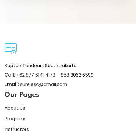
Kapten Tendean, South Jakarta
Call:
+62 877 6141 4173
– 858 3062 6599
Email:
surelesc@gmail.com
Our Pages
About Us
Programs
Instructors