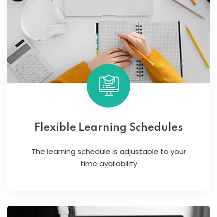
Flexible Learning Schedules
The learning schedule is adjustable to your
time availability