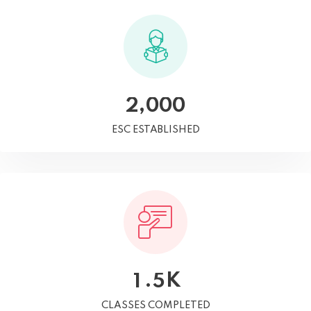
,
2
0
0
0
ESC ESTABLISHED
K
.
1
5
CLASSES COMPLETED