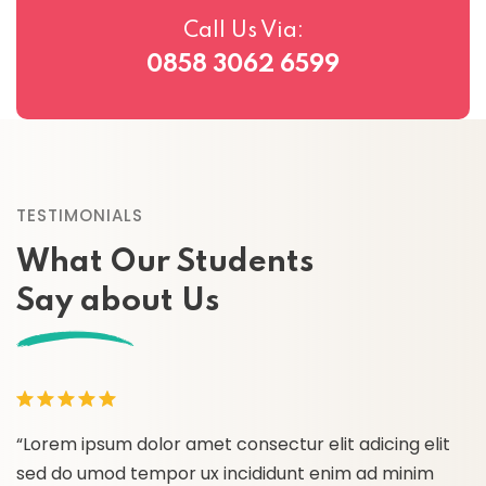
Call Us Via:
0858 3062 6599
TESTIMONIALS
What Our Students
Say about Us
“Lorem ipsum dolor amet consectur elit adicing elit
“
sed do umod tempor ux incididunt enim ad minim
s