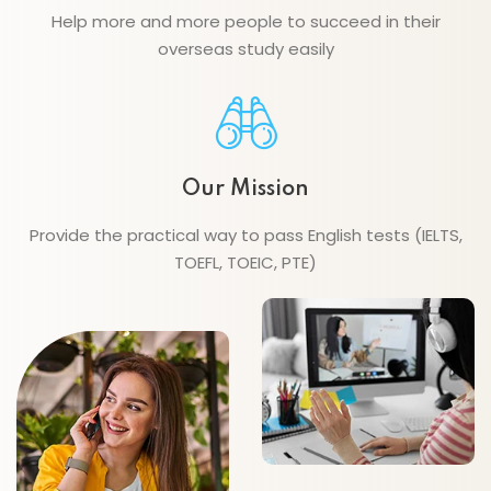
Help more and more people to succeed in their
overseas study easily
Our Mission
Provide the practical way to pass English tests (IELTS,
TOEFL, TOEIC, PTE)