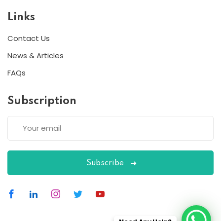
Links
Contact Us
News & Articles
FAQs
Subscription
Subscribe