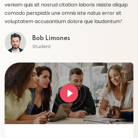
veniam quis sit nosrud citation laboris nisiste aliquip
ve
comodo perspiatix une omnis iste natus error sit
c
voluptatem accusantium dolore que laudantum”.
v
Bob Limones
Student