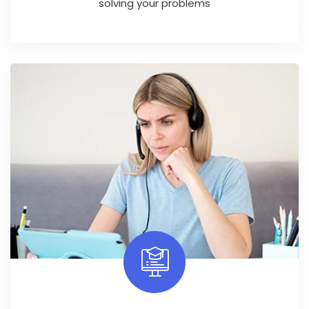
solving your problems