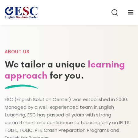
Sign in
Sign up
Sign in
Don’t have an account?
Sign up
ABOUT US
We tailor a unique
learning
approach
for you.
ESC (English Solution Center) was established in 2000.
Lost your password?
Remember me
Managed by a well-experienced team in English
teaching, ESC has passed all years with strong
commitment and confidence to focusing only on IELTS,
TOEFL, TOEIC, PTE Crash Preparation Programs and
English for Business.