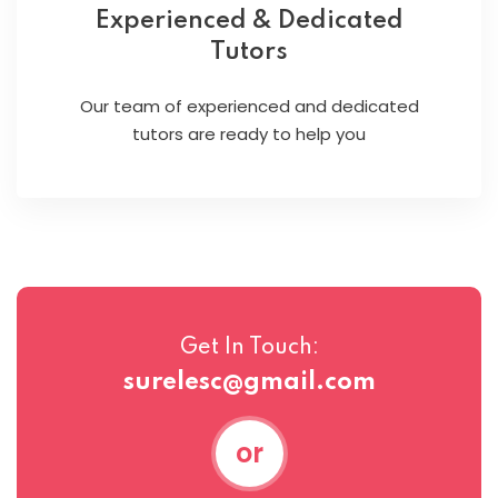
Experienced & Dedicated
Tutors
Our team of experienced and dedicated
tutors are ready to help you
Get In Touch:
surelesc@gmail.com
or