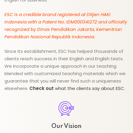
ESC is a credible brand registered at Ditjen HAKI
Indonesia with a Patent No. IDM000341272 and officially
recognized by Dinas Pendidikan Jakarta, Kementrian
Pendidikan Nasional Republik Indonesia.
Since its establishment, ESC has helped thousands of
clients reach success in their English and English tests.
We incorporate a unique approach in our teaching
blended with customized teaching materials which we
guarantee that you will never find such a uniqueness
elsewhere.
Check out
what the clients say about ESC
.
Our Vision