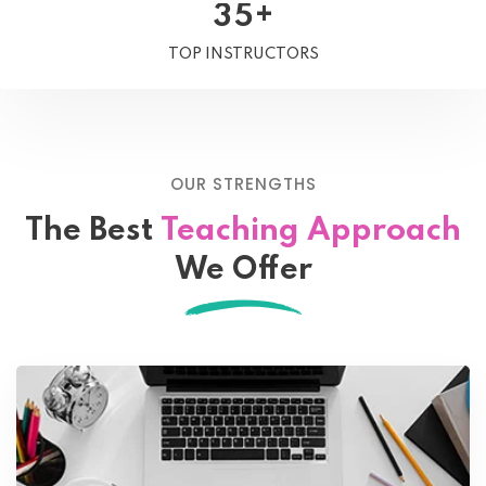
+
3
5
TOP INSTRUCTORS
OUR STRENGTHS
The Best
Teaching Approach
We Offer