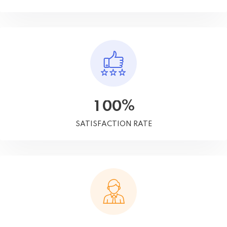
%
1
0
0
SATISFACTION RATE