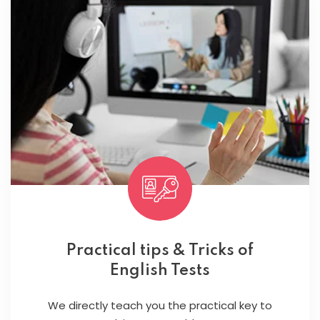
Practical tips & Tricks of
English Tests
We directly teach you the practical key to