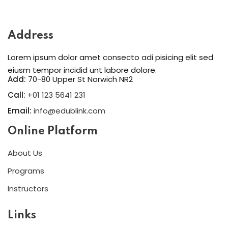
Sign in
Sign up
Address
Sign in
Lorem ipsum dolor amet consecto adi pisicing elit sed
Don’t have an account?
Sign up
eiusm tempor incidid unt labore dolore.
Add:
70-80 Upper St Norwich NR2
Call:
+01 123 5641 231
Email:
info@edublink.com
Online Platform
About Us
Programs
Lost your password?
Remember me
Instructors
Links