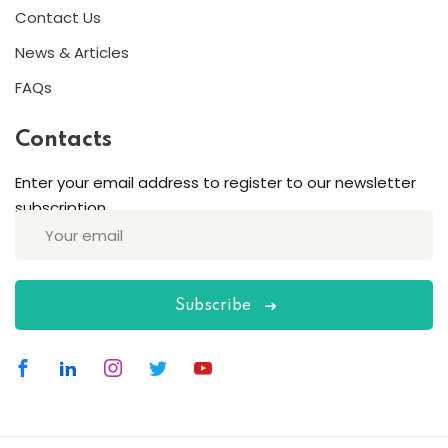
Contact Us
News & Articles
FAQs
Contacts
Enter your email address to register to our newsletter
subscription
Subscribe