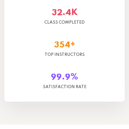
K
.
3
2
4
CLASS COMPLETED
+
3
5
4
TOP INSTRUCTORS
%
.
9
9
9
SATISFACTION RATE