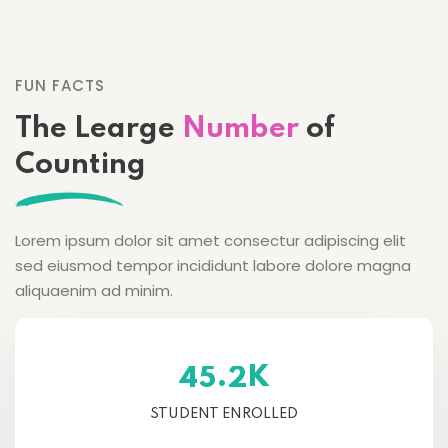
FUN FACTS
The Learge
Number
of
Counting
Lorem ipsum dolor sit amet consectur adipiscing elit
sed eiusmod tempor incididunt labore dolore magna
aliquaenim ad minim.
K
.
4
5
2
STUDENT ENROLLED