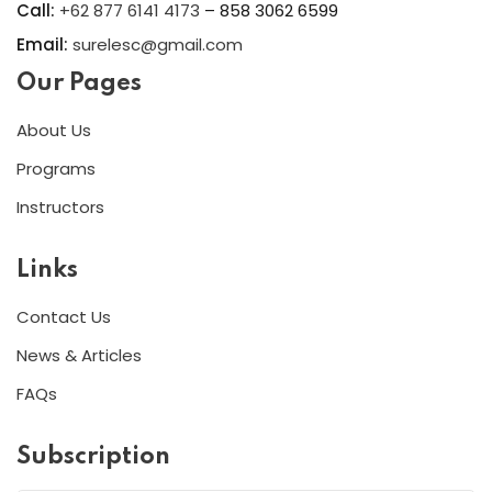
Call:
+62 877 6141 4173
– 858 3062 6599
Email:
surelesc@gmail.com
Our Pages
About Us
Programs
Instructors
Links
Contact Us
News & Articles
FAQs
Subscription