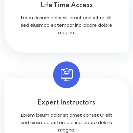
Life Time Access
Lorem ipsum dolor sit amet conset ur elit
sed eiusmod ex tempor inc labore dolore
magna.
Expert Instructors
Lorem ipsum dolor sit amet conset ur elit
sed eiusmod ex tempor inc labore dolore
magna.