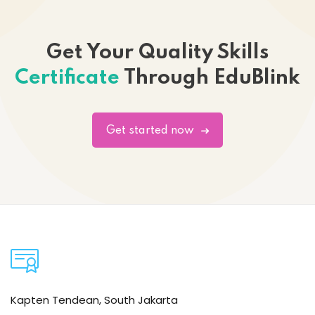
Get Your Quality Skills
Certificate
Through EduBlink
Get started now
Kapten Tendean, South Jakarta