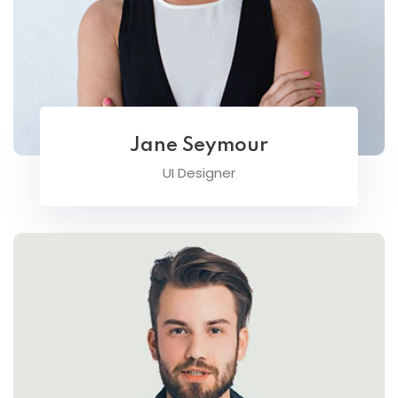
Jane Seymour
UI Designer