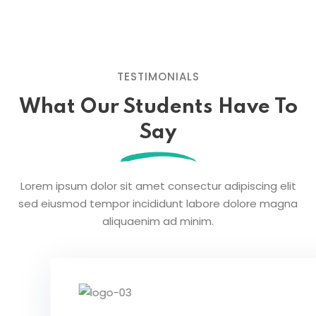
TESTIMONIALS
What Our Students
Have To
Say
Lorem ipsum dolor sit amet consectur adipiscing elit
sed eiusmod tempor
incididunt labore dolore magna
aliquaenim ad minim.