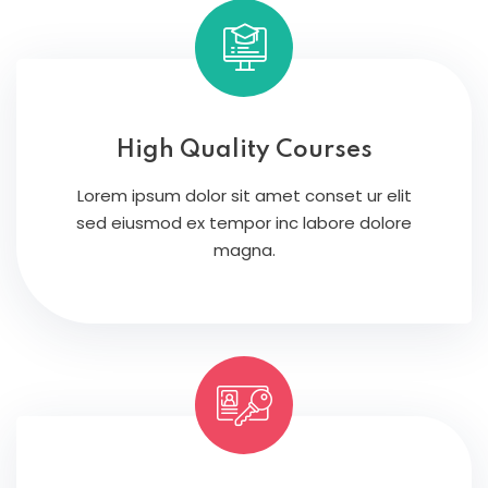
High Quality Courses
Lorem ipsum dolor sit amet conset ur elit
sed eiusmod ex tempor inc labore dolore
magna.