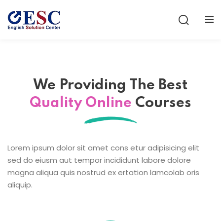
Sign in
Sign up
Sign in
Don’t have an account?
Sign up
We Providing The
Best
Quality Online
Courses
Lorem ipsum dolor sit amet cons etur adipisicing elit
sed do eiusm aut tempor incididunt labore dolore
Lost your password?
Remember me
magna aliqua quis nostrud ex ertation lamcolab oris
aliquip.