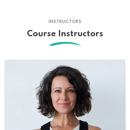
INSTRUCTORS
Course Instructors