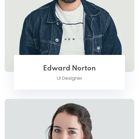
Edward Norton
UI Designer