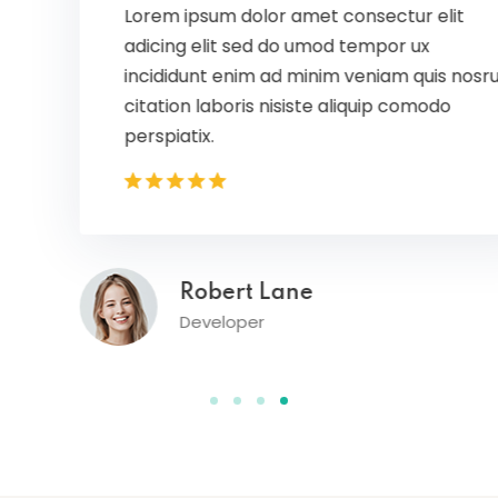
Lorem ipsum dolor amet consectur elit
adicing elit sed do umod tempor ux
incididunt enim ad minim veniam quis nosrud
citation laboris nisiste aliquip comodo
perspiatix.
Robert Lane
Developer