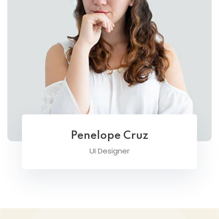
Penelope Cruz
UI Designer