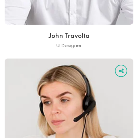
John Travolta
UI Designer