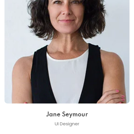
Jane Seymour
UI Designer