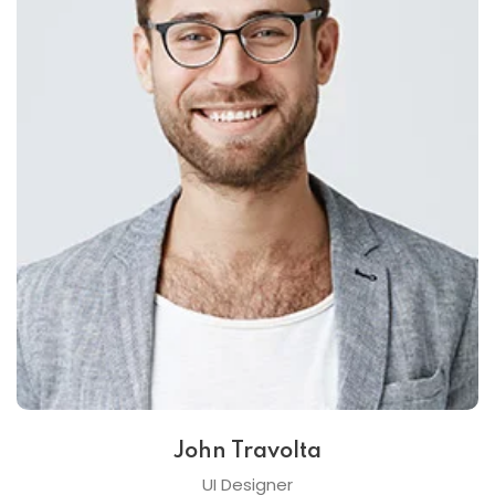
John Travolta
UI Designer