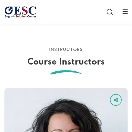
Sign in
Sign up
Sign in
Don’t have an account?
Sign up
INSTRUCTORS
Course Instructors
Lost your password?
Remember me