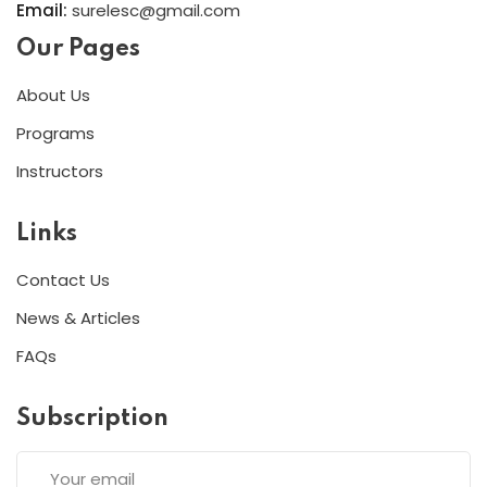
Email:
surelesc@gmail.com
Our Pages
About Us
Programs
Instructors
Links
Contact Us
News & Articles
FAQs
Subscription