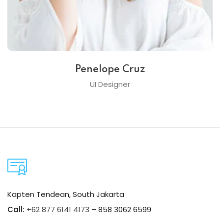
Penelope Cruz
UI Designer
Kapten Tendean, South Jakarta
Call:
+62 877 6141 4173
– 858 3062 6599