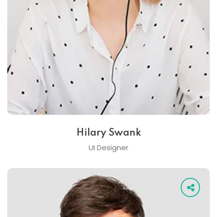
Hilary Swank
UI Designer