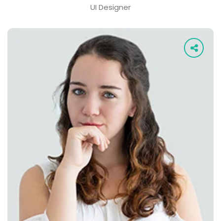
UI Designer