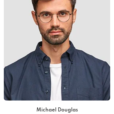
Michael Douglas