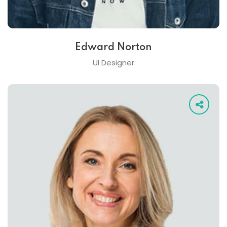
Edward Norton
UI Designer