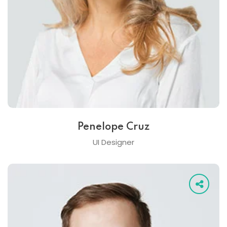
Penelope Cruz
UI Designer