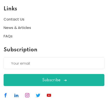
Links
Contact Us
News & Articles
FAQs
Subscription
Subscribe