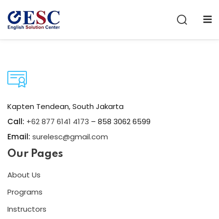
Sign in
Sign up
Sign in
Don’t have an account?
Sign up
Kapten Tendean, South Jakarta
Call:
+62 877 6141 4173
– 858 3062 6599
Email:
surelesc@gmail.com
Our Pages
Lost your password?
Remember me
About Us
Programs
Instructors