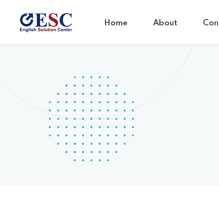
Home
About
Con