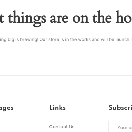
t things are on the ho
Lost your password?
Remember me
ng big is brewing! Our store is in the works and will be launchi
ages
Links
Subscr
Contact Us