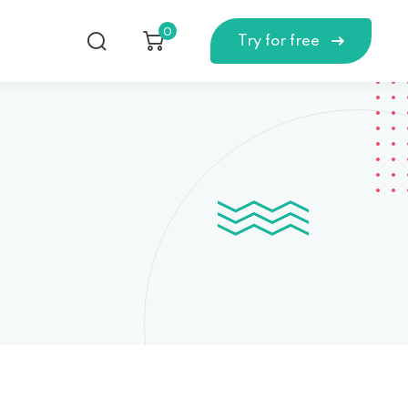
0
Try for free