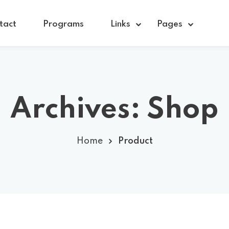
tact
Programs
Links
Pages
Sign in
Sign up
Archives:
Shop
Sign in
Home
Product
Don’t have an account?
Sign up