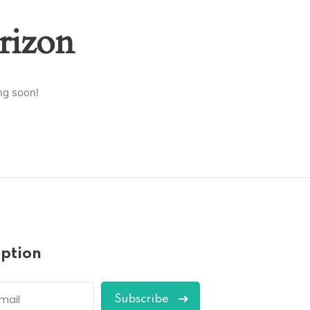
rizon
ng soon!
iption
Subscribe