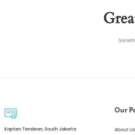
Grea
Somethi
Our P
Kapten Tendean, South Jakarta
About Us