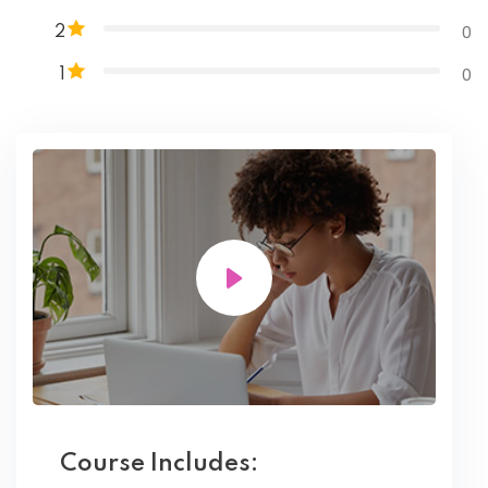
0
2
0
1
Course Includes: