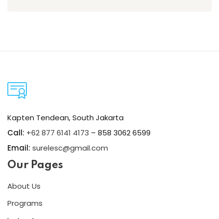
Kapten Tendean, South Jakarta
Call:
+62 877 6141 4173
– 858 3062 6599
Email:
surelesc@gmail.com
Our Pages
About Us
Programs