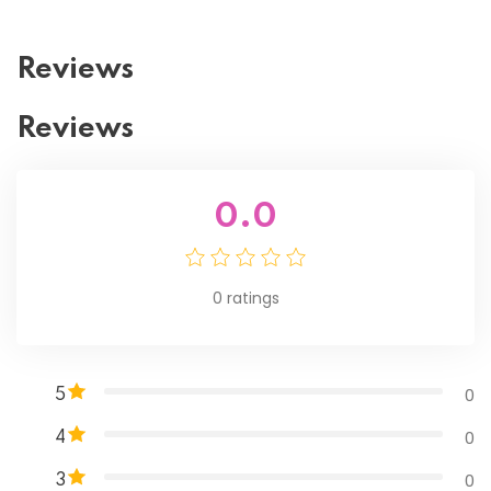
Reviews
Reviews
0.0
0
ratings
0
5
0
4
0
3