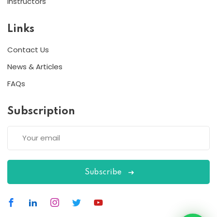
Instructors
Links
Contact Us
News & Articles
FAQs
Subscription
Subscribe