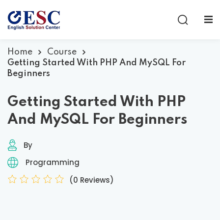
Sign in
Sign up
Sign in
Home
Course
Getting Started With PHP And MySQL For
Don’t have an account?
Sign up
Beginners
Getting Started With PHP
And MySQL For Beginners
By
Programming
Lost your password?
Remember me
(0 Reviews)