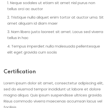
Neque sodales ut etiam sit amet nisl purus non
tellus orci ac auctor
Tristique nulla aliquet enim tortor at auctor urna. Sit
amet aliquam id diam maer
Nam libero justo laoreet sit amet. Lacus sed viverra
tellus in hac
Tempus imperdiet nulla malesuada pellentesque
elit eget gravida cum sociis
Certification
Lorem ipsum dolor sit amet, consectetur adipiscing elit,
sed do eiusmod tempor incididunt ut labore et dolore
magna aliqua. Quis ipsum suspendisse ultrices gravida.
Risus commodo viverra maecenas accumsan lacus vel
facilisis.