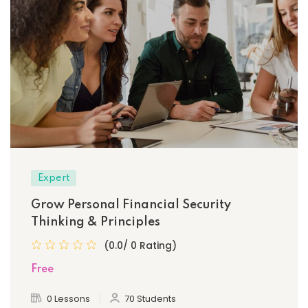
Expert
Grow Personal Financial Security
Thinking & Principles
(0.0/ 0 Rating)
Free
0 Lessons
70 Students