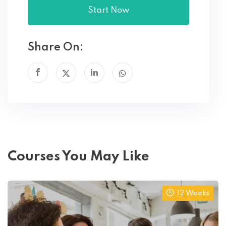
Start Now
Share On:
Courses You May Like
12 Weeks