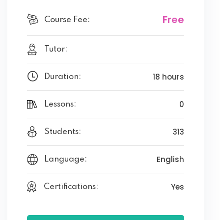
Free
Course Fee:
Tutor:
18 hours
Duration:
0
Lessons:
313
Students:
English
Language:
Yes
Certifications: