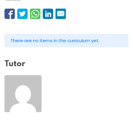
There are no items in the curriculum yet.
Tutor