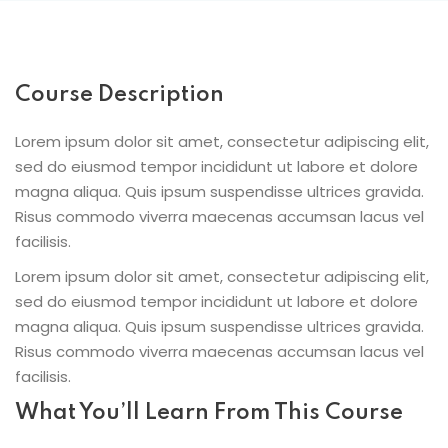
Course Description
Lorem ipsum dolor sit amet, consectetur adipiscing elit,
sed do eiusmod tempor incididunt ut labore et dolore
magna aliqua. Quis ipsum suspendisse ultrices gravida.
Risus commodo viverra maecenas accumsan lacus vel
facilisis.
Lorem ipsum dolor sit amet, consectetur adipiscing elit,
sed do eiusmod tempor incididunt ut labore et dolore
magna aliqua. Quis ipsum suspendisse ultrices gravida.
Risus commodo viverra maecenas accumsan lacus vel
facilisis.
What You’ll Learn From This Course