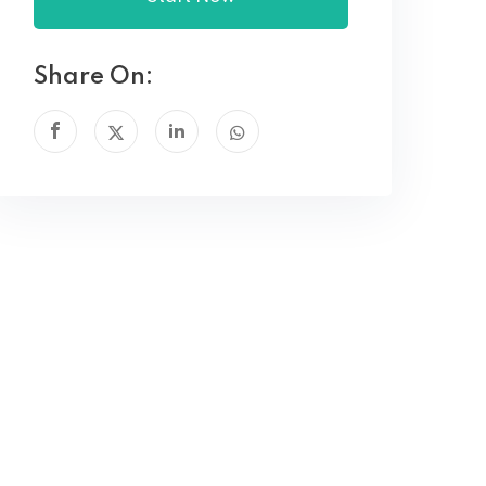
Share On: