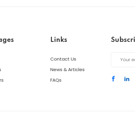
ages
Links
Subscr
Contact Us
s
News & Articles
rs
FAQs
Copyright 2026
ESC
| Designed By
ESC
All Rights Reserved