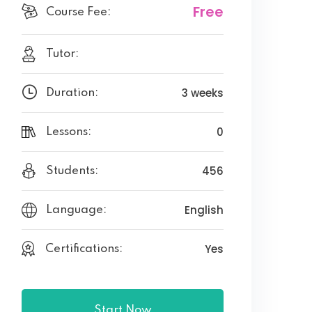
Free
Course Fee:
Tutor:
3 weeks
Duration:
0
Lessons:
456
Students:
English
Language:
Yes
Certifications:
Start Now