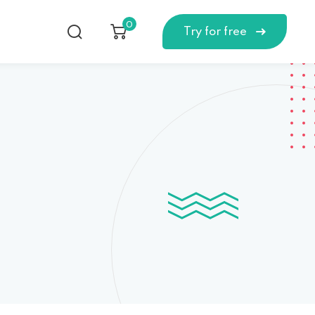
0
Try for free