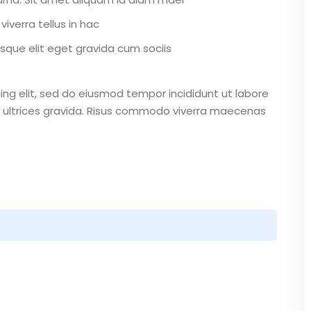
iverra tellus in hac
que elit eget gravida cum sociis
ing elit, sed do eiusmod tempor incididunt ut labore
 ultrices gravida. Risus commodo viverra maecenas