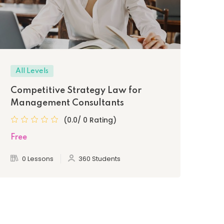
All Levels
Be
Competitive Strategy Law for
Le
Management Consultants
Pr
(0.0/ 0 Rating)
Free
Fre
0 Lessons
360 Students