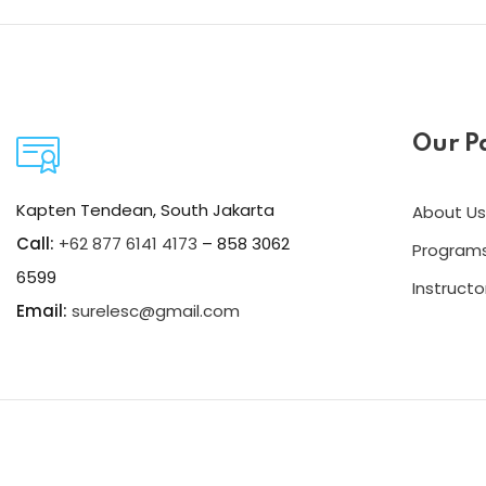
Our P
Kapten Tendean, South Jakarta
About Us
Call:
+62 877 6141 4173
– 858 3062
Program
6599
Instructo
Email:
surelesc@gmail.com