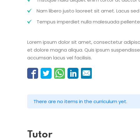
Nam libero justo laoreet sit amet. Lacus sed v
Tempus imperdiet nulla malesuada pellentes
Lorem ipsum dolor sit amet, consectetur adipisc
et dolore magna aliqua. Quis ipsum suspendisse
accumsan lacus vel facilisis.
There are no items in the curriculum yet.
Tutor