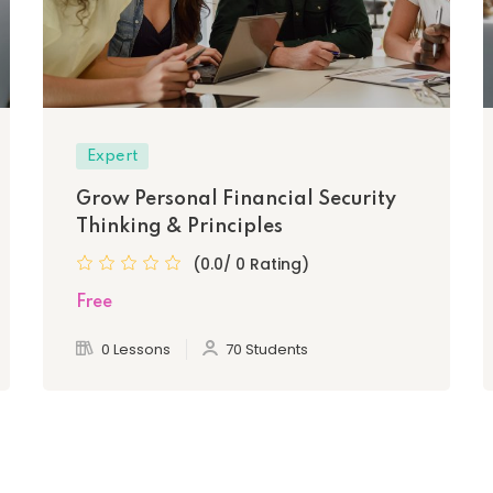
Expert
Grow Personal Financial Security
Thinking & Principles
(0.0/ 0 Rating)
Free
0 Lessons
70 Students