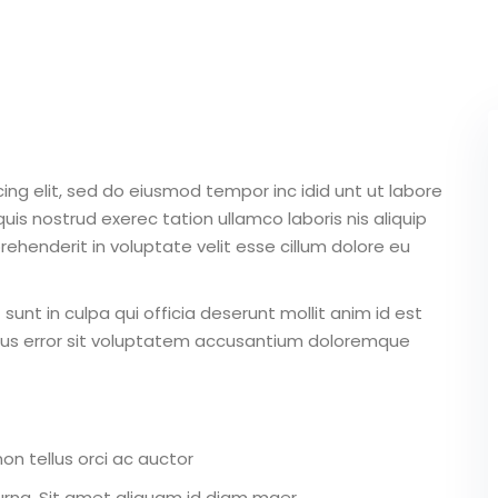
Lost your password?
Remember me
ing elit, sed do eiusmod tempor inc idid unt ut labore
is nostrud exerec tation ullamco laboris nis aliquip
ehenderit in voluptate velit esse cillum dolore eu
unt in culpa qui officia deserunt mollit anim id est
atus error sit voluptatem accusantium doloremque
on tellus orci ac auctor
r urna. Sit amet aliquam id diam maer