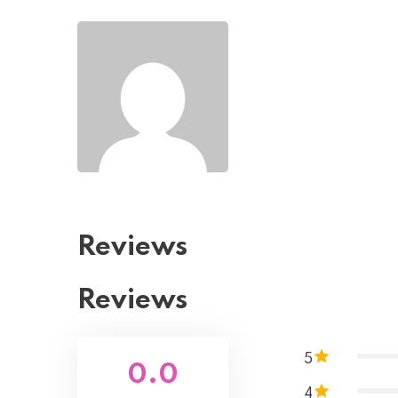
Reviews
Reviews
5
0.0
4