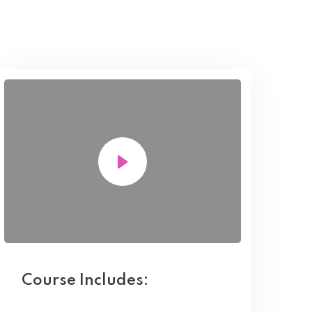
Course Includes: