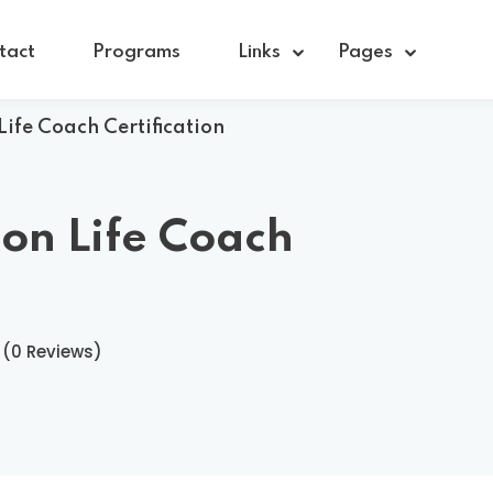
tact
Programs
Links
Pages
Life Coach Certification
Sign in
Sign up
ion Life Coach
Sign in
Don’t have an account?
Sign up
(0 Reviews)