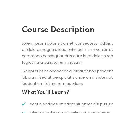
Course Description
Lorem ipsum dolor sit amet, consectetur adipisic
et dolore magna aliqua enim ad minim veniam, qu
commodo consequat duis aute irure dolor in repr
fugiat nulla pariatur enim ipsam.
Excepteur sint occaecat cupidatat non proident s
laborum. Sed ut perspiciatis unde omnis iste n
laudantium totam rem aperiam.
What You’ll Learn?
Neque sodales ut etiam sit amet nisl purus n
Tristique nulla aliquet enim tortor at aucto