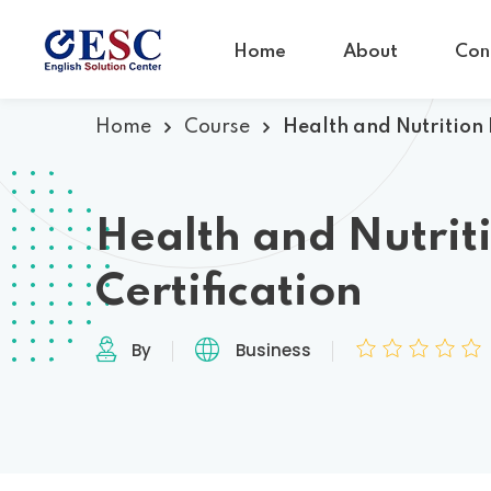
Home
About
Con
Home
Course
Health and Nutrition 
Health and Nutrit
Certification
By
Business