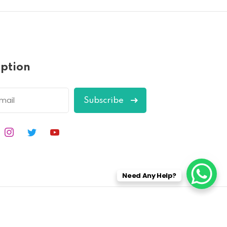
iption
Subscribe
Need Any Help?