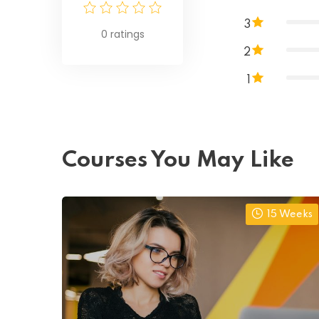
3
0
ratings
2
1
Courses You May Like
15 Weeks