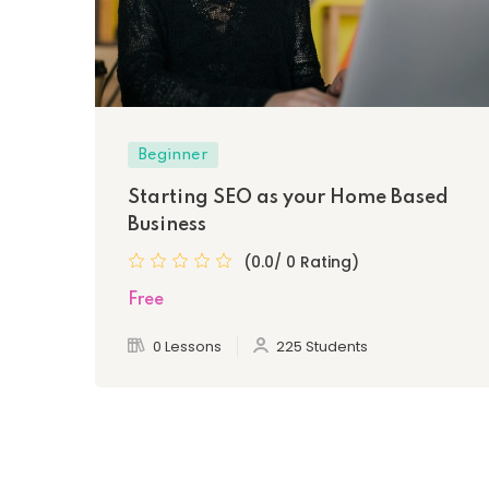
Beginner
Starting SEO as your Home Based
Business
(0.0/ 0 Rating)
Free
0 Lessons
225 Students