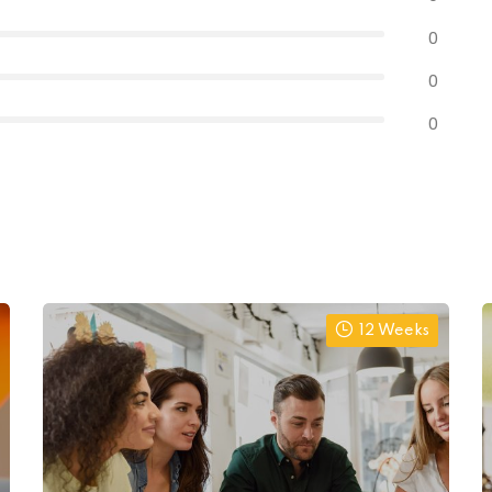
0
0
0
12 Weeks