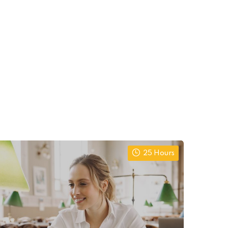
25 Hours