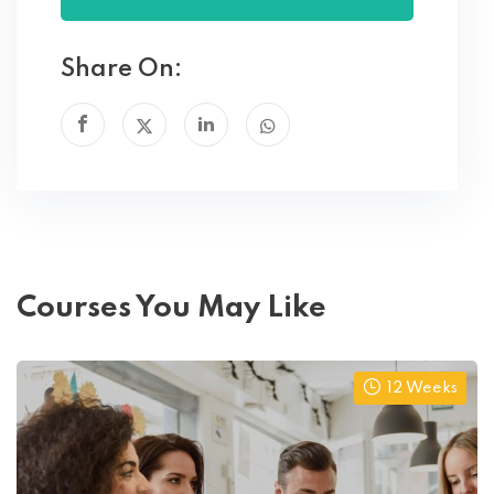
Share On:
Courses You May Like
12 Weeks