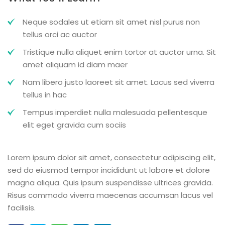
Neque sodales ut etiam sit amet nisl purus non
tellus orci ac auctor
Tristique nulla aliquet enim tortor at auctor urna. Sit
amet aliquam id diam maer
Nam libero justo laoreet sit amet. Lacus sed viverra
tellus in hac
Tempus imperdiet nulla malesuada pellentesque
elit eget gravida cum sociis
Lorem ipsum dolor sit amet, consectetur adipiscing elit,
sed do eiusmod tempor incididunt ut labore et dolore
magna aliqua. Quis ipsum suspendisse ultrices gravida.
Risus commodo viverra maecenas accumsan lacus vel
facilisis.