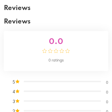
Reviews
Reviews
0.0
0
ratings
0
5
0
4
0
3
0
2