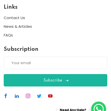
Links
Contact Us
News & Articles
FAQs
Subscription
Subscribe
Need Any Help?