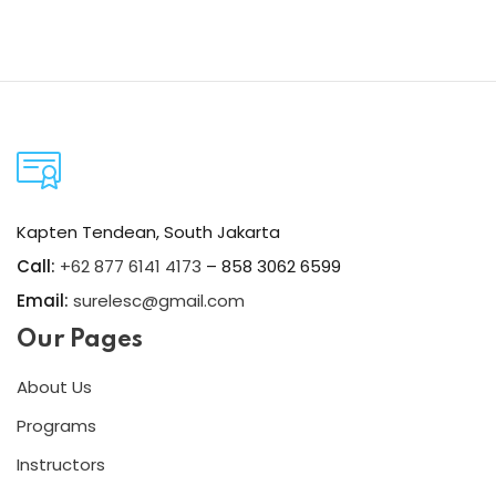
Kapten Tendean, South Jakarta
Call:
+62 877 6141 4173
– 858 3062 6599
Email:
surelesc@gmail.com
Our Pages
About Us
Programs
Instructors