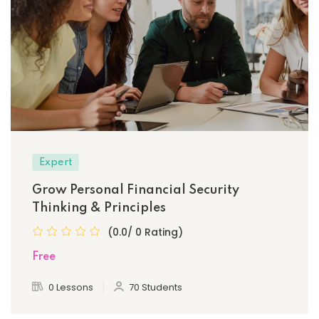
Expert
Grow Personal Financial Security
Thinking & Principles
(0.0/ 0 Rating)
Free
0 Lessons
70 Students