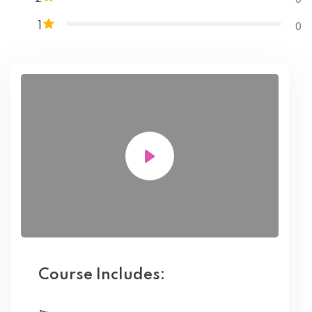
0
1
Course Includes: