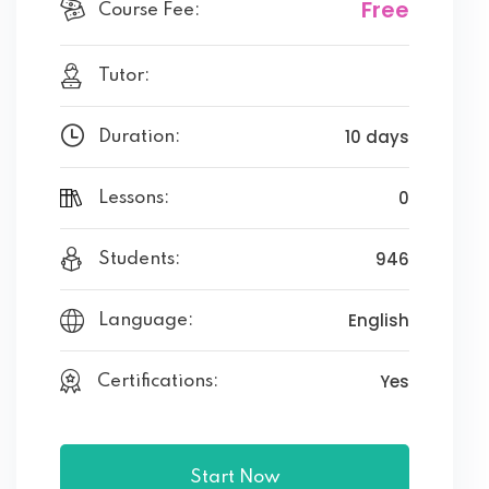
Free
Course Fee:
Tutor:
10 days
Duration:
0
Lessons:
946
Students:
English
Language:
Yes
Certifications:
Start Now