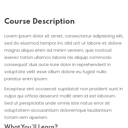
Course Description
Lorem ipsum dolor sit amet, consectetur adipisicing elit,
sed do eiusmod tempor inc idid unt ut labore et dolore
magna aliqua enim ad minim veniam, quis nostrud
exerec tation ullamco laboris nis aliquip commodo
consequat duis aute irure dolor in reprehenderit in
voluptate velit esse cillum dolore eu fugiat nulla
pariatur enim ipsam.
Excepteur sint occaecat cupidatat non proident sunt in
culpa qui officia deserunt mollit anim id est laborum.
Sed ut perspiciatis unde omnis iste natus error sit
voluptatem accusantium doloremque laudantium
totam rem aperiam.
What You’ll Learn?