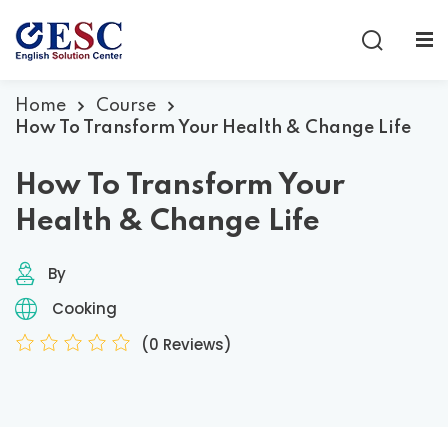
Sign in
Sign up
Sign in
Home
Course
How To Transform Your Health & Change Life
Don’t have an account?
Sign up
How To Transform Your
Health & Change Life
By
Cooking
(0 Reviews)
Lost your password?
Remember me