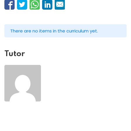
There are no items in the curriculum yet.
Tutor