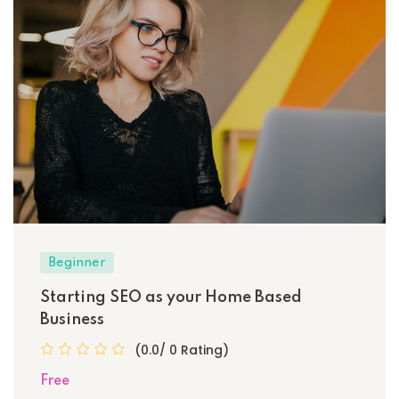
Beginner
Starting SEO as your Home Based
Business
(0.0/ 0 Rating)
Free