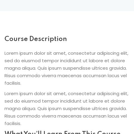
Course Description
Lorem ipsum dolor sit amet, consectetur adipiscing elit,
sed do eiusmod tempor incididunt ut labore et dolore
magna aliqua. Quis ipsum suspendisse ultrices gravida.
Risus commodo viverra maecenas accumsan lacus vel
facilisis.
Lorem ipsum dolor sit amet, consectetur adipiscing elit,
sed do eiusmod tempor incididunt ut labore et dolore
magna aliqua. Quis ipsum suspendisse ultrices gravida.
Risus commodo viverra maecenas accumsan lacus vel
facilisis.