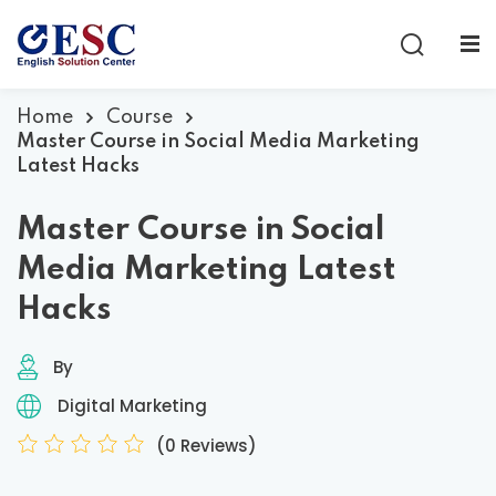
Sign in
Sign up
Sign in
Home
Course
Master Course in Social Media Marketing
Don’t have an account?
Sign up
Latest Hacks
Master Course in Social
Media Marketing Latest
Hacks
By
Lost your password?
Remember me
Digital Marketing
(0 Reviews)