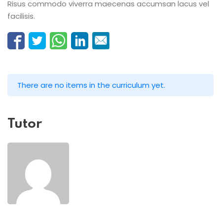
Risus commodo viverra maecenas accumsan lacus vel
facilisis.
There are no items in the curriculum yet.
Tutor