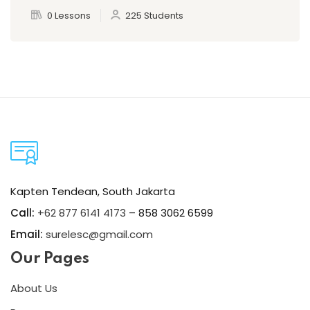
0 Lessons
225 Students
Kapten Tendean, South Jakarta
Call:
+62 877 6141 4173
– 858 3062 6599
Email:
surelesc@gmail.com
Our Pages
About Us