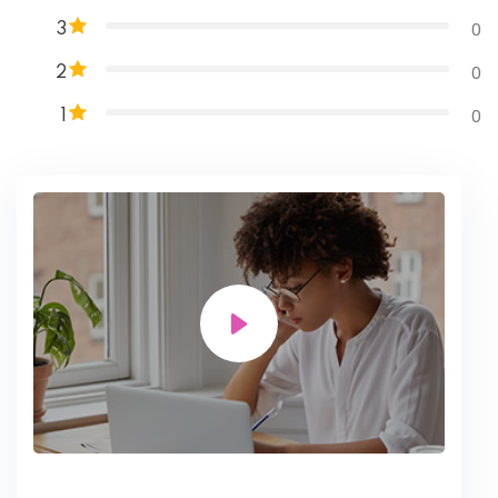
0
3
0
2
0
1