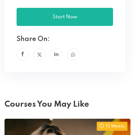
Start Now
Share On:
Courses You May Like
15 Weeks