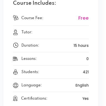
Course Includes:
Free
Course Fee:
Tutor:
15 hours
Duration:
0
Lessons:
421
Students:
English
Language:
Yes
Certifications: