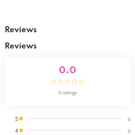
Reviews
Reviews
0.0
0
ratings
0
5
0
4