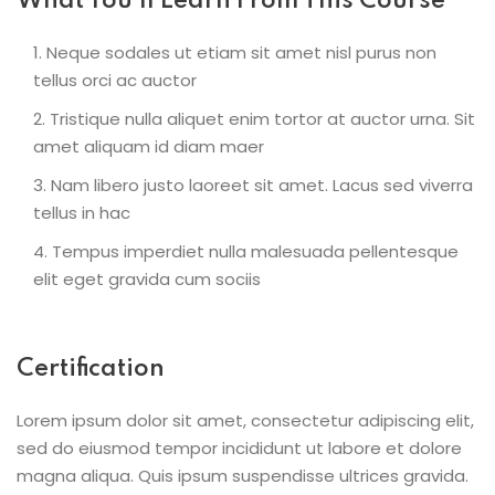
What You’ll Learn From This Course
Neque sodales ut etiam sit amet nisl purus non
tellus orci ac auctor
Tristique nulla aliquet enim tortor at auctor urna. Sit
amet aliquam id diam maer
Nam libero justo laoreet sit amet. Lacus sed viverra
tellus in hac
Tempus imperdiet nulla malesuada pellentesque
elit eget gravida cum sociis
Certification
Lorem ipsum dolor sit amet, consectetur adipiscing elit,
sed do eiusmod tempor incididunt ut labore et dolore
magna aliqua. Quis ipsum suspendisse ultrices gravida.