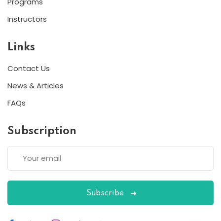
Programs
Instructors
Links
Contact Us
News & Articles
FAQs
Subscription
Subscribe