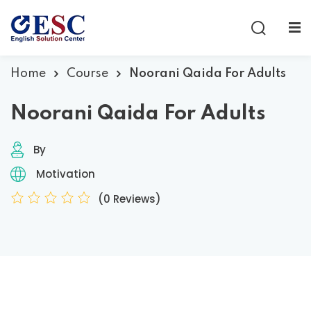
Sign in
Sign up
Sign in
Home
Course
Noorani Qaida For Adults
Don’t have an account?
Sign up
Noorani Qaida For Adults
By
Motivation
(0 Reviews)
Lost your password?
Remember me