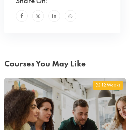
Share On:
Courses You May Like
12 Weeks