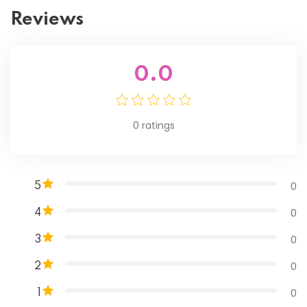
Reviews
0.0
0
ratings
0
5
0
4
0
3
0
2
0
1