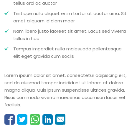
tellus orci ac auctor
Tristique nulla aliquet enim tortor at auctor urna. Sit
amet aliquam id diam maer
Nam libero justo laoreet sit amet. Lacus sed viverra
tellus in hac
Tempus imperdiet nulla malesuada pellentesque
elit eget gravida cum sociis
Lorem ipsum dolor sit amet, consectetur adipiscing elit,
sed do eiusmod tempor incididunt ut labore et dolore
magna aliqua. Quis ipsum suspendisse ultrices gravida.
Risus commodo viverra maecenas accumsan lacus vel
facilisis.