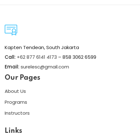
Kapten Tendean, South Jakarta
Call:
+62 877 6141 4173
– 858 3062 6599
Email:
surelesc@gmail.com
Our Pages
About Us
Programs
Instructors
Links