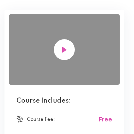
Course Includes:
Free
Course Fee: