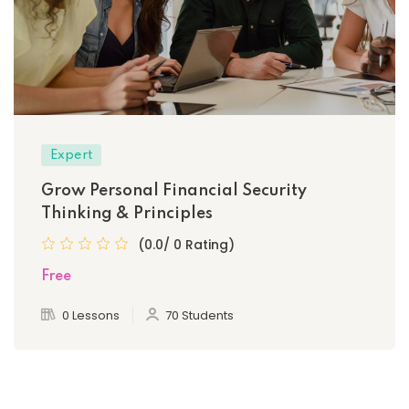
Expert
Grow Personal Financial Security
Thinking & Principles
(0.0/ 0 Rating)
Free
0 Lessons
70 Students