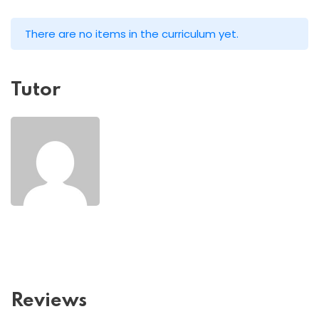
There are no items in the curriculum yet.
Tutor
Reviews