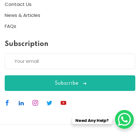
Contact Us
News & Articles
FAQs
Subscription
Subscribe
Need Any Help?
Copyright 2026
ESC
| Designed By
ESC