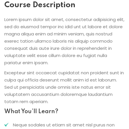
Course Description
Lorem ipsum dolor sit amet, consectetur adipisicing elit,
sed do eiusmod tempor inc idid unt ut labore et dolore
magna aliqua enim ad minim veniam, quis nostrud
exerec tation ullamco laboris nis aliquip commodo
consequat duis aute irure dolor in reprehenderit in
voluptate velit esse cillum dolore eu fugiat nulla
pariatur enim ipsam.
Excepteur sint occaecat cupidatat non proident sunt in
culpa qui officia deserunt mollit anim id est laborum.
Sed ut perspiciatis unde omnis iste natus error sit
voluptatem accusantium doloremque laudantium
totam rem aperiam.
What You’ll Learn?
Neque sodales ut etiam sit amet nisl purus non