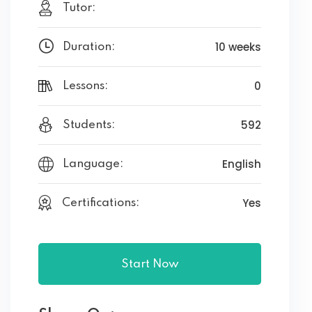
Tutor:
10 weeks
Duration:
0
Lessons:
592
Students:
English
Language:
Yes
Certifications:
Start Now