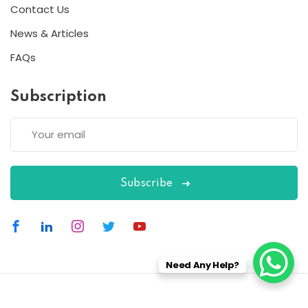
Contact Us
News & Articles
FAQs
Subscription
Subscribe
Need Any Help?
Copyright 2026
ESC
| Designed By
ESC