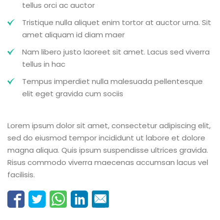
tellus orci ac auctor
Tristique nulla aliquet enim tortor at auctor urna. Sit
amet aliquam id diam maer
Nam libero justo laoreet sit amet. Lacus sed viverra
tellus in hac
Tempus imperdiet nulla malesuada pellentesque
elit eget gravida cum sociis
Lorem ipsum dolor sit amet, consectetur adipiscing elit,
sed do eiusmod tempor incididunt ut labore et dolore
magna aliqua. Quis ipsum suspendisse ultrices gravida.
Risus commodo viverra maecenas accumsan lacus vel
facilisis.