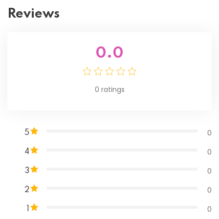
Reviews
0.0
0
ratings
0
5
0
4
0
3
0
2
0
1