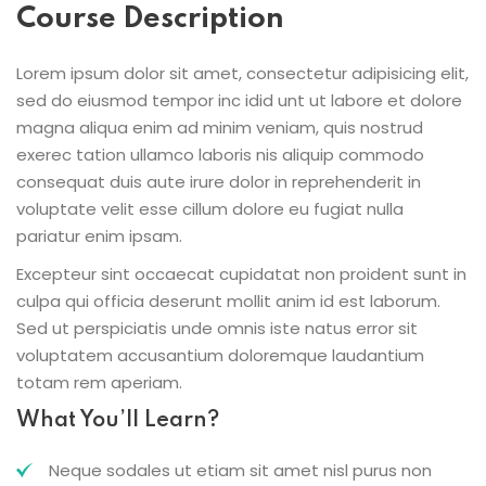
Course Description
Lorem ipsum dolor sit amet, consectetur adipisicing elit,
sed do eiusmod tempor inc idid unt ut labore et dolore
magna aliqua enim ad minim veniam, quis nostrud
exerec tation ullamco laboris nis aliquip commodo
consequat duis aute irure dolor in reprehenderit in
voluptate velit esse cillum dolore eu fugiat nulla
pariatur enim ipsam.
Excepteur sint occaecat cupidatat non proident sunt in
culpa qui officia deserunt mollit anim id est laborum.
Sed ut perspiciatis unde omnis iste natus error sit
voluptatem accusantium doloremque laudantium
totam rem aperiam.
What You’ll Learn?
Neque sodales ut etiam sit amet nisl purus non