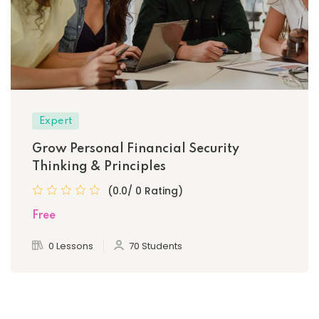
Expert
Grow Personal Financial Security
Thinking & Principles
(0.0/ 0 Rating)
Free
0 Lessons
70 Students