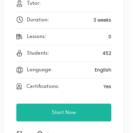
Tutor:
3 weeks
Duration:
0
Lessons:
452
Students:
English
Language:
Yes
Certifications:
Start Now