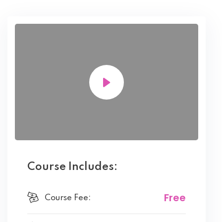
Course Includes:
Free
Course Fee: