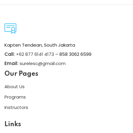
Kapten Tendean, South Jakarta
Call:
+62 877 6141 4173
– 858 3062 6599
Email:
surelesc@gmail.com
Our Pages
About Us
Programs
Instructors
Links