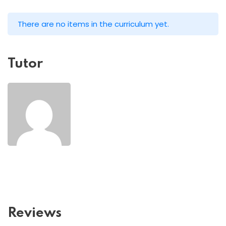
There are no items in the curriculum yet.
Tutor
Reviews