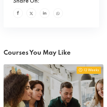
Share On:
Courses You May Like
12 Weeks