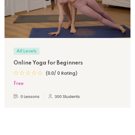
All Levels
Online Yoga for Beginners
(0.0/ 0 Rating)
Free
0 Lessons
300 Students