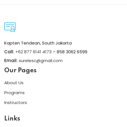
Kapten Tendean, South Jakarta
Call:
+62 877 6141 4173
– 858 3062 6599
Email:
surelesc@gmail.com
Our Pages
About Us
Programs
Instructors
Links