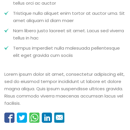
tellus orci ac auctor
Tristique nulla aliquet enim tortor at auctor urna. Sit
amet aliquam id diam maer
Nam libero justo laoreet sit amet. Lacus sed viverra
tellus in hac
Tempus imperdiet nulla malesuada pellentesque
elit eget gravida cum sociis
Lorem ipsum dolor sit amet, consectetur adipiscing elit,
sed do eiusmod tempor incididunt ut labore et dolore
magna aliqua. Quis ipsum suspendisse ultrices gravida.
Risus commodo viverra maecenas accumsan lacus vel
facilisis.