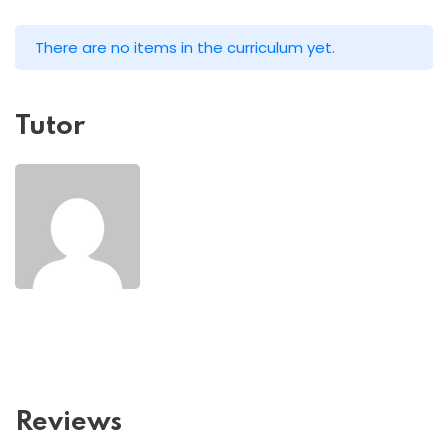
There are no items in the curriculum yet.
Tutor
Reviews