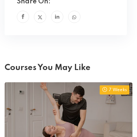
Share On:
Courses You May Like
7 Weeks