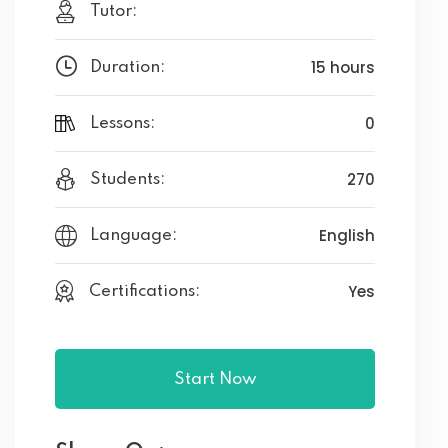
Tutor:
15 hours
Duration:
0
Lessons:
270
Students:
English
Language:
Yes
Certifications:
Start Now