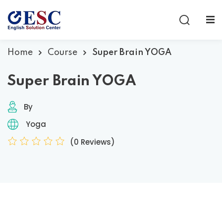
Sign in
Sign up
Sign in
Home
Course
Super Brain YOGA
Don’t have an account?
Sign up
Super Brain YOGA
By
Yoga
(0 Reviews)
Lost your password?
Remember me