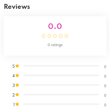
Reviews
0.0
0
ratings
0
5
0
4
0
3
0
2
0
1