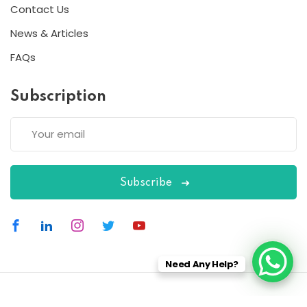
Contact Us
News & Articles
FAQs
Subscription
Subscribe
Need Any Help?
Copyright 2026
ESC
| Designed By
ESC