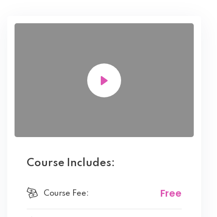
Course Includes:
Free
Course Fee: