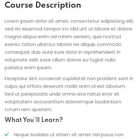
Course Description
Lorem ipsum dolor sit amet, consectetur adipisicing elit,
sed do eiusmod tempor inc idid unt ut labore et dolore
magna aliqua enim ad minim veniam, quis nostrud
exerec tation ullamco laboris nis aliquip commodo
consequat duis aute irure dolor in reprehenderit in
voluptate velit esse cillum dolore eu fugiat nulla
pariatur enim ipsam.
Excepteur sint occaecat cupidatat non proident sunt in
culpa qui officia deserunt mollit anim id est laborum.
Sed ut perspiciatis unde omnis iste natus error sit
voluptatem accusantium doloremque laudantium
totam rem aperiam.
What You’ll Learn?
Neque sodales ut etiam sit amet nisl purus non