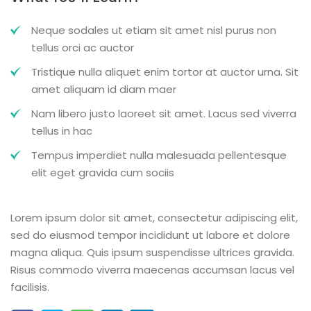
Neque sodales ut etiam sit amet nisl purus non
tellus orci ac auctor
Tristique nulla aliquet enim tortor at auctor urna. Sit
amet aliquam id diam maer
Nam libero justo laoreet sit amet. Lacus sed viverra
tellus in hac
Tempus imperdiet nulla malesuada pellentesque
elit eget gravida cum sociis
Lorem ipsum dolor sit amet, consectetur adipiscing elit,
sed do eiusmod tempor incididunt ut labore et dolore
magna aliqua. Quis ipsum suspendisse ultrices gravida.
Risus commodo viverra maecenas accumsan lacus vel
facilisis.