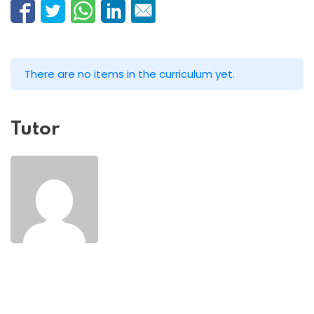
There are no items in the curriculum yet.
Tutor