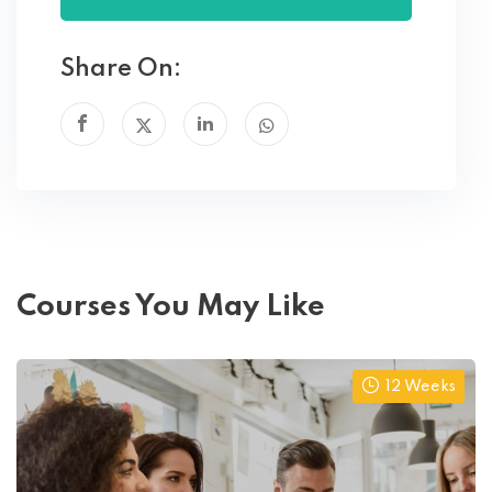
Share On:
Courses You May Like
12 Weeks