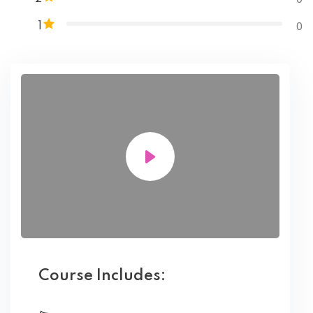
0
1
Course Includes: