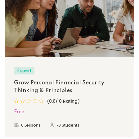
Expert
Grow Personal Financial Security
Thinking & Principles
(0.0/ 0 Rating)
Free
0 Lessons
70 Students