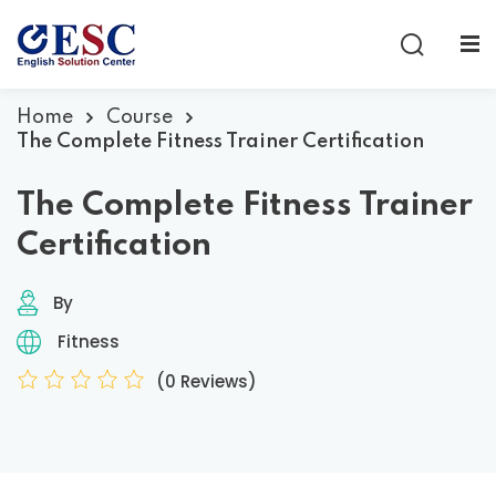
Sign in
Sign up
Sign in
Home
Course
The Complete Fitness Trainer Certification
Don’t have an account?
Sign up
The Complete Fitness Trainer
Certification
By
Fitness
(0 Reviews)
Lost your password?
Remember me