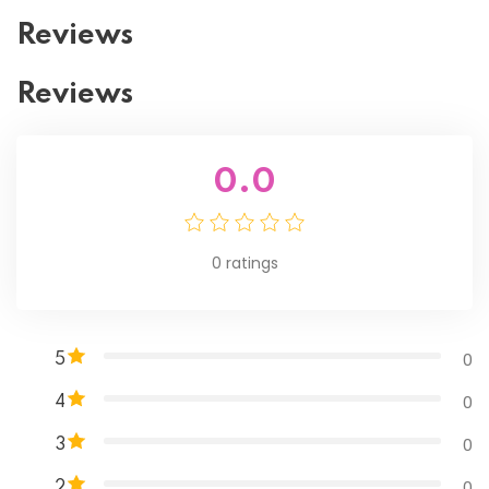
Reviews
Reviews
0.0
0
ratings
0
5
0
4
0
3
0
2