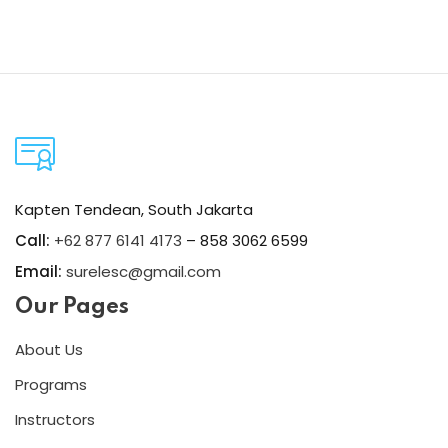
Kapten Tendean, South Jakarta
Call:
+62 877 6141 4173
– 858 3062 6599
Email:
surelesc@gmail.com
Our Pages
About Us
Programs
Instructors