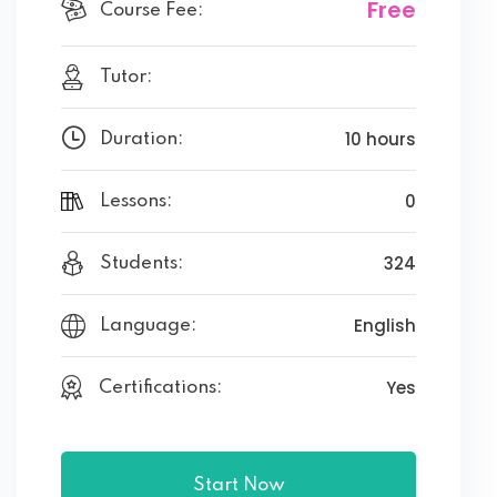
Free
Course Fee:
Tutor:
10 hours
Duration:
0
Lessons:
324
Students:
English
Language:
Yes
Certifications:
Start Now