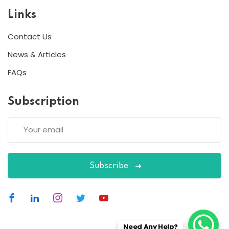
Links
Contact Us
News & Articles
FAQs
Subscription
Subscribe
Need Any Help?