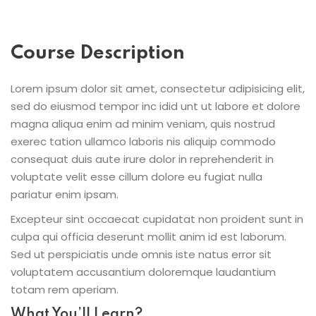
Course Description
Lorem ipsum dolor sit amet, consectetur adipisicing elit,
sed do eiusmod tempor inc idid unt ut labore et dolore
magna aliqua enim ad minim veniam, quis nostrud
exerec tation ullamco laboris nis aliquip commodo
consequat duis aute irure dolor in reprehenderit in
voluptate velit esse cillum dolore eu fugiat nulla
pariatur enim ipsam.
Excepteur sint occaecat cupidatat non proident sunt in
culpa qui officia deserunt mollit anim id est laborum.
Sed ut perspiciatis unde omnis iste natus error sit
voluptatem accusantium doloremque laudantium
totam rem aperiam.
What You’ll Learn?