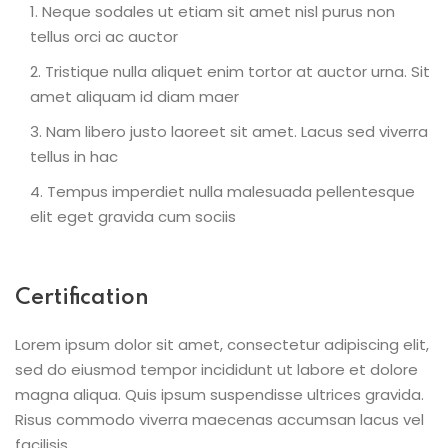
Neque sodales ut etiam sit amet nisl purus non
tellus orci ac auctor
Tristique nulla aliquet enim tortor at auctor urna. Sit
amet aliquam id diam maer
Nam libero justo laoreet sit amet. Lacus sed viverra
tellus in hac
Tempus imperdiet nulla malesuada pellentesque
elit eget gravida cum sociis
Certification
Lorem ipsum dolor sit amet, consectetur adipiscing elit,
sed do eiusmod tempor incididunt ut labore et dolore
magna aliqua. Quis ipsum suspendisse ultrices gravida.
Risus commodo viverra maecenas accumsan lacus vel
facilisis.