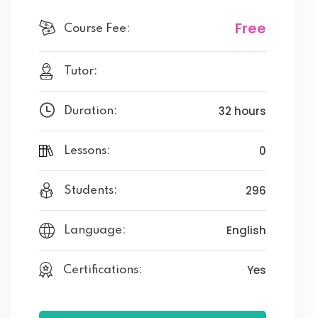
Free
Course Fee:
Tutor:
32 hours
Duration:
0
Lessons:
296
Students:
English
Language:
Yes
Certifications: