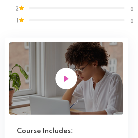
0
2
0
1
Course Includes: