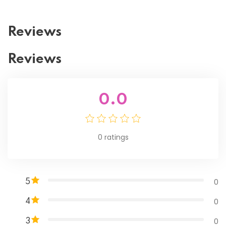
Reviews
Reviews
0.0
0
ratings
0
5
0
4
0
3