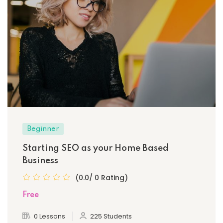
Beginner
Starting SEO as your Home Based
Business
(0.0/ 0 Rating)
Free
0 Lessons
225 Students