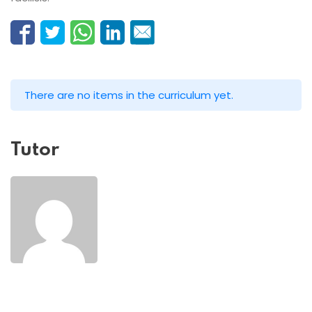
There are no items in the curriculum yet.
Tutor