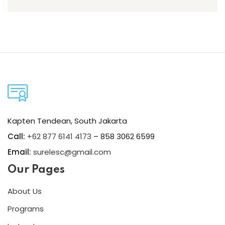
Kapten Tendean, South Jakarta
Call:
+62 877 6141 4173
– 858 3062 6599
Email:
surelesc@gmail.com
Our Pages
About Us
Programs