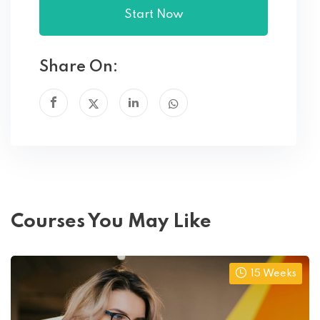
Start Now
Share On:
Courses You May Like
15 Weeks