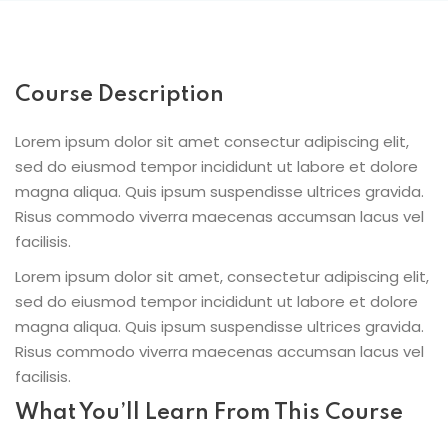
Course Description
Lorem ipsum dolor sit amet consectur adipiscing elit,
sed do eiusmod tempor incididunt ut labore et dolore
magna aliqua. Quis ipsum suspendisse ultrices gravida.
Risus commodo viverra maecenas accumsan lacus vel
facilisis.
Lorem ipsum dolor sit amet, consectetur adipiscing elit,
sed do eiusmod tempor incididunt ut labore et dolore
magna aliqua. Quis ipsum suspendisse ultrices gravida.
Risus commodo viverra maecenas accumsan lacus vel
facilisis.
What You’ll Learn From This Course