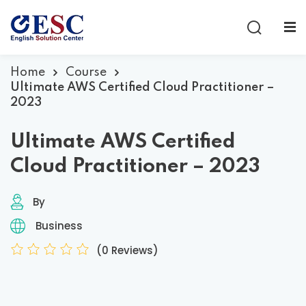
Sign in
Sign up
Sign in
Home
Course
Ultimate AWS Certified Cloud Practitioner –
Don’t have an account?
Sign up
2023
Ultimate AWS Certified
Cloud Practitioner – 2023
By
Business
Lost your password?
Remember me
(0 Reviews)