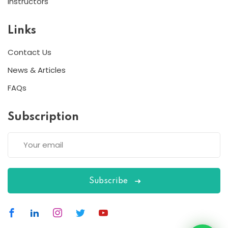
Instructors
Links
Contact Us
News & Articles
FAQs
Subscription
Subscribe