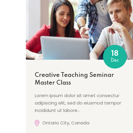
18
Dec
Creative Teaching Seminar
Master Class
Lorem ipsum dolor sit amet consectur
adipiscing elit, sed do eiusmod tempor
incididunt ut labore…
Ontario City, Canada