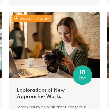
5:00 am - 7:00 am
18
Dec
Explorations of New
Approaches Works
Lorem ipsum dolor sit amet consectur