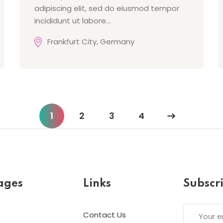
adipiscing elit, sed do eiusmod tempor
incididunt ut labore…
Frankfurt City, Germany
1
2
3
4
ages
Links
Subscr
Contact Us