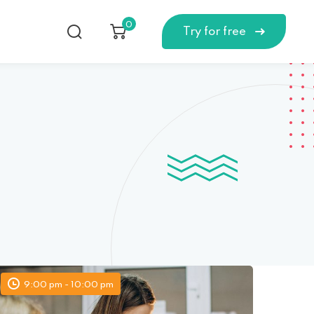
0
Try for free
9:00 pm - 10:00 pm