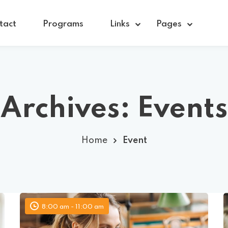
tact
Programs
Links
Pages
Sign in
Sign up
Archives:
Events
Sign in
Home
Event
Don’t have an account?
Sign up
8:00 am - 11:00 am