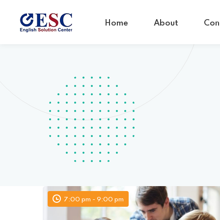
Home
About
Con
7:00 pm - 9:00 pm