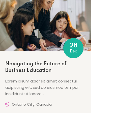
28
Dec
Navigating the Future of
Business Education
Lorem ipsum dolor sit amet consectur
adipiscing elit, sed do eiusmod tempor
incididunt ut labore…
Ontario City, Canada