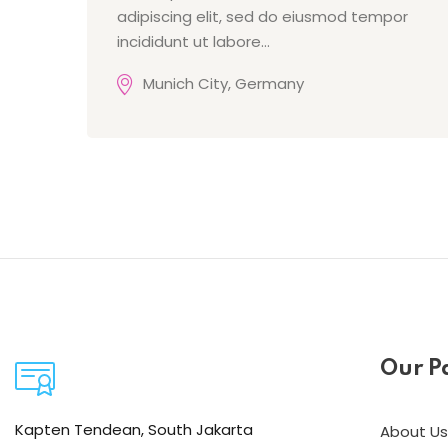
adipiscing elit, sed do eiusmod tempor
incididunt ut labore…
Munich City, Germany
Our P
Kapten Tendean, South Jakarta
About Us