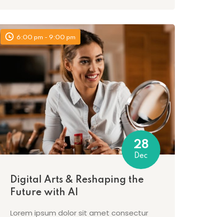
6:00 pm - 9:00 pm
28
Dec
Digital Arts & Reshaping the
Future with AI
Lorem ipsum dolor sit amet consectur