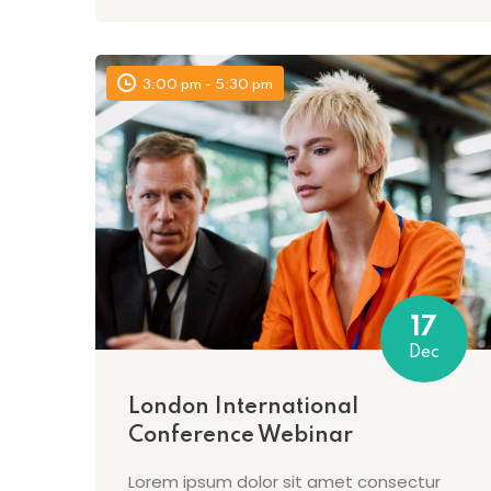
3:00 pm - 5:30 pm
17
Dec
London International
Conference Webinar
Lorem ipsum dolor sit amet consectur