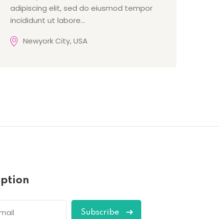
adipiscing elit, sed do eiusmod tempor
incididunt ut labore…
Newyork City, USA
iption
Subscribe