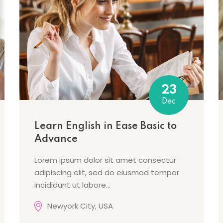
Lost your password?
Remember me
23
Dec
Learn English in Ease Basic to
Advance
Lorem ipsum dolor sit amet consectur
adipiscing elit, sed do eiusmod tempor
incididunt ut labore…
Newyork City, USA