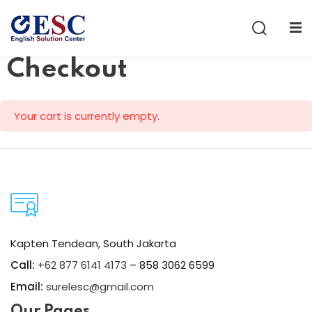
Sign in
Sign up
Checkout
Sign in
Don’t have an account?
Sign up
Your cart is currently empty.
Lost your password?
Remember me
Kapten Tendean, South Jakarta
Call:
+62 877 6141 4173
– 858 3062 6599
Email:
surelesc@gmail.com
Our Pages