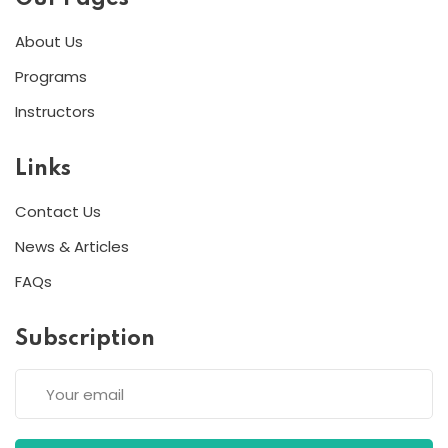
About Us
Programs
Instructors
Links
Contact Us
News & Articles
FAQs
Subscription