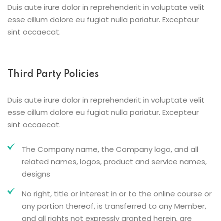
Duis aute irure dolor in reprehenderit in voluptate velit
esse cillum dolore eu fugiat nulla pariatur. Excepteur
sint occaecat.
Third Party Policies
Duis aute irure dolor in reprehenderit in voluptate velit
esse cillum dolore eu fugiat nulla pariatur. Excepteur
sint occaecat.
The Company name, the Company logo, and all
related names, logos, product and service names,
designs
No right, title or interest in or to the online course or
any portion thereof, is transferred to any Member,
and all rights not expressly granted herein, are