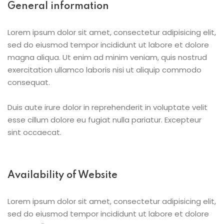
General information
Lorem ipsum dolor sit amet, consectetur adipisicing elit,
sed do eiusmod tempor incididunt ut labore et dolore
magna aliqua. Ut enim ad minim veniam, quis nostrud
exercitation ullamco laboris nisi ut aliquip commodo
consequat.
Duis aute irure dolor in reprehenderit in voluptate velit
esse cillum dolore eu fugiat nulla pariatur. Excepteur
sint occaecat.
Availability of Website
Lorem ipsum dolor sit amet, consectetur adipisicing elit,
sed do eiusmod tempor incididunt ut labore et dolore