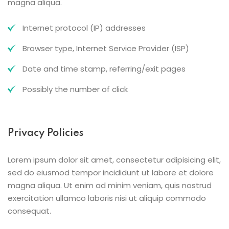
magna aliqua.
Internet protocol (IP) addresses
Browser type, Internet Service Provider (ISP)
Date and time stamp, referring/exit pages
Possibly the number of click
Privacy Policies
Lorem ipsum dolor sit amet, consectetur adipisicing elit,
sed do eiusmod tempor incididunt ut labore et dolore
magna aliqua. Ut enim ad minim veniam, quis nostrud
exercitation ullamco laboris nisi ut aliquip commodo
consequat.