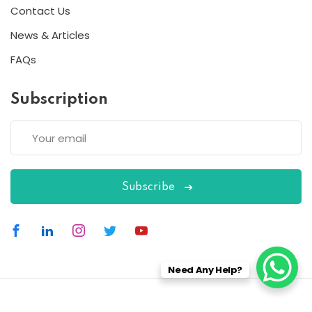
Contact Us
News & Articles
FAQs
Subscription
Subscribe
Need Any Help?
Copyright 2026
ESC
| Designed By
ESC