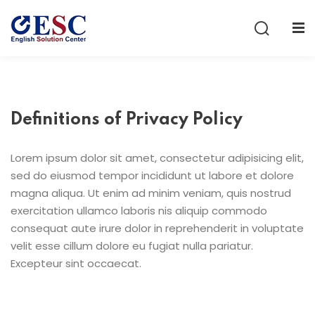
Sign in
Sign up
Sign in
Don’t have an account?
Sign up
Definitions of Privacy Policy
Lorem ipsum dolor sit amet, consectetur adipisicing elit,
sed do eiusmod tempor incididunt ut labore et dolore
magna aliqua. Ut enim ad minim veniam, quis nostrud
exercitation ullamco laboris nis aliquip commodo
consequat aute irure dolor in reprehenderit in voluptate
Lost your password?
Remember me
velit esse cillum dolore eu fugiat nulla pariatur.
Excepteur sint occaecat.