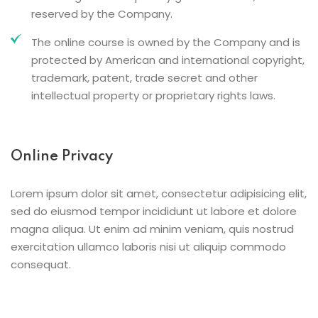
reserved by the Company.
The online course is owned by the Company and is
protected by American and international copyright,
trademark, patent, trade secret and other
intellectual property or proprietary rights laws.
Online Privacy
Lorem ipsum dolor sit amet, consectetur adipisicing elit,
sed do eiusmod tempor incididunt ut labore et dolore
magna aliqua. Ut enim ad minim veniam, quis nostrud
exercitation ullamco laboris nisi ut aliquip commodo
consequat.