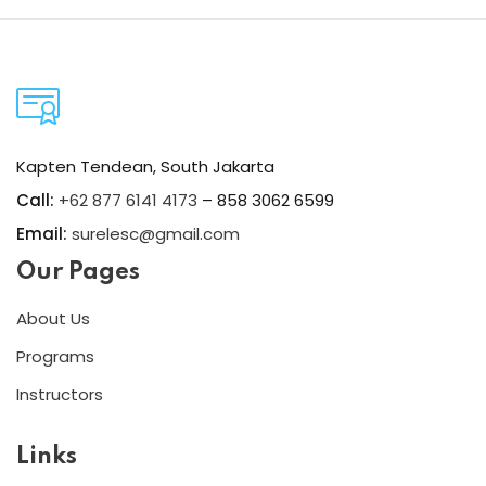
Kapten Tendean, South Jakarta
Call:
+62 877 6141 4173
– 858 3062 6599
Email:
surelesc@gmail.com
Our Pages
About Us
Programs
Instructors
Links