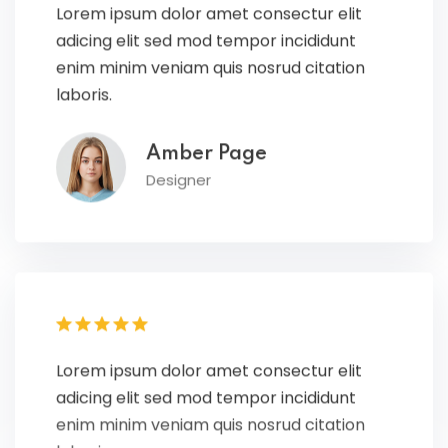
adicing elit sed mod tempor incididunt
enim minim veniam quis nosrud citation
laboris.
Amber Page
Designer
Lorem ipsum dolor amet consectur elit
adicing elit sed mod tempor incididunt
enim minim veniam quis nosrud citation
laboris.