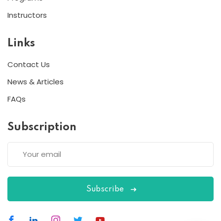
Instructors
Links
Contact Us
News & Articles
Lorem ipsum dolor amet consectur elit
adicing elit sed mod tempor incididunt
FAQs
enim minim veniam quis nosrud citation
laboris.
Subscription
Reba Moreno
Designer
Subscribe