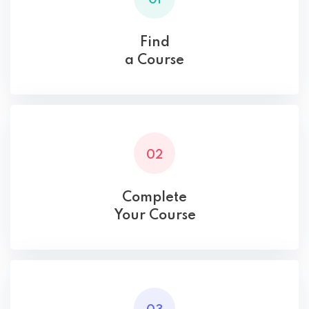
Find
a Course
02
Complete
Your Course