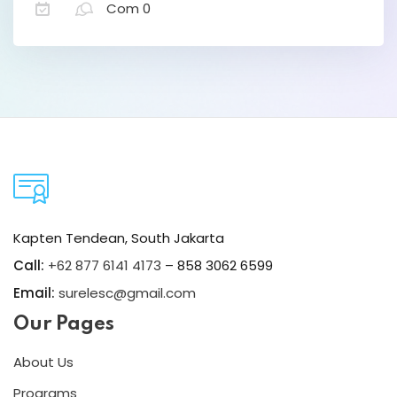
Com 0
David Osteen
Designer
Lorem ipsum dolor amet consectur elit
Kapten Tendean, South Jakarta
adicing elit sed mod tempor incididunt
Call:
+62 877 6141 4173
– 858 3062 6599
enim minim veniam quis nosrud citation
Email:
surelesc@gmail.com
laboris.
Our Pages
Melissa Munoz
About Us
Designer
Programs