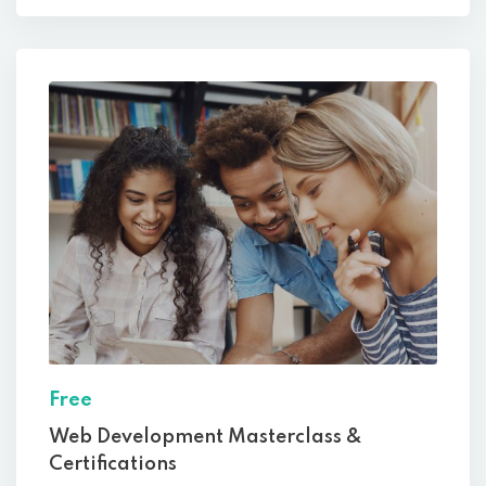
Free
Web Development Masterclass &
Certifications