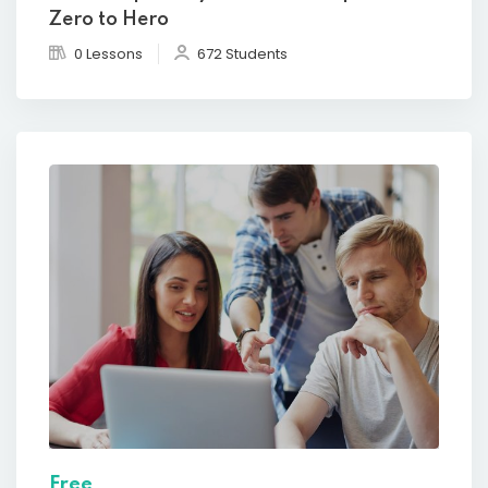
Zero to Hero
0 Lessons
672 Students
Free