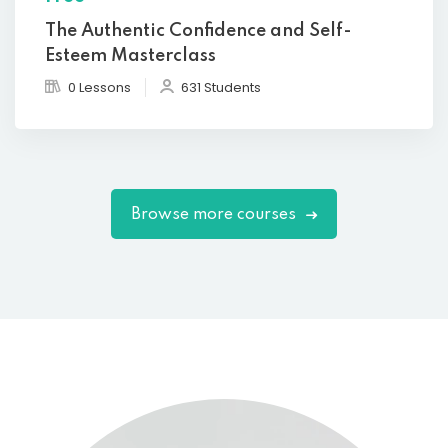
The Authentic Confidence and Self-
Esteem Masterclass
0 Lessons
631 Students
Browse more courses