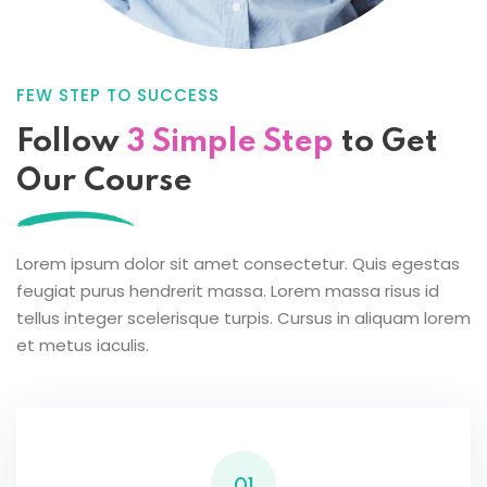
FEW STEP TO SUCCESS
Follow
3 Simple Step
to
Get
Our Course
Lorem ipsum dolor sit amet consectetur. Quis egestas
feugiat purus hendrerit massa. Lorem massa risus id
tellus integer scelerisque turpis. Cursus in aliquam lorem
et metus iaculis.
01