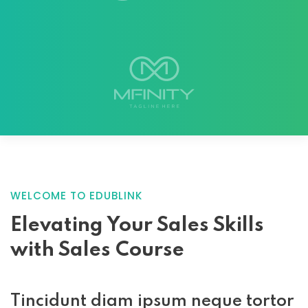
WELCOME TO EDUBLINK
Elevating Your
Sales Skills
with
Sales Course
Tincidunt diam ipsum neque tortor