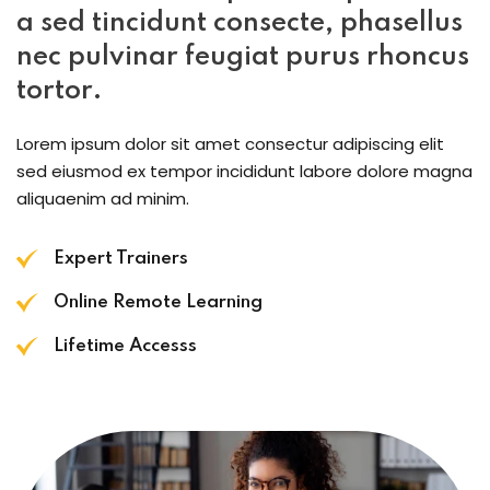
a sed tincidunt consecte, phasellus
nec pulvinar feugiat purus rhoncus
tortor.
Lorem ipsum dolor sit amet consectur adipiscing elit
sed eiusmod ex tempor incididunt labore dolore magna
aliquaenim ad minim.
Expert Trainers
Online Remote Learning
Lifetime Accesss