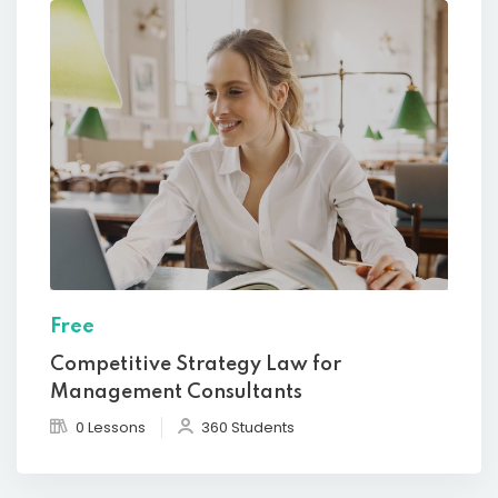
Free
Competitive Strategy Law for
Management Consultants
0 Lessons
360 Students