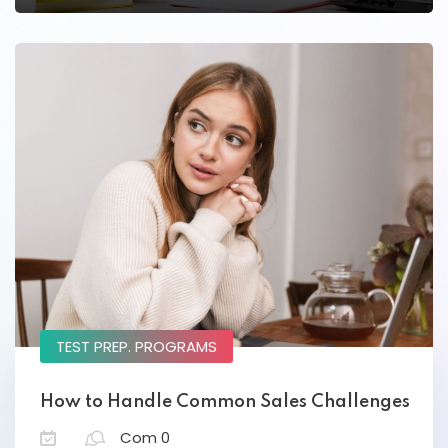
Lorem ipsum dolor amet consectur elit
adicing elit sed mod tempor incididunt
enim minim veniam quis nosrud citation
laboris.
Lynn Roberts
Designer
TEST PREP. PROGRAMS
How to Handle Common Sales Challenges
Com 0
Lorem ipsum dolor amet consectur elit