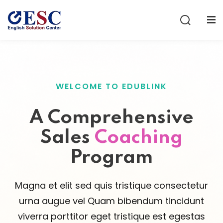
Sign in
Sign up
Sign in
Don’t have an account?
Sign up
WELCOME TO EDUBLINK
A Comprehensive
Sales
Coaching
Program
Lost your password?
Remember me
Magna et elit sed quis tristique consectetur
urna augue vel Quam bibendum tincidunt
viverra porttitor eget tristique est egestas