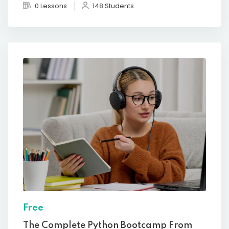
0 Lessons
148 Students
Free
The Complete Python Bootcamp From