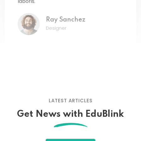
Ray Sanchez
Designer
Lorem ipsum dolor amet consectur elit
adicing elit sed mod tempor incididunt
enim minim veniam quis nosrud citation
LATEST ARTICLES
laboris.
Get News with EduBlink
John Doe
Designer