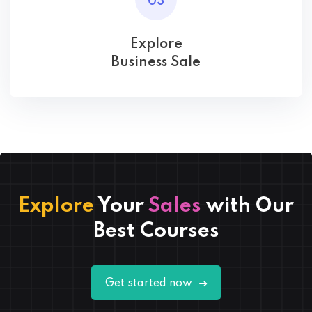
03
Explore
Business Sale
Explore
Your
Sales
with Our
Best Courses
Get started now