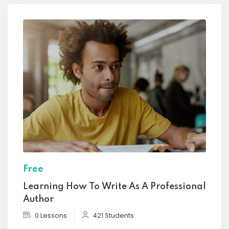
Free
Learning How To Write As A Professional
Author
0 Lessons
421 Students