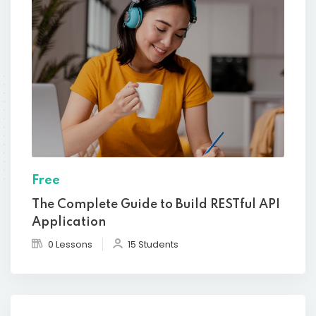
Free
The Complete Guide to Build RESTful API
Application
0 Lessons
15 Students