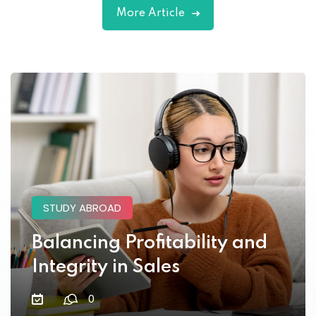
More Article
Lorem ipsum dolor amet consectur elit
adicing elit sed mod tempor incididunt
enim minim veniam quis nosrud citation
laboris.
Robert Lane
STUDY ABROAD
Designer
Balancing Profitability and
Integrity in Sales
0