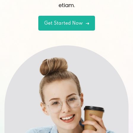
etiam.
Get Started Now