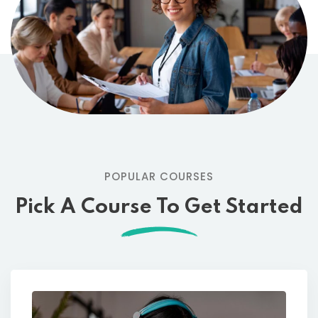
POPULAR COURSES
Pick A Course To Get Started