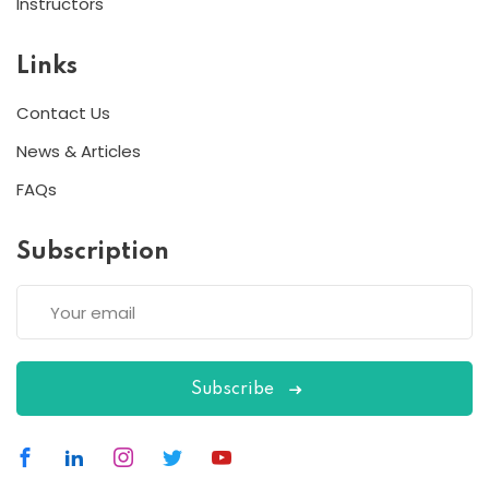
Instructors
Links
Contact Us
News & Articles
FAQs
Subscription
Subscribe