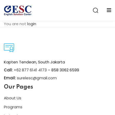
Sign in
Sign up
You are not
login
Sign in
Don’t have an account?
Sign up
Kapten Tendean, South Jakarta
Call:
+62 877 6141 4173
– 858 3062 6599
Email:
surelesc@gmail.com
Our Pages
Lost your password?
Remember me
About Us
Programs