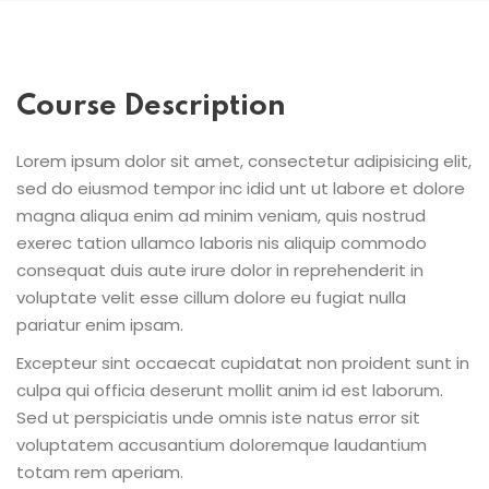
Course Description
Lorem ipsum dolor sit amet, consectetur adipisicing elit,
sed do eiusmod tempor inc idid unt ut labore et dolore
magna aliqua enim ad minim veniam, quis nostrud
exerec tation ullamco laboris nis aliquip commodo
consequat duis aute irure dolor in reprehenderit in
voluptate velit esse cillum dolore eu fugiat nulla
pariatur enim ipsam.
Excepteur sint occaecat cupidatat non proident sunt in
culpa qui officia deserunt mollit anim id est laborum.
Sed ut perspiciatis unde omnis iste natus error sit
voluptatem accusantium doloremque laudantium
totam rem aperiam.