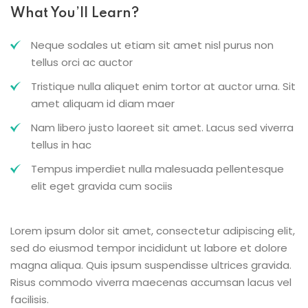
What You’ll Learn?
Neque sodales ut etiam sit amet nisl purus non
tellus orci ac auctor
Tristique nulla aliquet enim tortor at auctor urna. Sit
amet aliquam id diam maer
Nam libero justo laoreet sit amet. Lacus sed viverra
tellus in hac
Tempus imperdiet nulla malesuada pellentesque
elit eget gravida cum sociis
Lorem ipsum dolor sit amet, consectetur adipiscing elit,
sed do eiusmod tempor incididunt ut labore et dolore
magna aliqua. Quis ipsum suspendisse ultrices gravida.
Risus commodo viverra maecenas accumsan lacus vel
facilisis.