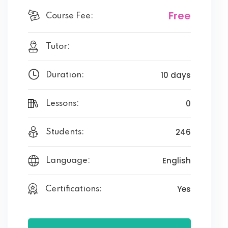
Free
Course Fee:
Tutor:
10 days
Duration:
0
Lessons:
246
Students:
English
Language:
Yes
Certifications: