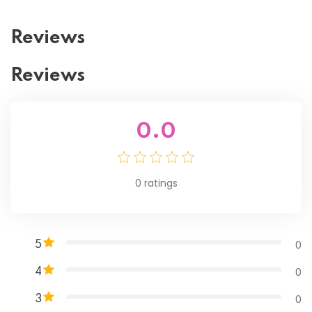
Reviews
Reviews
0.0
0
ratings
0
5
0
4
0
3