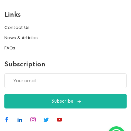
Links
Contact Us
News & Articles
FAQs
Subscription
Subscribe