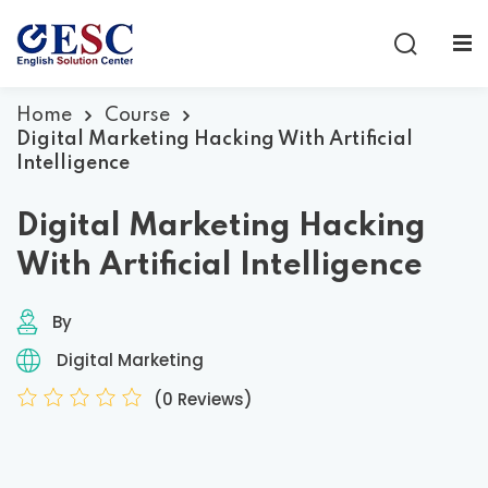
Sign in
Sign up
Sign in
Home
Course
Digital Marketing Hacking With Artificial
Don’t have an account?
Sign up
Intelligence
Digital Marketing Hacking
With Artificial Intelligence
By
Digital Marketing
Lost your password?
Remember me
(0 Reviews)