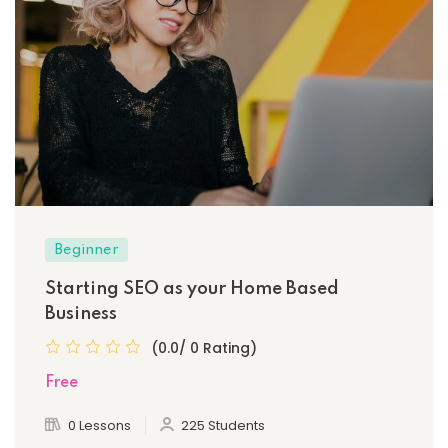
Beginner
Starting SEO as your Home Based
Business
(0.0/ 0 Rating)
Free
0 Lessons
225 Students