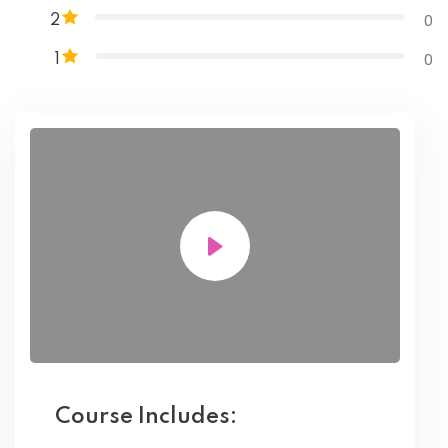
0
2
0
1
Course Includes: