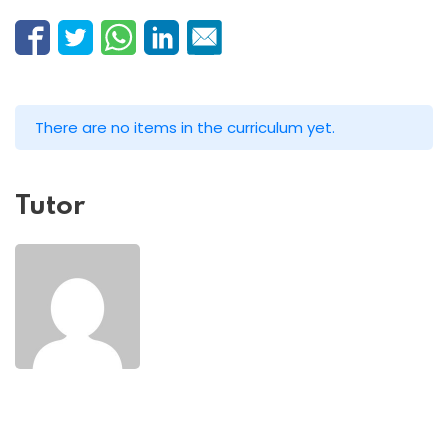
There are no items in the curriculum yet.
Tutor