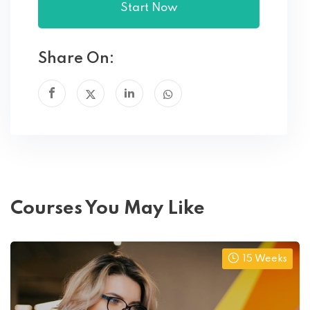
Start Now
Share On:
Courses You May Like
15 Weeks