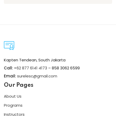
Kapten Tendean, South Jakarta
Call:
+62 877 6141 4173
– 858 3062 6599
Email:
surelesc@gmail.com
Our Pages
About Us
Programs
Instructors