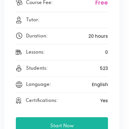
Free
Course Fee:
Tutor:
20 hours
Duration:
0
Lessons:
523
Students:
English
Language:
Yes
Certifications:
Start Now