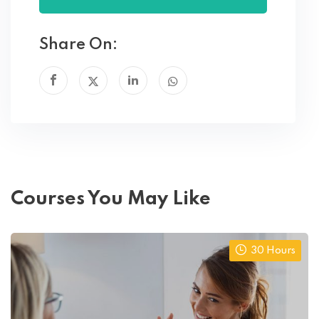
Share On:
Courses You May Like
30 Hours