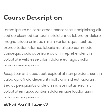
Course Description
Lorem ipsum dolor sit amet, consectetur adipisicing elit,
sed do eiusmod tempor inc idid unt ut labore et dolore
magna aliqua enim ad minim veniam, quis nostrud
exerec tation ullamco laboris nis aliquip commodo
consequat duis aute irure dolor in reprehenderit in
voluptate velit esse cillum dolore eu fugiat nulla
pariatur enim ipsam.
Excepteur sint occaecat cupidatat non proident sunt in
culpa qui officia deserunt mollit anim id est laborum.
Sed ut perspiciatis unde omnis iste natus error sit
voluptatem accusantium doloremque laudantium
totam rem aperiam.
What You’ll Learn?