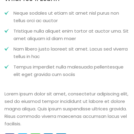
Neque sodales ut etiam sit amet nisl purus non
tellus orci ac auctor
Tristique nulla aliquet enim tortor at auctor urna. Sit
amet aliquam id diam maer
Nam libero justo laoreet sit amet. Lacus sed viverra
tellus in hac
Tempus imperdiet nulla malesuada pellentesque
elit eget gravida cum sociis
Lorem ipsum dolor sit amet, consectetur adipiscing elit,
sed do eiusmod tempor incididunt ut labore et dolore
magna aliqua. Quis ipsum suspendisse ultrices gravida.
Risus commodo viverra maecenas accumsan lacus vel
facilisis.