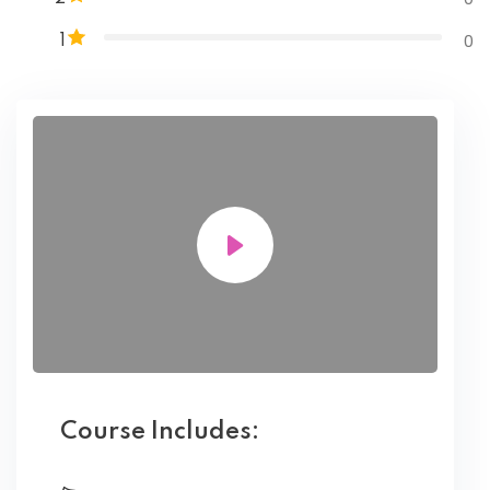
0
1
Course Includes: