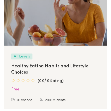
All Levels
Healthy Eating Habits and Lifestyle
Choices
(0.0/ 0 Rating)
Free
0 Lessons
200 Students