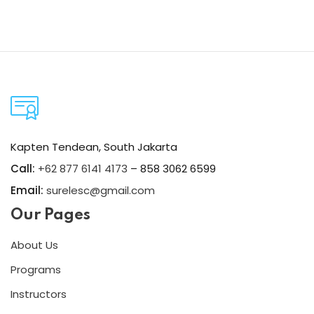
Kapten Tendean, South Jakarta
Call:
+62 877 6141 4173
– 858 3062 6599
Email:
surelesc@gmail.com
Our Pages
About Us
Programs
Instructors