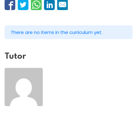
There are no items in the curriculum yet.
Tutor