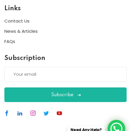
Links
Contact Us
News & Articles
FAQs
Subscription
Subscribe
Need Any Help?