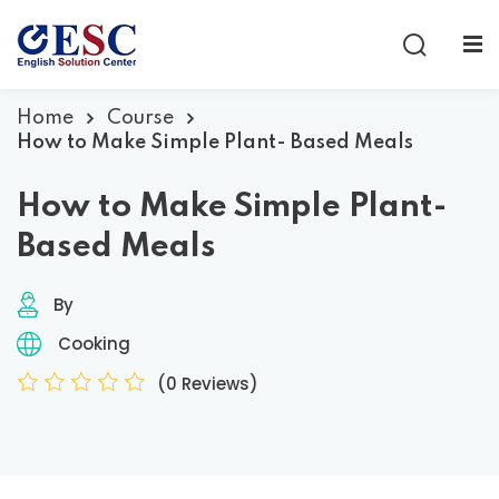
Sign in
Sign up
Sign in
Home
Course
How to Make Simple Plant- Based Meals
Don’t have an account?
Sign up
How to Make Simple Plant-
Based Meals
By
Cooking
(0 Reviews)
Lost your password?
Remember me