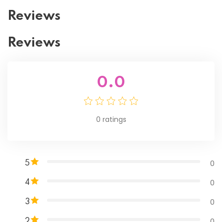
Reviews
Reviews
0.0
0
ratings
0
5
0
4
0
3
0
2