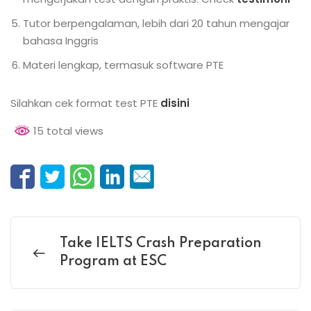
Tutor berpengalaman, lebih dari 20 tahun mengajar
bahasa Inggris
Materi lengkap, termasuk software PTE
Silahkan cek format test PTE
disini
15 total views
Take IELTS Crash Preparation
Program at ESC