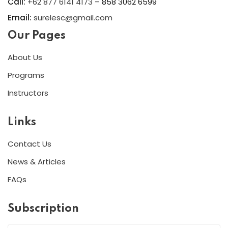
Call:
+62 877 6141 4173
– 858 3062 6599
Email:
surelesc@gmail.com
Our Pages
About Us
Programs
Instructors
Links
Contact Us
News & Articles
FAQs
Subscription