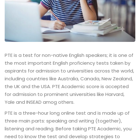
PTE is a test for non-native English speakers; it is one of
the most important English proficiency tests taken by
aspirants for admission to universities across the world,
including countries like Australia, Canada, New Zealand,
the UK and the USA. PTE Academic score is accepted
for admission to prominent universities like Harvard,
Yale and INSEAD amog others.
PTE is a three-hour long online test and is made up of
three main parts: speaking and writing (together),
listening and reading. Before taking PTE Academic, you
need to know the test and develop strategies to