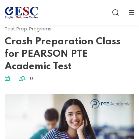
Sign in
Sign up
Test Prep. Programs
Sign in
Crash Preparation Class
Don’t have an account?
Sign up
for PEARSON PTE
Academic Test
0
Lost your password?
Remember me