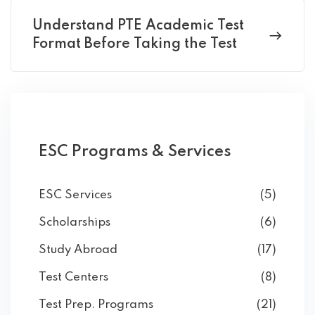
Understand PTE Academic Test
Format Before Taking the Test
ESC Programs & Services
ESC Services
(5)
Scholarships
(6)
Study Abroad
(17)
Test Centers
(8)
Test Prep. Programs
(21)