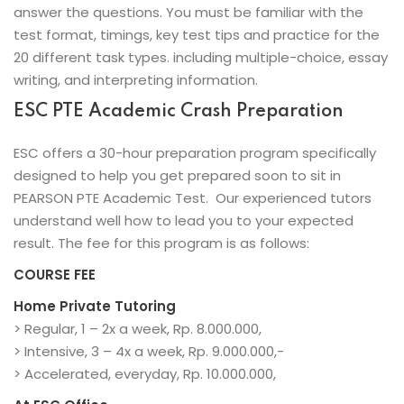
answer the questions. You must be familiar with the
test format, timings, key test tips and practice for the
20 different task types. including multiple-choice, essay
writing, and interpreting information.
ESC PTE Academic Crash Preparation
ESC offers a 30-hour preparation program specifically
designed to help you get prepared soon to sit in
PEARSON PTE Academic Test. Our experienced tutors
understand well how to lead you to your expected
result. The fee for this program is as follows:
COURSE FEE
Home Private Tutoring
> Regular, 1 – 2x a week, Rp. 8.000.000,
> Intensive, 3 – 4x a week, Rp. 9.000.000,-
> Accelerated, everyday, Rp. 10.000.000,