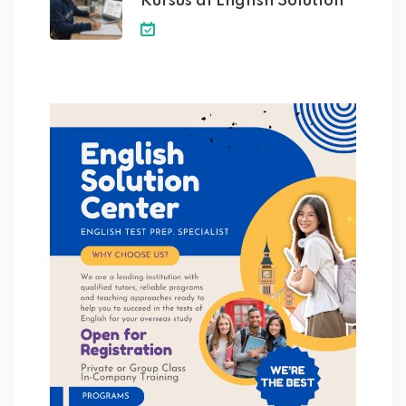
Kursus di English Solution