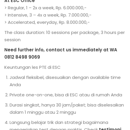
At ESC Office
> Regular, 1 – 2x a week, Rp. 6.000.000,-
> Intensive, 3 – 4x a week, Rp. 7.000.000,-
> Accelerated, everyday, Rp. 8.000.000,-
The class duration: 10 sessions per package, 3 hours per
session
Need further info, contact us immediately at WA
0812 8498 9069
Keuntungan les PTE di ESC
Jadwal fleksibel, disesuaikan dengan available time
Anda
Private one-on-one, bisa di ESC atau di rumah Anda
Durasi singkat, hanya 30 jam/paket; bisa diselesaikan
dalam 1 minggu atau 2 minggu
Langsung belajar trik dan strategi bagaimana
mengerjakan test dengan praktis. Check
testimoni