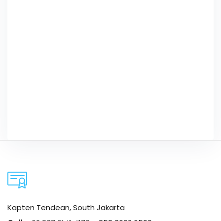
Kapten Tendean, South Jakarta