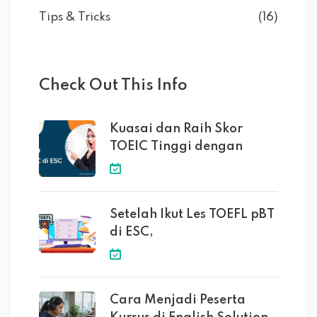
Tips & Tricks
(16)
Check Out This Info
Kuasai dan Raih Skor
TOEIC Tinggi dengan
Setelah Ikut Les TOEFL pBT
di ESC,
Cara Menjadi Peserta