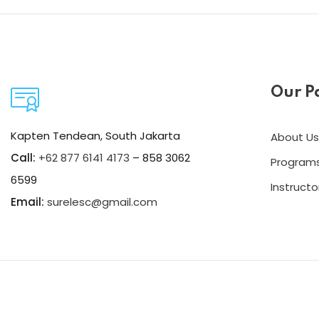
Our P
Kapten Tendean, South Jakarta
About Us
Call:
+62 877 6141 4173
– 858 3062
Program
6599
Instructo
Email:
surelesc@gmail.com