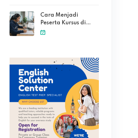
Cara Menjadi
Peserta Kursus di
English Solution