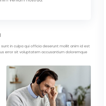
a
unt in culpa qui officia deserunt mollit anim id est
atus error sit voluptatem accusantium doloremque