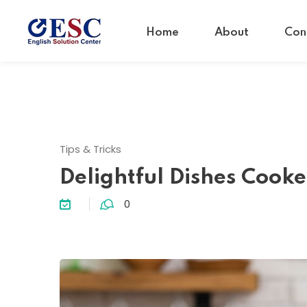
Home
About
Con
Tips & Tricks
Delightful Dishes Cook
0