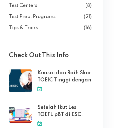
Test Centers
(8)
Test Prep. Programs
(21)
Tips & Tricks
(16)
Check Out This Info
Kuasai dan Raih Skor
TOEIC Tinggi dengan
Setelah Ikut Les
TOEFL pBT di ESC,