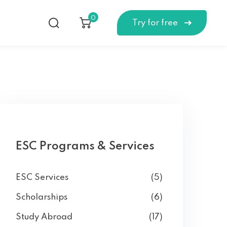
0
Try for free
ESC Programs & Services
ESC Services
(5)
Scholarships
(6)
Study Abroad
(17)