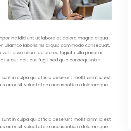
mpor inc idid unt ut labore et dolore magna aliqua
on ullamco laboris nis aliquip commodo consequat.
 velit esse cillum dolore eu fugiat nulla pariatur
atur aut odit aut fugit sed quia consequuntur
unt in culpa qui officia deserunt mollit anim id est
atus error sit voluptatem accusantium doloremque
unt in culpa qui officia deserunt mollit anim id est
atus error sit voluptatem accusantium doloremque