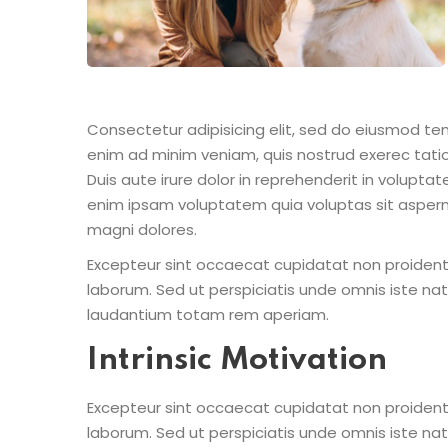
Consectetur adipisicing elit, sed do eiusmod te
enim ad minim veniam, quis nostrud exerec tati
Duis aute irure dolor in reprehenderit in voluptate
enim ipsam voluptatem quia voluptas sit aspern
magni dolores.
Excepteur sint occaecat cupidatat non proident s
laborum. Sed ut perspiciatis unde omnis iste n
laudantium totam rem aperiam.
Intrinsic Motivation
Excepteur sint occaecat cupidatat non proident s
laborum. Sed ut perspiciatis unde omnis iste n