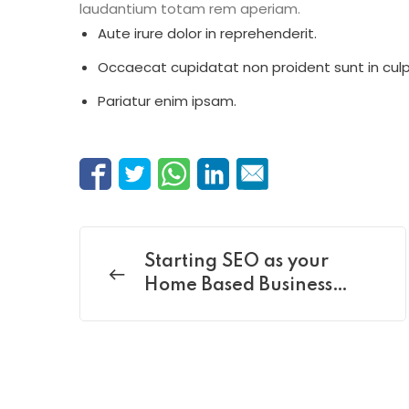
laudantium totam rem aperiam.
Aute irure dolor in reprehenderit.
Occaecat cupidatat non proident sunt in culp
Pariatur enim ipsam.
Starting SEO as your
Home Based Business
policy