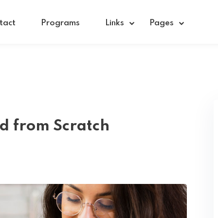
tact
Programs
Links
Pages
Sign in
Sign up
Sign in
ed from Scratch
Don’t have an account?
Sign up