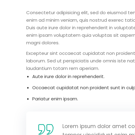
Consectetur adipisicing elit, sed do eiusmod te
enim ad minim veniam, quis nostrud exerec tati
Duis aute irure dolor in reprehenderit in voluptate
enim ipsam voluptatem quia voluptas sit aspern
magni dolores.
Excepteur sint occaecat cupidatat non proident s
laborum. Sed ut perspiciatis unde omnis iste n
laudantium totam rem aperiam.
Aute irure dolor in reprehenderit.
Occaecat cupidatat non proident sunt in culp
Pariatur enim ipsam.
Lorem ipsum dolor amet con
tempor uincididunt enim m