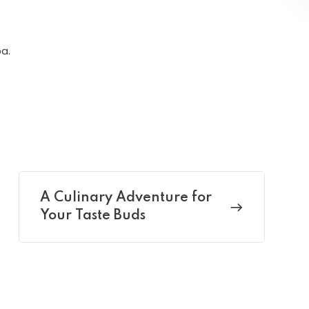
a.
A Culinary Adventure for
Your Taste Buds