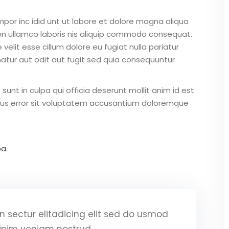
mpor inc idid unt ut labore et dolore magna aliqua
on ullamco laboris nis aliquip commodo consequat.
 velit esse cillum dolore eu fugiat nulla pariatur
atur aut odit aut fugit sed quia consequuntur
unt in culpa qui officia deserunt mollit anim id est
atus error sit voluptatem accusantium doloremque
a.
 sectur elitadicing elit sed do usmod
inim veniam nostrud.