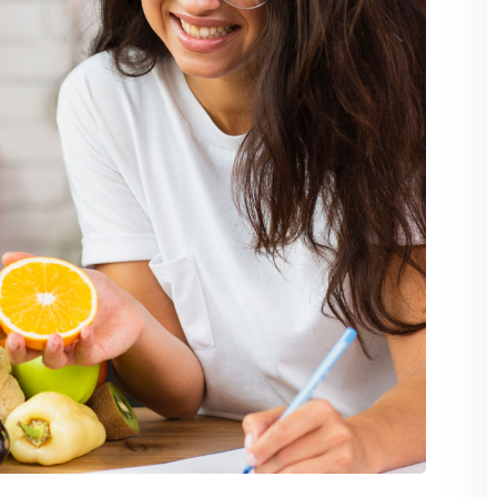
Lost your password?
Remember me