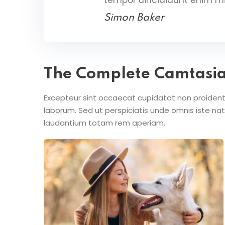
Simon Baker
The Complete Camtasi
Excepteur sint occaecat cupidatat non proident s
laborum. Sed ut perspiciatis unde omnis iste n
laudantium totam rem aperiam.