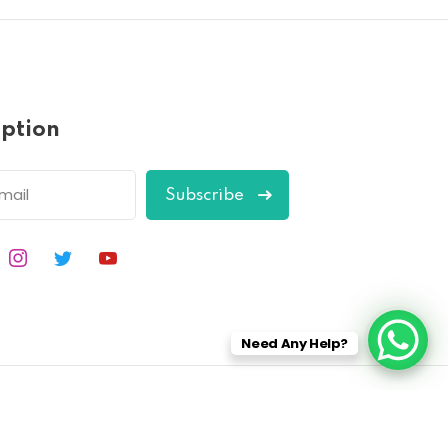
iption
Subscribe
Need Any Help?