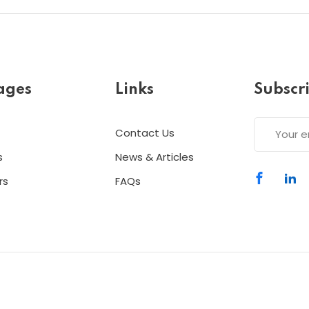
ages
Links
Subscr
Contact Us
s
News & Articles
rs
FAQs
Copyright 2026
ESC
| Designed By
ESC
All Rights Reserved