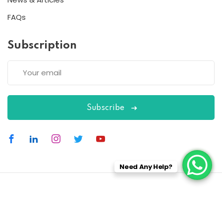
FAQs
Subscription
Subscribe
Need Any Help?
Copyright 2026
ESC
| Designed By
ESC
All Rights Reserved