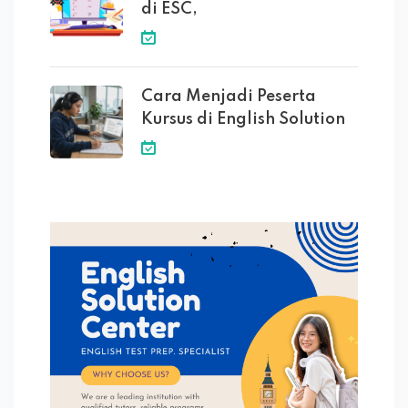
di ESC,
Cara Menjadi Peserta
Kursus di English Solution