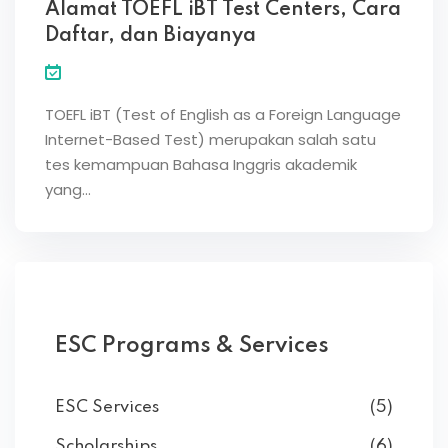
Alamat TOEFL iBT Test Centers, Cara
Daftar, dan Biayanya
TOEFL iBT (Test of English as a Foreign Language
Internet-Based Test) merupakan salah satu
tes kemampuan Bahasa Inggris akademik
yang…
ESC Programs & Services
ESC Services
(5)
Scholarships
(6)