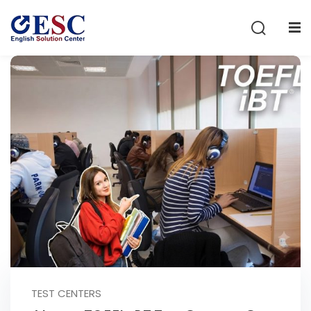
Sign in
Sign up
Sign in
Don’t have an account?
Sign up
Lost your password?
Remember me
TEST CENTERS