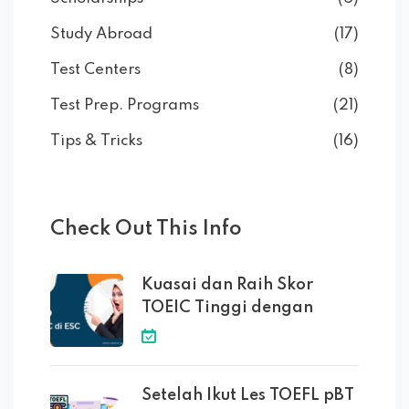
Study Abroad
(17)
Test Centers
(8)
Test Prep. Programs
(21)
Tips & Tricks
(16)
Check Out This Info
Kuasai dan Raih Skor
TOEIC Tinggi dengan
Setelah Ikut Les TOEFL pBT