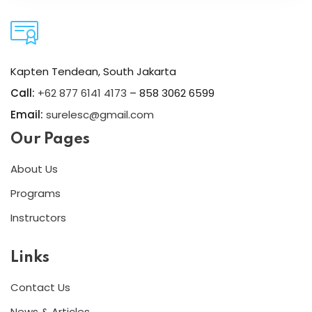
Kapten Tendean, South Jakarta
Call:
+62 877 6141 4173
– 858 3062 6599
Email:
surelesc@gmail.com
Our Pages
About Us
Programs
Instructors
Links
Contact Us
News & Articles