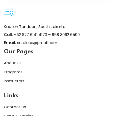
Kapten Tendean, South Jakarta
Call:
+62 877 6141 4173
– 858 3062 6599
Email:
surelesc@gmail.com
Our Pages
About Us
Programs
Instructors
Links
Contact Us
News & Articles