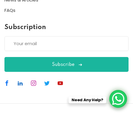
FAQs
Subscription
Subscribe
Need Any Help?
Copyright 2026
ESC
| Designed By
ESC
All Rights Reserved