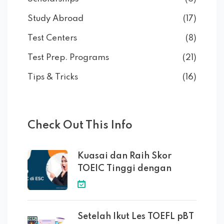
Study Abroad
(17)
Test Centers
(8)
Test Prep. Programs
(21)
Tips & Tricks
(16)
Check Out This Info
Kuasai dan Raih Skor
TOEIC Tinggi dengan
Setelah Ikut Les TOEFL pBT