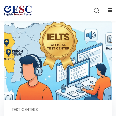
Sign in
Sign up
Sign in
Don’t have an account?
Sign up
Lost your password?
Remember me
TEST CENTERS