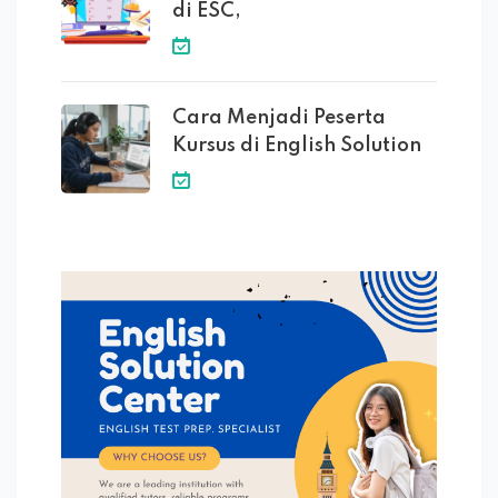
di ESC,
Cara Menjadi Peserta
Kursus di English Solution