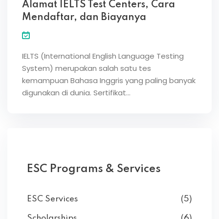
Alamat IELTS Test Centers, Cara
Mendaftar, dan Biayanya
IELTS (International English Language Testing
System) merupakan salah satu tes
kemampuan Bahasa Inggris yang paling banyak
digunakan di dunia. Sertifikat…
ESC Programs & Services
ESC Services
(5)
Scholarships
(6)