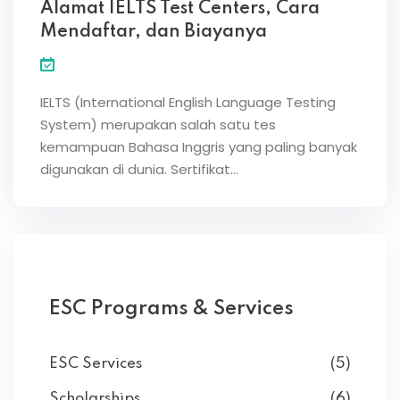
Alamat IELTS Test Centers, Cara
Mendaftar, dan Biayanya
IELTS (International English Language Testing
System) merupakan salah satu tes
kemampuan Bahasa Inggris yang paling banyak
digunakan di dunia. Sertifikat…
ESC Programs & Services
ESC Services
(5)
Scholarships
(6)