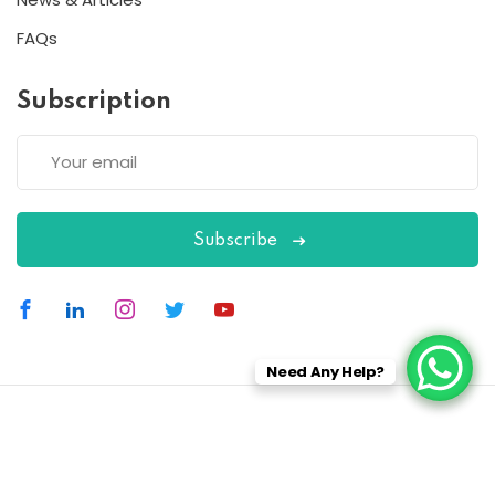
FAQs
Subscription
Subscribe
Need Any Help?
Copyright 2026
ESC
| Designed By
ESC
All Rights Reserved