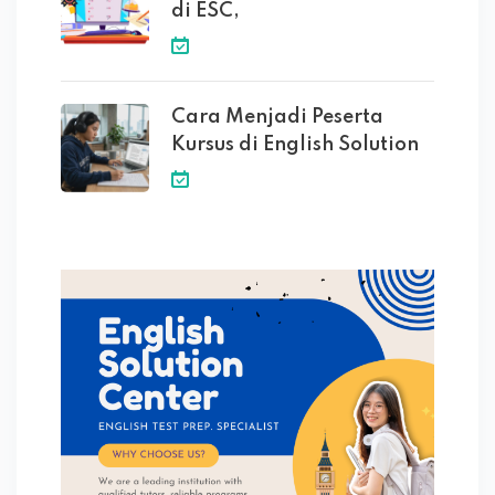
di ESC,
Cara Menjadi Peserta
Kursus di English Solution