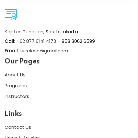
Kapten Tendean, South Jakarta
Call:
+62 877 6141 4173
– 858 3062 6599
Email:
surelesc@gmail.com
Our Pages
About Us
Programs
Instructors
Links
Contact Us
News & Articles