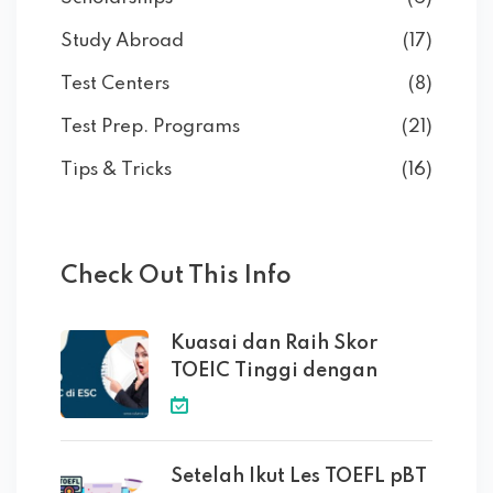
Study Abroad
(17)
Test Centers
(8)
Test Prep. Programs
(21)
Tips & Tricks
(16)
Check Out This Info
Kuasai dan Raih Skor
TOEIC Tinggi dengan
Setelah Ikut Les TOEFL pBT