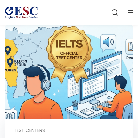
Sign in
Sign up
Sign in
Don’t have an account?
Sign up
Lost your password?
Remember me
TEST CENTERS