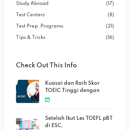
Study Abroad
(17)
Test Centers
(8)
Test Prep. Programs
(21)
Tips & Tricks
(16)
Check Out This Info
Kuasai dan Raih Skor
TOEIC Tinggi dengan
Setelah Ikut Les TOEFL pBT
di ESC,