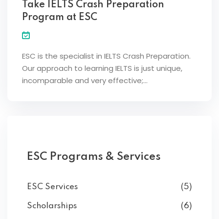
Take IELTS Crash Preparation
Program at ESC
ESC is the specialist in IELTS Crash Preparation.
Our approach to learning IELTS is just unique,
incomparable and very effective;…
ESC Programs & Services
ESC Services
(5)
Scholarships
(6)