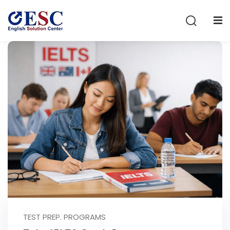
Sign in
Sign up
Sign in
Don’t have an account?
Sign up
Lost your password?
Remember me
TEST PREP. PROGRAMS