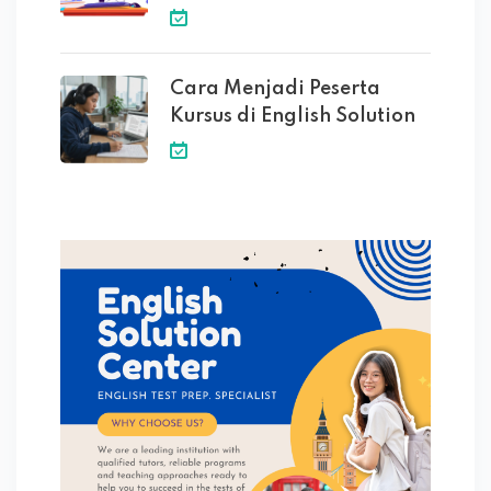
Cara Menjadi Peserta
Kursus di English Solution