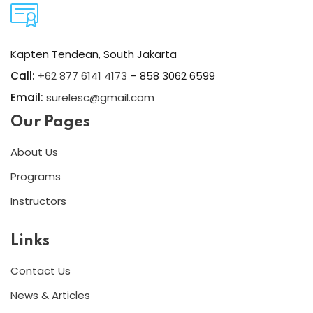
Kapten Tendean, South Jakarta
Call:
+62 877 6141 4173
– 858 3062 6599
Email:
surelesc@gmail.com
Our Pages
About Us
Programs
Instructors
Links
Contact Us
News & Articles