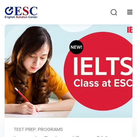
Sign in
Sign up
Sign in
Don’t have an account?
Sign up
Lost your password?
Remember me
TEST PREP. PROGRAMS