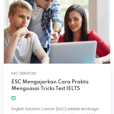
ESC SERVICES
ESC Mengajarkan Cara Praktis
Menguasai Tricks Test IELTS
English Solution Center [ESC] adalah lembaga