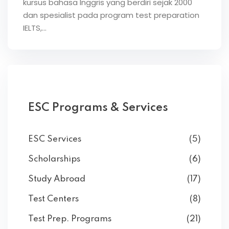
kursus bahasa Inggris yang berdiri sejak 2000
dan spesialist pada program test preparation
IELTS,…
ESC Programs & Services
ESC Services
(5)
Scholarships
(6)
Study Abroad
(17)
Test Centers
(8)
Test Prep. Programs
(21)