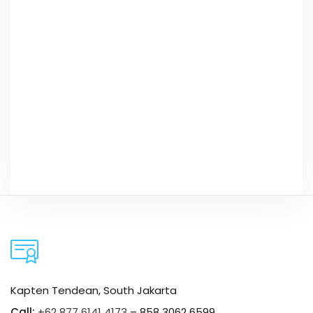
Kapten Tendean, South Jakarta
Call:
+62 877 6141 4173
– 858 3062 6599