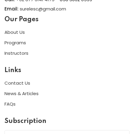
Email:
surelesc@gmail.com
Our Pages
About Us
Programs
Instructors
Links
Contact Us
News & Articles
FAQs
Subscription