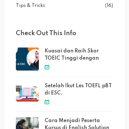
Tips & Tricks
(16)
Check Out This Info
Kuasai dan Raih Skor
TOEIC Tinggi dengan
Setelah Ikut Les TOEFL pBT
di ESC,
Cara Menjadi Peserta
Kursus di English Solution