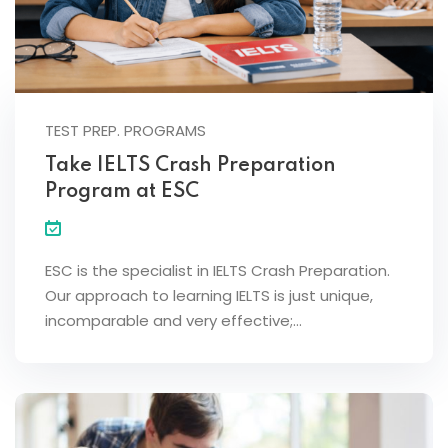
TEST PREP. PROGRAMS
Take IELTS Crash Preparation
Program at ESC
ESC is the specialist in IELTS Crash Preparation.
Our approach to learning IELTS is just unique,
incomparable and very effective;…