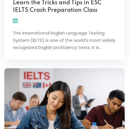
Learn the Tricks and Tips in ESC
IELTS Crash Preparation Class
The International English Language Testing
System (IELTS) is one of the world’s most widely
recognized English proficiency tests. It is…