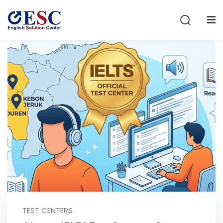
Sign in
Sign up
Sign in
Don’t have an account?
Sign up
Lost your password?
Remember me
TEST CENTERS