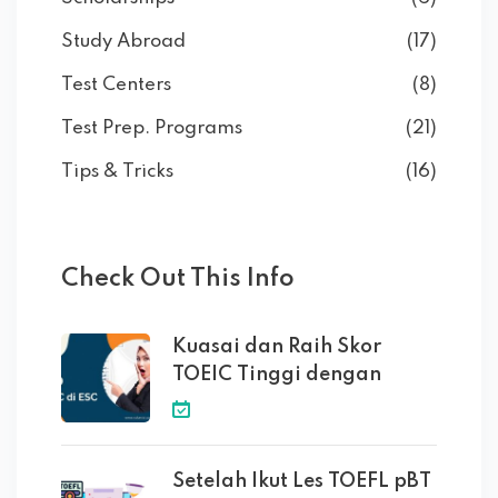
Study Abroad
(17)
Test Centers
(8)
Test Prep. Programs
(21)
Tips & Tricks
(16)
Check Out This Info
Kuasai dan Raih Skor
TOEIC Tinggi dengan
Setelah Ikut Les TOEFL pBT