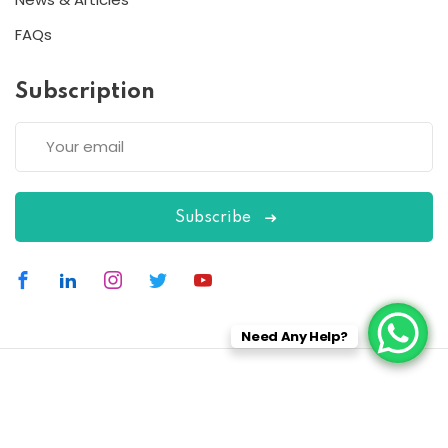
FAQs
Subscription
Subscribe
Need Any Help?
Copyright 2026
ESC
| Designed By
ESC
All Rights Reserved