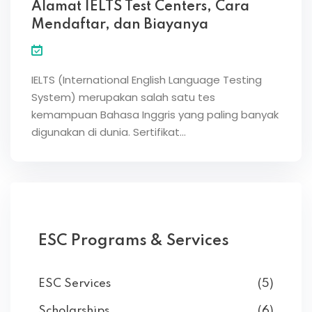
Alamat IELTS Test Centers, Cara
Mendaftar, dan Biayanya
IELTS (International English Language Testing
System) merupakan salah satu tes
kemampuan Bahasa Inggris yang paling banyak
digunakan di dunia. Sertifikat…
ESC Programs & Services
ESC Services
(5)
Scholarships
(6)