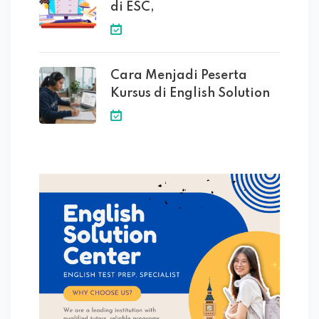
di ESC,
Cara Menjadi Peserta
Kursus di English Solution