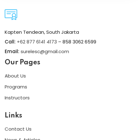
Kapten Tendean, South Jakarta
Call:
+62 877 6141 4173
– 858 3062 6599
Email:
surelesc@gmail.com
Our Pages
About Us
Programs
Instructors
Links
Contact Us
News & Articles