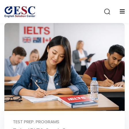
Sign in
Sign up
Sign in
Don’t have an account?
Sign up
Lost your password?
Remember me
TEST PREP. PROGRAMS