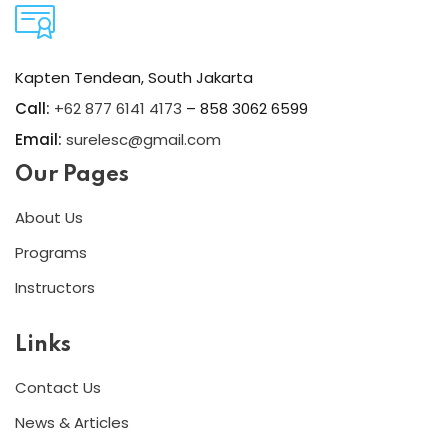
Kapten Tendean, South Jakarta
Call:
+62 877 6141 4173
– 858 3062 6599
Email:
surelesc@gmail.com
Our Pages
About Us
Programs
Instructors
Links
Contact Us
News & Articles