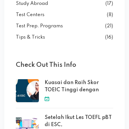
Study Abroad
(17)
Test Centers
(8)
Test Prep. Programs
(21)
Tips & Tricks
(16)
Check Out This Info
Kuasai dan Raih Skor
TOEIC Tinggi dengan
Setelah Ikut Les TOEFL pBT
di ESC,