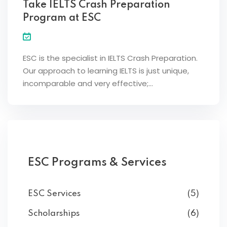
Take IELTS Crash Preparation
Program at ESC
ESC is the specialist in IELTS Crash Preparation.
Our approach to learning IELTS is just unique,
incomparable and very effective;…
ESC Programs & Services
ESC Services
(5)
Scholarships
(6)