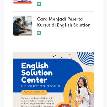
Cara Menjadi Peserta
Kursus di English Solution