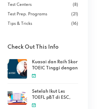
Test Centers
(8)
Test Prep. Programs
(21)
Tips & Tricks
(16)
Check Out This Info
Kuasai dan Raih Skor
TOEIC Tinggi dengan
Setelah Ikut Les
TOEFL pBT di ESC,