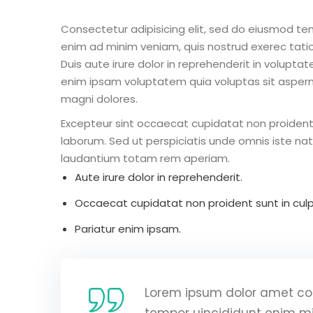
Consectetur adipisicing elit, sed do eiusmod te
enim ad minim veniam, quis nostrud exerec tati
Duis aute irure dolor in reprehenderit in voluptate
enim ipsam voluptatem quia voluptas sit aspern
magni dolores.
Excepteur sint occaecat cupidatat non proident s
laborum. Sed ut perspiciatis unde omnis iste n
laudantium totam rem aperiam.
Aute irure dolor in reprehenderit.
Occaecat cupidatat non proident sunt in culp
Pariatur enim ipsam.
Lorem ipsum dolor amet con
tempor uincididunt enim m