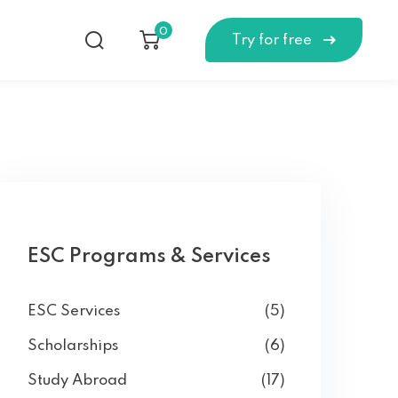
0
Try for free
ESC Programs & Services
ESC Services
(5)
Scholarships
(6)
Study Abroad
(17)