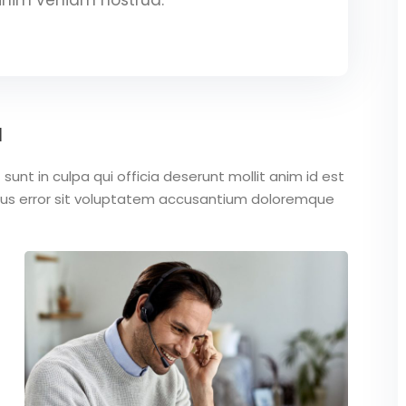
a
unt in culpa qui officia deserunt mollit anim id est
atus error sit voluptatem accusantium doloremque