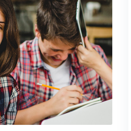
Lost your password?
Remember me