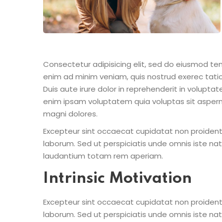
Consectetur adipisicing elit, sed do eiusmod te
enim ad minim veniam, quis nostrud exerec tati
Duis aute irure dolor in reprehenderit in voluptate
enim ipsam voluptatem quia voluptas sit aspern
magni dolores.
Excepteur sint occaecat cupidatat non proident s
laborum. Sed ut perspiciatis unde omnis iste n
laudantium totam rem aperiam.
Intrinsic Motivation
Excepteur sint occaecat cupidatat non proident s
laborum. Sed ut perspiciatis unde omnis iste n