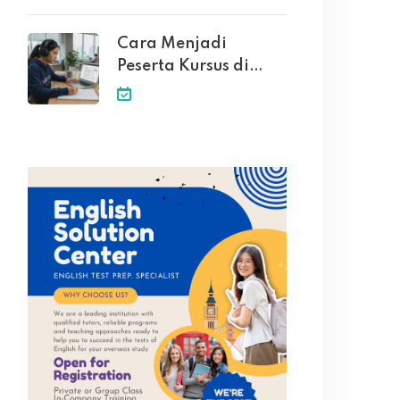
Cara Menjadi
Peserta Kursus di
English Solution