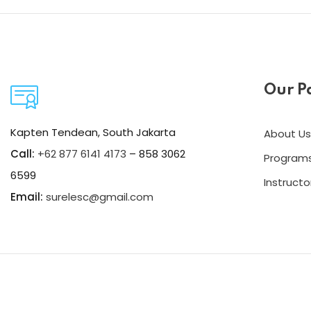
Our P
Kapten Tendean, South Jakarta
About Us
Call:
+62 877 6141 4173
– 858 3062
Program
6599
Instructo
Email:
surelesc@gmail.com