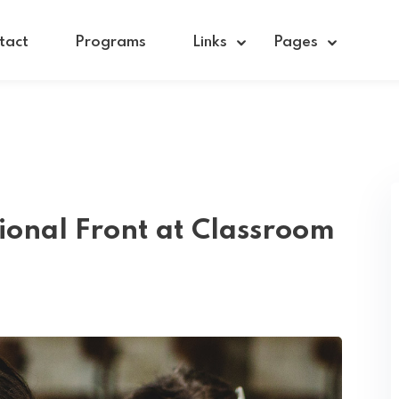
tact
Programs
Links
Pages
Sign in
Sign up
Sign in
ional Front at Classroom
Don’t have an account?
Sign up