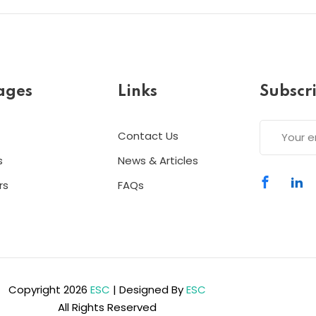
ages
Links
Subscr
Contact Us
s
News & Articles
rs
FAQs
Copyright 2026
ESC
| Designed By
ESC
All Rights Reserved