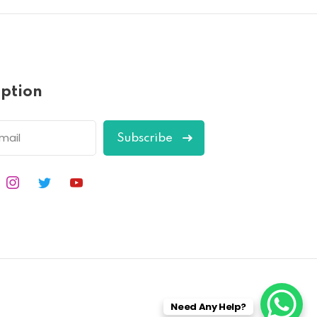
iption
Subscribe
Need Any Help?