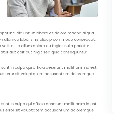
mpor inc idid unt ut labore et dolore magna aliqua
on ullamco laboris nis aliquip commodo consequat.
 velit esse cillum dolore eu fugiat nulla pariatur
atur aut odit aut fugit sed quia consequuntur
unt in culpa qui officia deserunt mollit anim id est
atus error sit voluptatem accusantium doloremque
unt in culpa qui officia deserunt mollit anim id est
atus error sit voluptatem accusantium doloremque