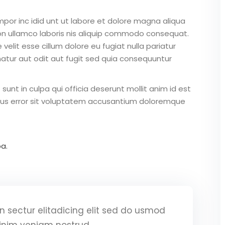
mpor inc idid unt ut labore et dolore magna aliqua
on ullamco laboris nis aliquip commodo consequat.
 velit esse cillum dolore eu fugiat nulla pariatur
atur aut odit aut fugit sed quia consequuntur
unt in culpa qui officia deserunt mollit anim id est
atus error sit voluptatem accusantium doloremque
a.
 sectur elitadicing elit sed do usmod
inim veniam nostrud.