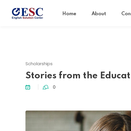
Home
About
Con
Scholarships
Stories from the Educat
0