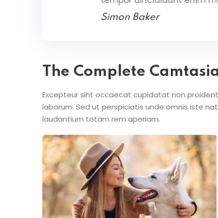
Simon Baker
The Complete Camtasi
Excepteur sint occaecat cupidatat non proident s
laborum. Sed ut perspiciatis unde omnis iste n
laudantium totam rem aperiam.