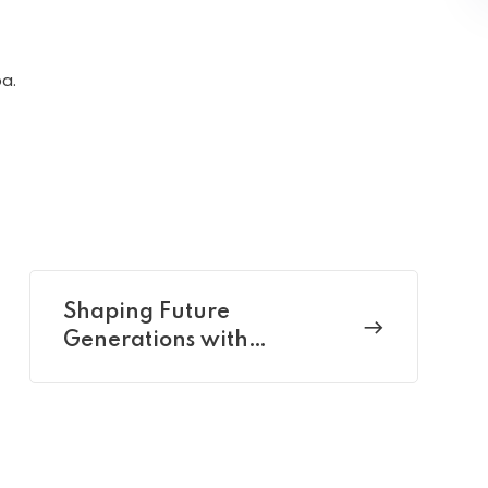
a.
Shaping Future
Generations with
Pedagogy Perspectives