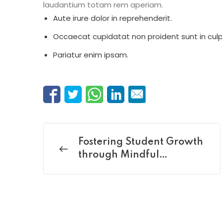
laudantium totam rem aperiam.
Aute irure dolor in reprehenderit.
Occaecat cupidatat non proident sunt in culp
Pariatur enim ipsam.
Fostering Student Growth
through Mindful
Mentoring