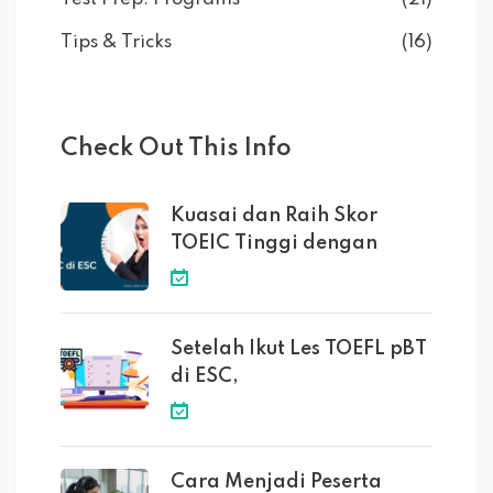
Tips & Tricks
(16)
Check Out This Info
Kuasai dan Raih Skor
TOEIC Tinggi dengan
Setelah Ikut Les TOEFL pBT
di ESC,
Cara Menjadi Peserta