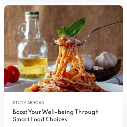
STUDY ABROAD
Boost Your Well-being Through
Smart Food Choices