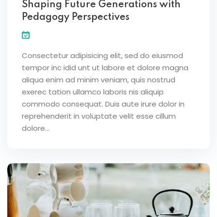
Shaping Future Generations with
Pedagogy Perspectives
Consectetur adipisicing elit, sed do eiusmod
tempor inc idid unt ut labore et dolore magna
aliqua enim ad minim veniam, quis nostrud
exerec tation ullamco laboris nis aliquip
commodo consequat. Duis aute irure dolor in
reprehenderit in voluptate velit esse cillum
dolore...