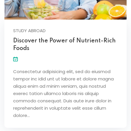
STUDY ABROAD
Discover the Power of Nutrient-Rich
Foods
Consectetur adipisicing elit, sed do eiusmod
tempor inc idid unt ut labore et dolore magna
aliqua enim ad minim veniam, quis nostrud
exerec tation ullamco laboris nis aliquip
commodo consequat. Duis aute irure dolor in
reprehenderit in voluptate velit esse cillum
dolore...