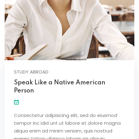
STUDY ABROAD
Speak Like a Native American
Person
Consectetur adipisicing elit, sed do eiusmod
tempor inc idid unt ut labore et dolore magna
aliqua enim ad minim veniam, quis nostrud
exerec tation ullamco laboris nis aliquip