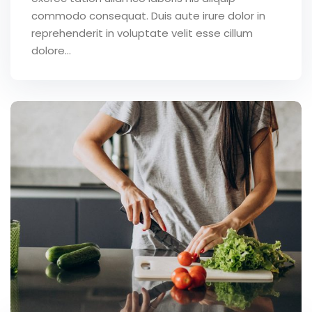
commodo consequat. Duis aute irure dolor in
reprehenderit in voluptate velit esse cillum
dolore...