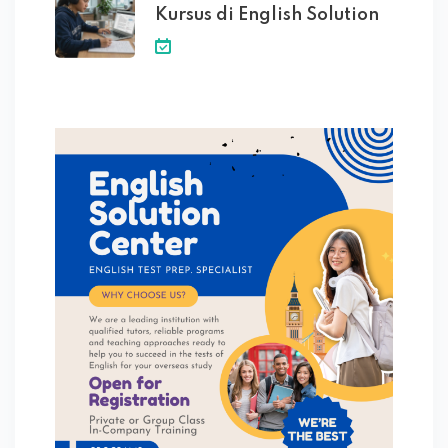
Kursus di English Solution