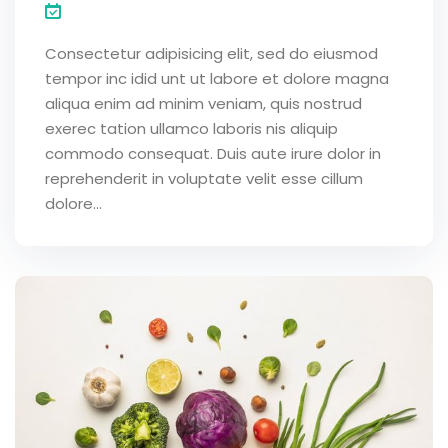
Consectetur adipisicing elit, sed do eiusmod
tempor inc idid unt ut labore et dolore magna
aliqua enim ad minim veniam, quis nostrud
exerec tation ullamco laboris nis aliquip
commodo consequat. Duis aute irure dolor in
reprehenderit in voluptate velit esse cillum
dolore...