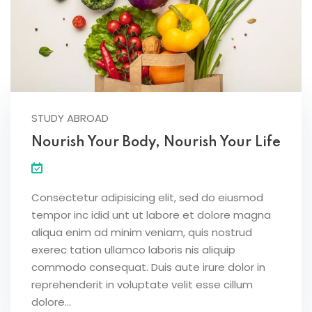
STUDY ABROAD
Nourish Your Body, Nourish Your Life
Consectetur adipisicing elit, sed do eiusmod
tempor inc idid unt ut labore et dolore magna
aliqua enim ad minim veniam, quis nostrud
exerec tation ullamco laboris nis aliquip
commodo consequat. Duis aute irure dolor in
reprehenderit in voluptate velit esse cillum
dolore...