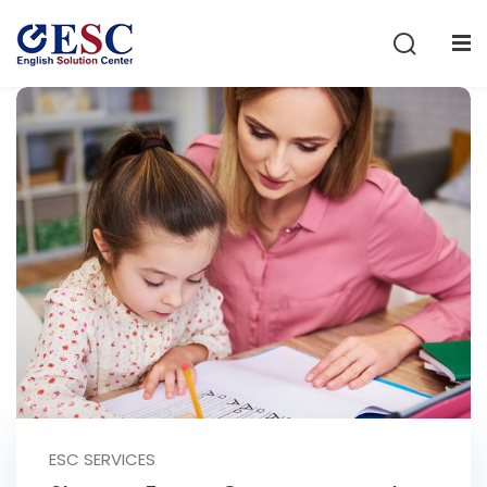
Sign in
Sign up
Sign in
Don’t have an account?
Sign up
Lost your password?
Remember me
ESC SERVICES