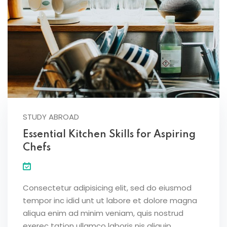
STUDY ABROAD
Essential Kitchen Skills for Aspiring
Chefs
Consectetur adipisicing elit, sed do eiusmod
tempor inc idid unt ut labore et dolore magna
aliqua enim ad minim veniam, quis nostrud
exerec tation ullamco laboris nis aliquip