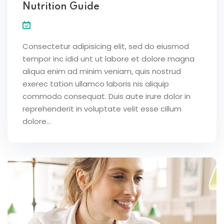
Nutrition Guide
Consectetur adipisicing elit, sed do eiusmod
tempor inc idid unt ut labore et dolore magna
aliqua enim ad minim veniam, quis nostrud
exerec tation ullamco laboris nis aliquip
commodo consequat. Duis aute irure dolor in
reprehenderit in voluptate velit esse cillum
dolore...