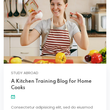
STUDY ABROAD
A Kitchen Training Blog for Home
Cooks
Consectetur adipisicing elit, sed do eiusmod