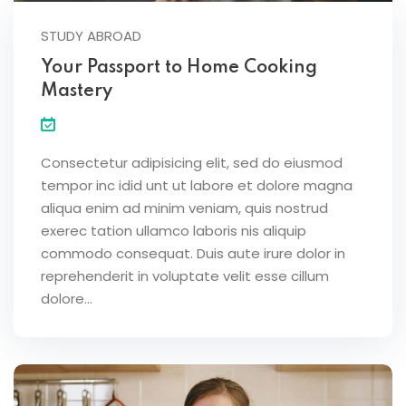
STUDY ABROAD
Your Passport to Home Cooking
Mastery
Consectetur adipisicing elit, sed do eiusmod
tempor inc idid unt ut labore et dolore magna
aliqua enim ad minim veniam, quis nostrud
exerec tation ullamco laboris nis aliquip
commodo consequat. Duis aute irure dolor in
reprehenderit in voluptate velit esse cillum
dolore...