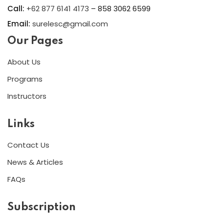
Call:
+62 877 6141 4173
– 858 3062 6599
Email:
surelesc@gmail.com
Our Pages
About Us
Programs
Instructors
Links
Contact Us
News & Articles
FAQs
Subscription