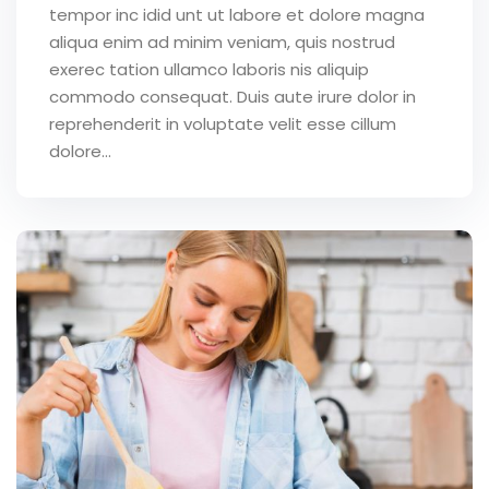
tempor inc idid unt ut labore et dolore magna
aliqua enim ad minim veniam, quis nostrud
exerec tation ullamco laboris nis aliquip
commodo consequat. Duis aute irure dolor in
reprehenderit in voluptate velit esse cillum
dolore...