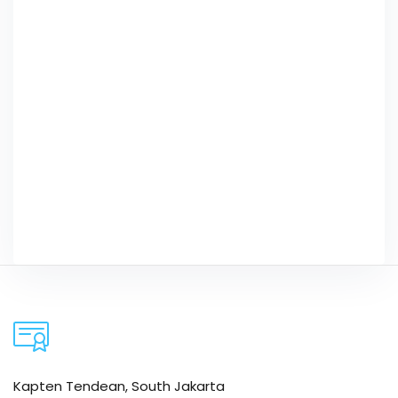
Kapten Tendean, South Jakarta