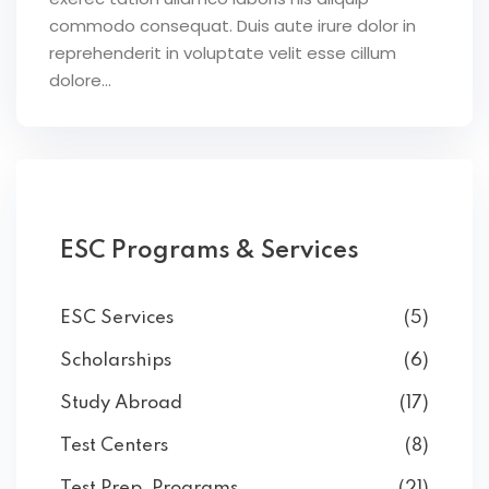
commodo consequat. Duis aute irure dolor in
reprehenderit in voluptate velit esse cillum
dolore...
ESC Programs & Services
ESC Services
(5)
Scholarships
(6)
Study Abroad
(17)
Test Centers
(8)
Test Prep. Programs
(21)