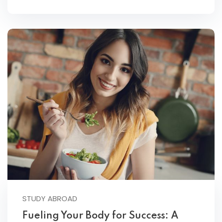
STUDY ABROAD
Fueling Your Body for Success: A