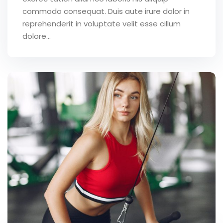
commodo consequat. Duis aute irure dolor in
reprehenderit in voluptate velit esse cillum
dolore...