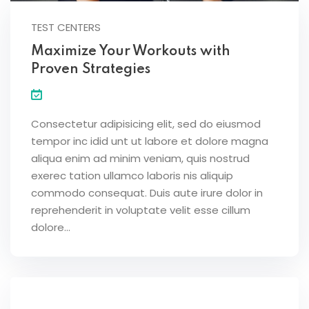
TEST CENTERS
Maximize Your Workouts with
Proven Strategies
Consectetur adipisicing elit, sed do eiusmod
tempor inc idid unt ut labore et dolore magna
aliqua enim ad minim veniam, quis nostrud
exerec tation ullamco laboris nis aliquip
commodo consequat. Duis aute irure dolor in
reprehenderit in voluptate velit esse cillum
dolore...