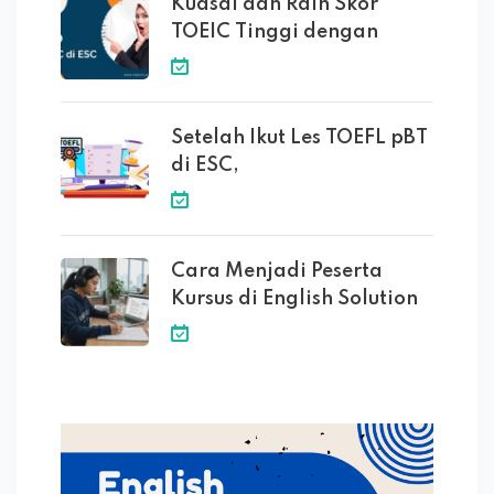
Kuasai dan Raih Skor
TOEIC Tinggi dengan
Setelah Ikut Les TOEFL pBT
di ESC,
Cara Menjadi Peserta
Kursus di English Solution