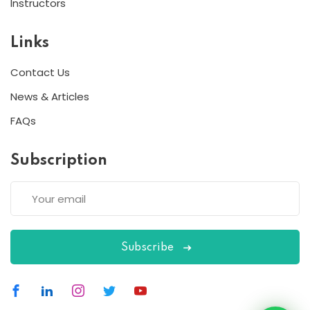
Instructors
Links
Contact Us
News & Articles
FAQs
Subscription
Subscribe