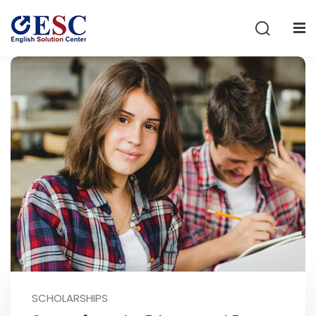
Sign in
Sign up
Sign in
Don’t have an account?
Sign up
Lost your password?
Remember me
SCHOLARSHIPS