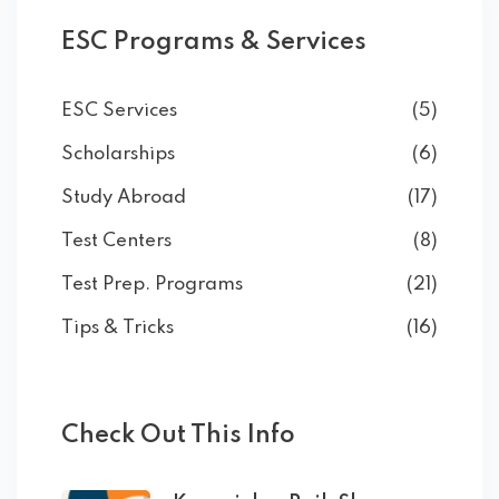
ESC Programs & Services
ESC Services
(5)
Scholarships
(6)
Study Abroad
(17)
Test Centers
(8)
Test Prep. Programs
(21)
Tips & Tricks
(16)
Check Out This Info