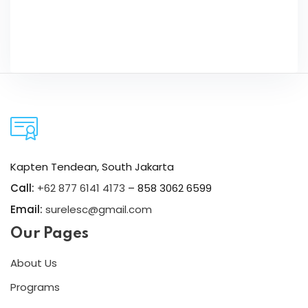
Kapten Tendean, South Jakarta
Call:
+62 877 6141 4173
– 858 3062 6599
Email:
surelesc@gmail.com
Our Pages
About Us
Programs