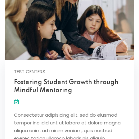
TEST CENTERS
Fostering Student Growth through
Mindful Mentoring
Consectetur adipisicing elit, sed do eiusmod
tempor inc idid unt ut labore et dolore magna
aliqua enim ad minim veniam, quis nostrud
exerec tation ullamco laboris nis aliquip