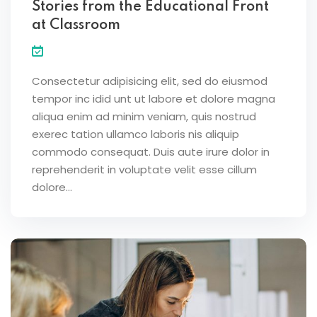
Stories from the Educational Front
at Classroom
Consectetur adipisicing elit, sed do eiusmod
tempor inc idid unt ut labore et dolore magna
aliqua enim ad minim veniam, quis nostrud
exerec tation ullamco laboris nis aliquip
commodo consequat. Duis aute irure dolor in
reprehenderit in voluptate velit esse cillum
dolore...