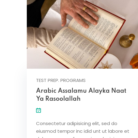
TEST PREP. PROGRAMS
Arabic Assalamu Alayka Naat
Ya Rasoolallah
Consectetur adipisicing elit, sed do
eiusmod tempor inc idid unt ut labore et