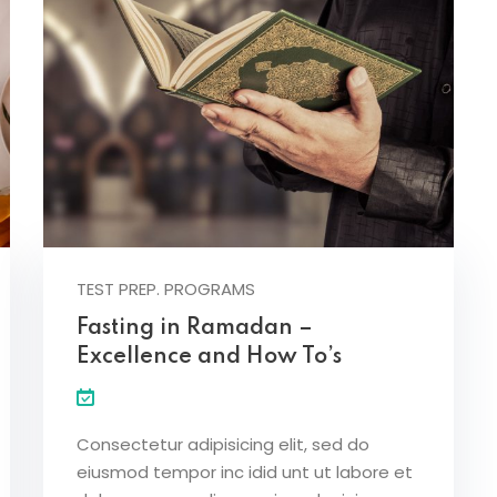
TEST PREP. PROGRAMS
Fasting in Ramadan –
Excellence and How To’s
Consectetur adipisicing elit, sed do
eiusmod tempor inc idid unt ut labore et