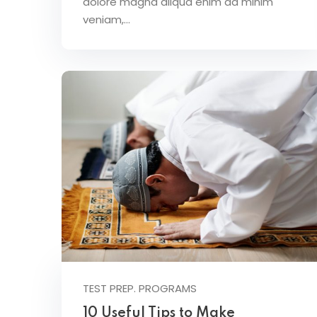
dolore magna aliqua enim ad minim
veniam,…
TEST PREP. PROGRAMS
10 Useful Tips to Make