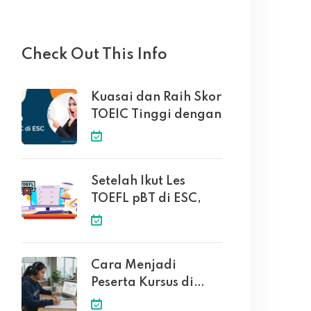
Check Out This Info
Kuasai dan Raih Skor
TOEIC Tinggi dengan
Setelah Ikut Les
TOEFL pBT di ESC,
Cara Menjadi
Peserta Kursus di
English Solution