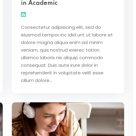
in Academic
Lost your password?
Remember me
Consectetur adipisicing elit, sed do
eiusmod tempor inc idid unt ut labore et
dolore magna aliqua enim ad minim
veniam, quis nostrud exerec tation
ullamco laboris nis aliquip commodo
consequat. Duis aute irure dolor in
reprehenderit in voluptate velit esse
cillum dolore...