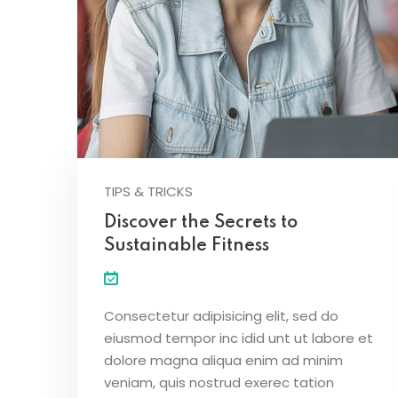
TIPS & TRICKS
Discover the Secrets to
Sustainable Fitness
Consectetur adipisicing elit, sed do
eiusmod tempor inc idid unt ut labore et
dolore magna aliqua enim ad minim
veniam, quis nostrud exerec tation