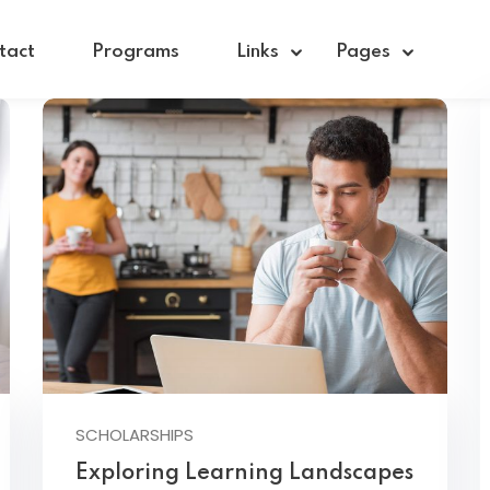
tact
Programs
Links
Pages
Sign in
Sign up
Sign in
Don’t have an account?
Sign up
SCHOLARSHIPS
Exploring Learning Landscapes