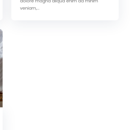
dolore magna aliqua enim ad minim
veniam,…