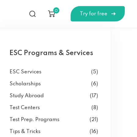
0
Try for free
ESC Programs & Services
ESC Services
(5)
Scholarships
(6)
Study Abroad
(17)
Test Centers
(8)
Test Prep. Programs
(21)
Tips & Tricks
(16)