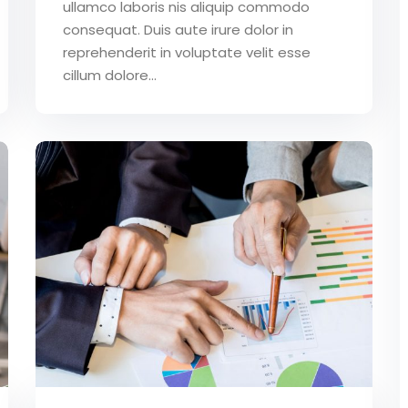
ullamco laboris nis aliquip commodo
consequat. Duis aute irure dolor in
reprehenderit in voluptate velit esse
cillum dolore...