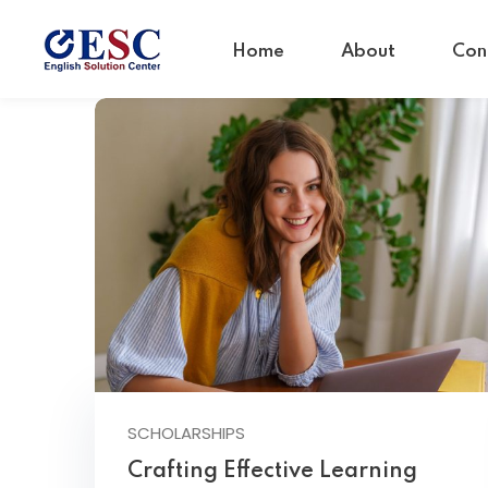
Home
About
Con
SCHOLARSHIPS
Crafting Effective Learning