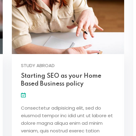
STUDY ABROAD
Starting SEO as your Home
Based Business policy
Consectetur adipisicing elit, sed do
eiusmod tempor inc idid unt ut labore et
dolore magna aliqua enim ad minim
veniam, quis nostrud exerec tation