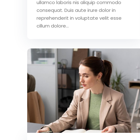
ullamco laboris nis aliquip commodo
consequat. Duis aute irure dolor in
reprehenderit in voluptate velit esse
cillum dolore...