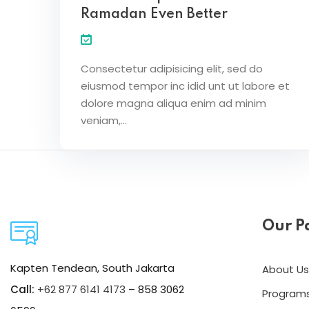
Ramadan Even Better
Consectetur adipisicing elit, sed do
eiusmod tempor inc idid unt ut labore et
dolore magna aliqua enim ad minim
veniam,…
Our P
Kapten Tendean, South Jakarta
About Us
Call:
+62 877 6141 4173
– 858 3062
Program