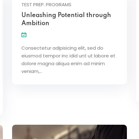
TEST PREP. PROGRAMS
Unleashing Potential through
Ambition
Consectetur adipisicing elit, sed do
eiusmod tempor inc idid unt ut labore et
dolore magna aliqua enim ad minim
veniam,…