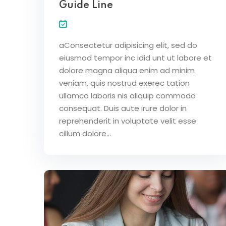
Guide Line
aConsectetur adipisicing elit, sed do
eiusmod tempor inc idid unt ut labore et
dolore magna aliqua enim ad minim
veniam, quis nostrud exerec tation
ullamco laboris nis aliquip commodo
consequat. Duis aute irure dolor in
reprehenderit in voluptate velit esse
cillum dolore...