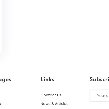
ages
Links
Subscr
Contact Us
s
News & Articles