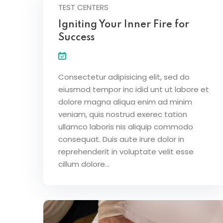
TEST CENTERS
Igniting Your Inner Fire for
Success
Consectetur adipisicing elit, sed do
eiusmod tempor inc idid unt ut labore et
dolore magna aliqua enim ad minim
veniam, quis nostrud exerec tation
ullamco laboris nis aliquip commodo
consequat. Duis aute irure dolor in
reprehenderit in voluptate velit esse
cillum dolore...