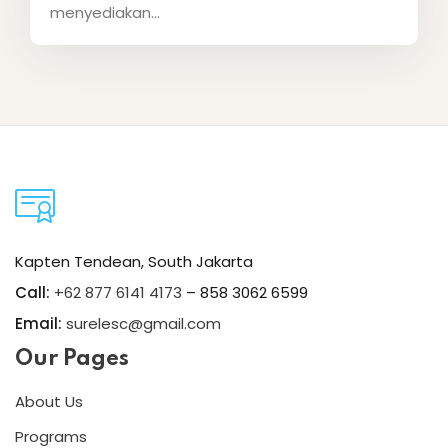
menyediakan...
Kapten Tendean, South Jakarta
Call:
+62 877 6141 4173
– 858 3062 6599
Email:
surelesc@gmail.com
Our Pages
About Us
Programs