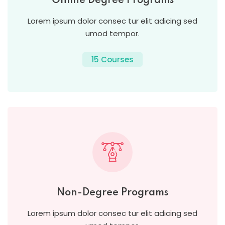
Online Degree Programs
Lorem ipsum dolor consec tur elit adicing sed
umod tempor.
15 Courses
Non-Degree Programs
Lorem ipsum dolor consec tur elit adicing sed