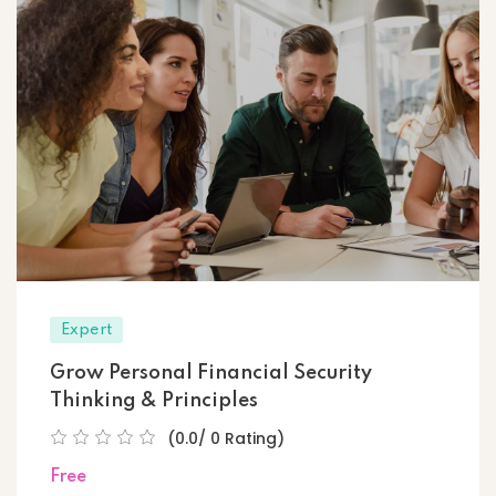
Expert
Grow Personal Financial Security
Thinking & Principles
(0.0/ 0 Rating)
Free