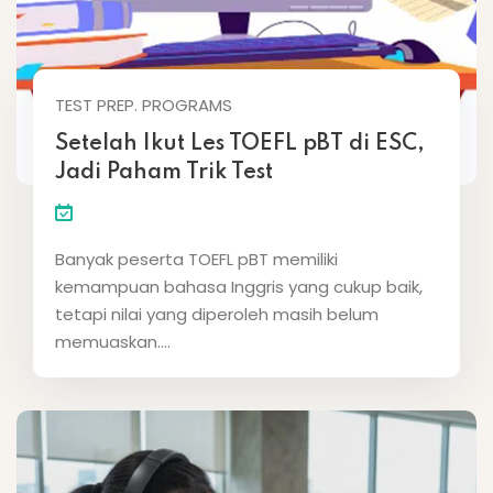
TEST PREP. PROGRAMS
Setelah Ikut Les TOEFL pBT di ESC,
Jadi Paham Trik Test
Banyak peserta TOEFL pBT memiliki
kemampuan bahasa Inggris yang cukup baik,
tetapi nilai yang diperoleh masih belum
memuaskan....