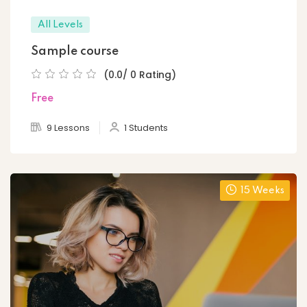
All Levels
Sample course
(0.0/ 0 Rating)
Free
9 Lessons
1 Students
15 Weeks