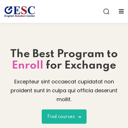
Sign in
Sign up
Sign in
Don’t have an account?
Sign up
The Best
Program to
Enroll
for Exchange
Excepteur sint occaecat cupidatat non
proident sunt in culpa qui officia deserunt
Lost your password?
Remember me
mollit.
Find courses