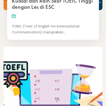
Kuasai dan Raih Skor TOEIC Tinggi
dengan Les di ESC
TOEIC (Test of English for International
Communication) merupakan...