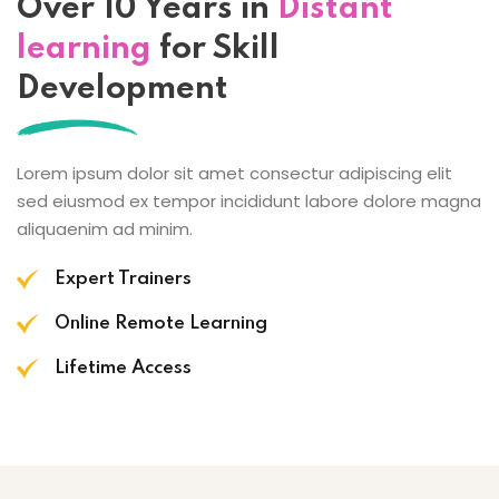
Over 10 Years in
Distant
learning
for Skill
Development
Lorem ipsum dolor sit amet consectur adipiscing elit
sed eiusmod ex tempor incididunt labore dolore magna
aliquaenim ad minim.
Expert Trainers
Online Remote Learning
Lifetime Access