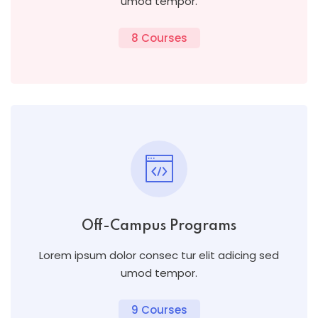
umod tempor.
8 Courses
Off-Campus Programs
Lorem ipsum dolor consec tur elit adicing sed
umod tempor.
9 Courses