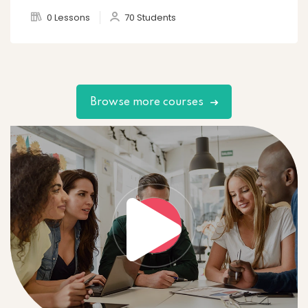
0 Lessons
70 Students
Browse more courses