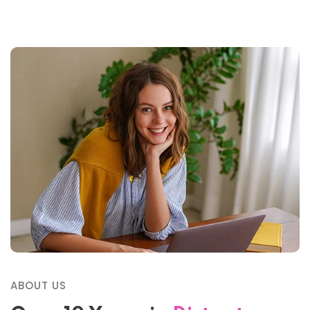
ABOUT US