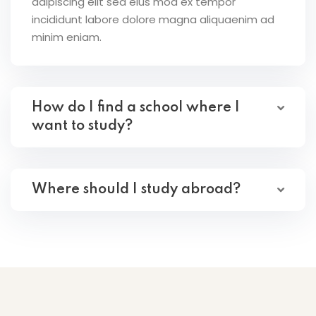
adipiscing elit sed eius mod ex tempor
incididunt labore dolore magna aliquaenim ad
minim eniam.
How do I find a school where I
want to study?
Where should I study abroad?