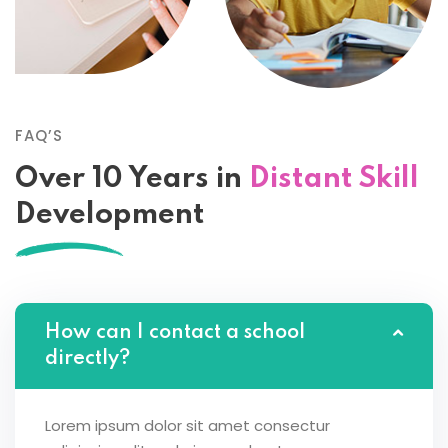
FAQ’S
Over 10 Years in
Distant Skill
Development
How can I contact a school
directly?
Lorem ipsum dolor sit amet consectur