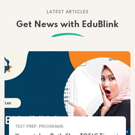
LATEST ARTICLES
Get News with EduBlink
TEST PREP. PROGRAMS