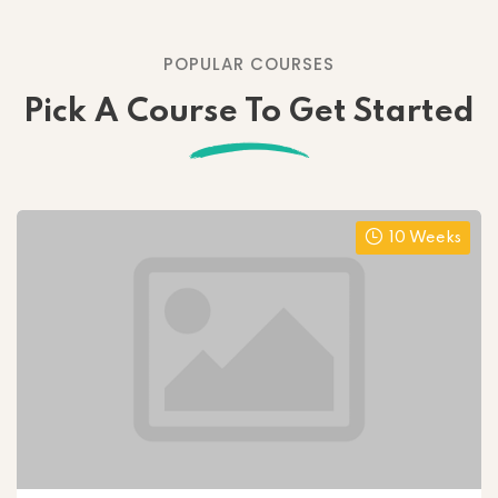
POPULAR COURSES
Pick A Course To Get Started
10 Weeks