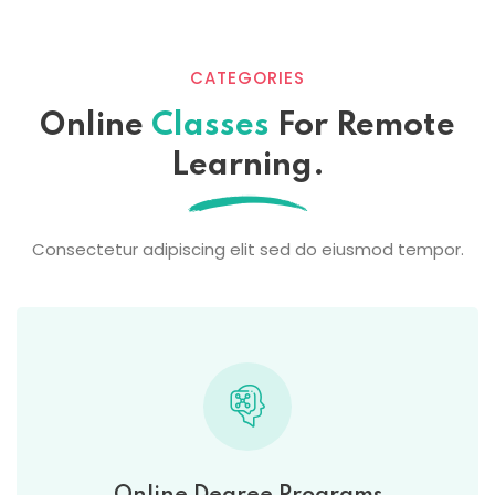
CATEGORIES
Online
Classes
For Remote
Learning.
Consectetur adipiscing elit sed do eiusmod tempor.