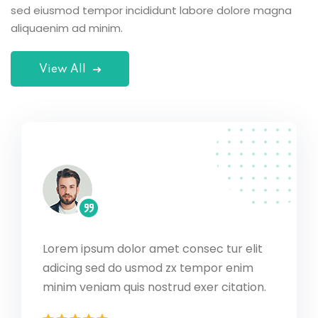
sed eiusmod tempor incididunt labore dolore magna
aliquaenim ad minim.
View All
Lorem ipsum dolor amet consec tur elit
 elit
Lorem 
adicing sed do usmod zx tempor enim
nim
adicin
ation.
minim 
minim veniam quis nostrud exer citation.