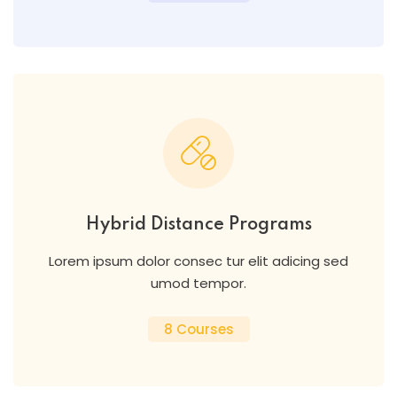
Hybrid Distance Programs
Lorem ipsum dolor consec tur elit adicing sed
umod tempor.
8 Courses