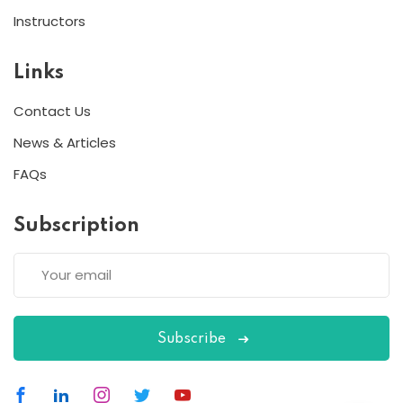
Instructors
Links
Contact Us
News & Articles
FAQs
Subscription
Subscribe