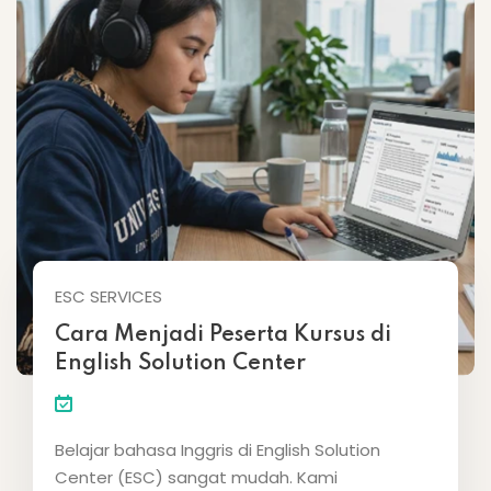
ESC SERVICES
Cara Menjadi Peserta Kursus di
English Solution Center
Belajar bahasa Inggris di English Solution
Center (ESC) sangat mudah. Kami