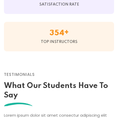
SATISFACTION RATE
+
3
5
4
TOP INSTRUCTORS
TESTIMONIALS
What Our Students Have To
Say
Lorem ipsum dolor sit amet consectur adipiscing elit