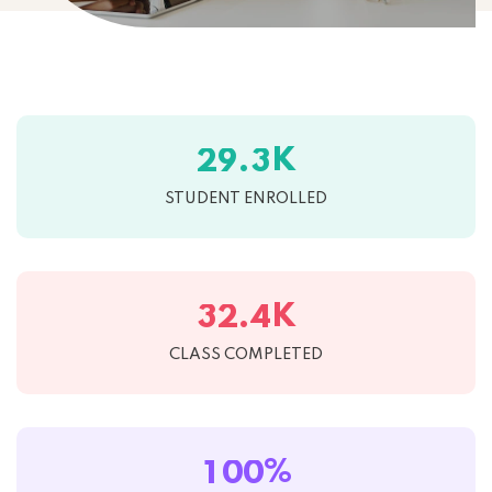
K
.
2
9
3
STUDENT ENROLLED
K
.
3
2
4
CLASS COMPLETED
%
1
0
0