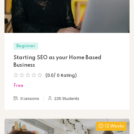
Beginner
Starting SEO as your Home Based
Business
(0.0/ 0 Rating)
Free
0 Lessons
225 Students
12 Weeks