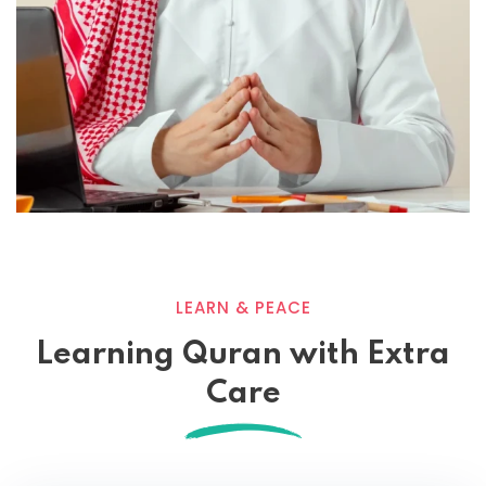
LEARN & PEACE
Learning Quran with Extra
Care