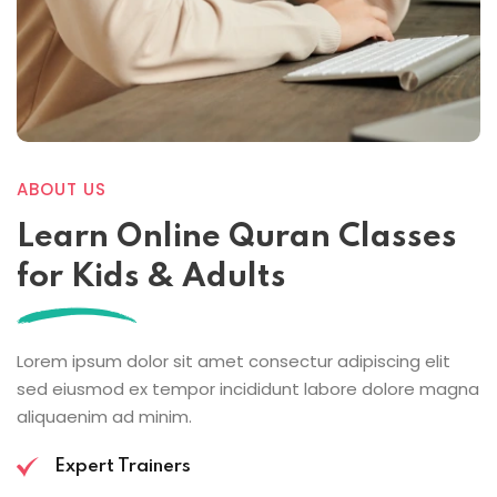
ABOUT US
Learn Online
Quran Classes
for Kids
& Adults
Lorem ipsum dolor sit amet consectur adipiscing elit
sed eiusmod ex tempor incididunt labore dolore magna
aliquaenim ad minim.
Expert Trainers