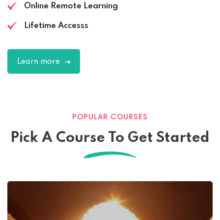
Online Remote Learning
Lifetime Accesss
Learn more
POPULAR COURSES
Pick A Course To Get Started