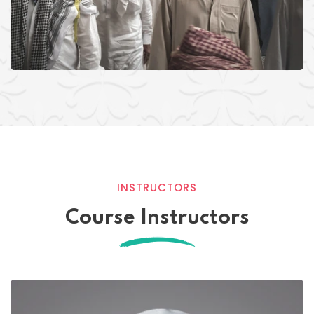
INSTRUCTORS
Course Instructors