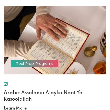
Test Prep. Programs
Arabic Assalamu Alayka Naat Ya
Rasoolallah
Learn More