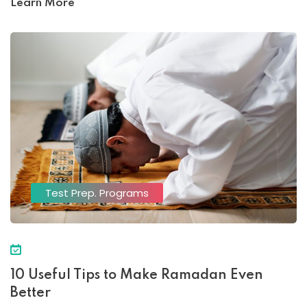
Learn More
Test Prep. Programs
10 Useful Tips to Make Ramadan Even
Better