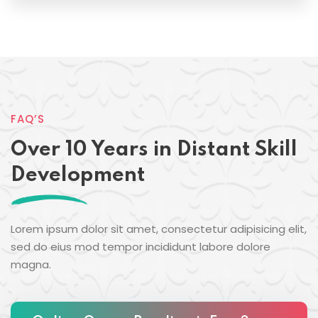
FAQ’S
Over 10 Years in Distant Skill
Development
Lorem ipsum dolor sit amet, consectetur adipisicing elit,
sed do eius mod tempor incididunt labore dolore
magna.