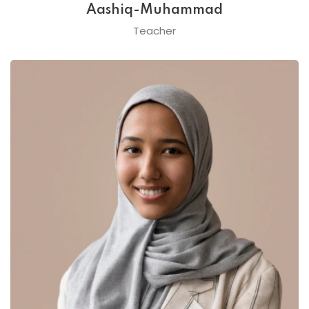
Aashiq-Muhammad
Teacher