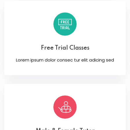
Free Trial Classes
Lorem ipsum dolor consec tur elit adicing sed