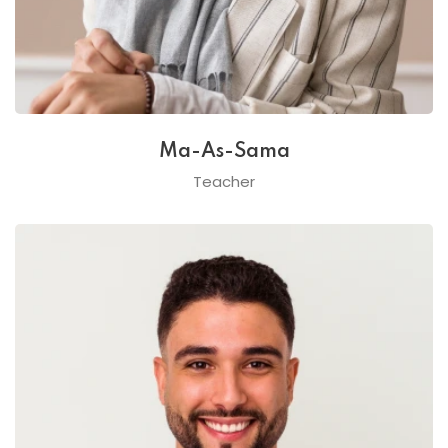
Ma-As-Sama
Teacher