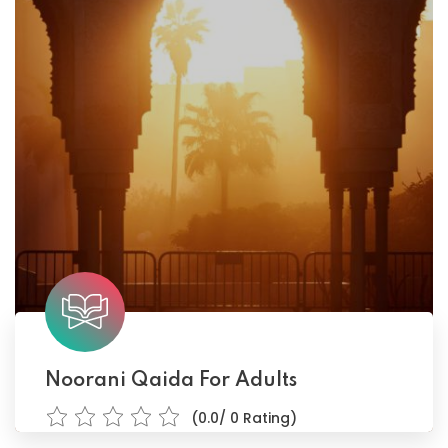
Noorani Qaida For Adults
(0.0/ 0 Rating)