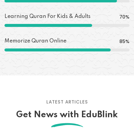
70
%
Learning Quran For Kids & Adults
85
%
Memorize Quran Online
LATEST ARTICLES
Get News with EduBlink