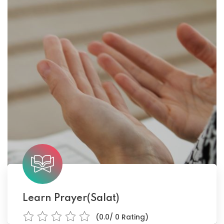
Learn Prayer(Salat)
(0.0/ 0 Rating)