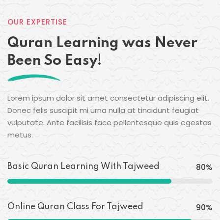
OUR EXPERTISE
Quran Learning was Never
Been So Easy!
Lorem ipsum dolor sit amet consectetur adipiscing elit.
Donec felis suscipit mi urna nulla at tincidunt feugiat
vulputate. Ante facilisis face pellentesque quis egestas
metus.
80
%
Basic Quran Learning With Tajweed
90
%
Online Quran Class For Tajweed