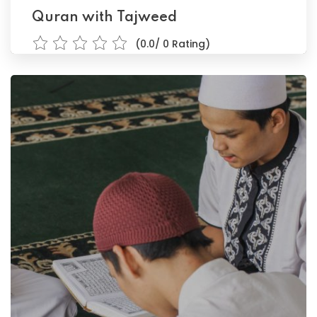
Quran with Tajweed
(0.0/ 0 Rating)