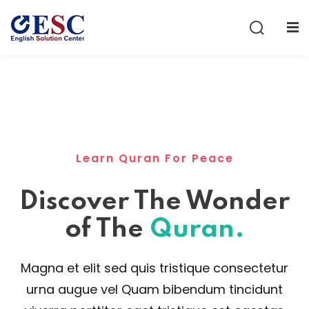
Sign in
Sign up
Sign in
Don’t have an account?
Sign up
Learn Quran For Peace
Discover The Wonder
of The
Quran.
Lost your password?
Remember me
Magna et elit sed quis tristique consectetur
urna augue vel Quam bibendum tincidunt