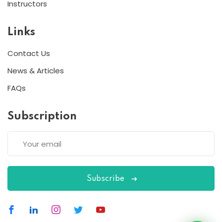
Instructors
Links
Contact Us
News & Articles
FAQs
Subscription
Subscribe