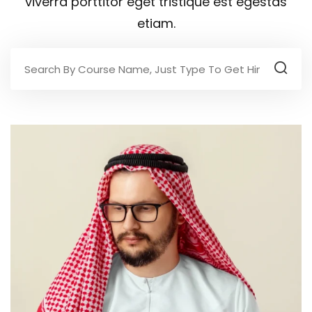
viverra porttitor eget tristique est egestas
etiam.