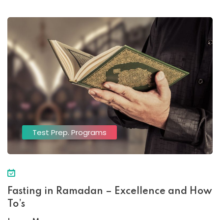
Test Prep. Programs
Fasting in Ramadan – Excellence and How
To’s