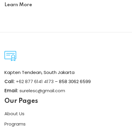
Learn More
Kapten Tendean, South Jakarta
Call:
+62 877 6141 4173
– 858 3062 6599
Email:
surelesc@gmail.com
Our Pages
About Us
Programs