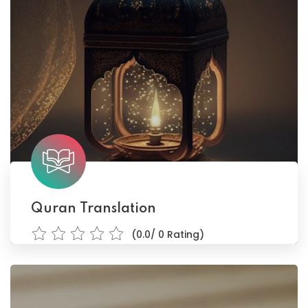
Quran Translation
(0.0/ 0 Rating)