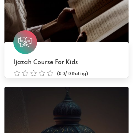
Ijazah Course For Kids
(0.0/ 0 Rating)