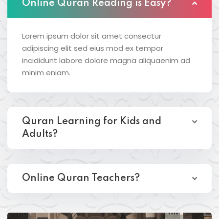
Online Quran Reading is Easy?
Lorem ipsum dolor sit amet consectur
adipiscing elit sed eius mod ex tempor
incididunt labore dolore magna aliquaenim ad
minim eniam.
Quran Learning for Kids and
Adults?
Online Quran Teachers?