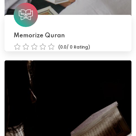
Memorize Quran
(0.0/ 0 Rating)