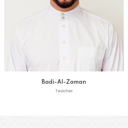
Badi-Al-Zaman
Teacher