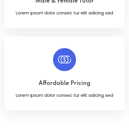
Male & Female Tutor
Lorem ipsum dolor consec tur elit adicing sed
Affordable Pricing
Lorem ipsum dolor consec tur elit adicing sed