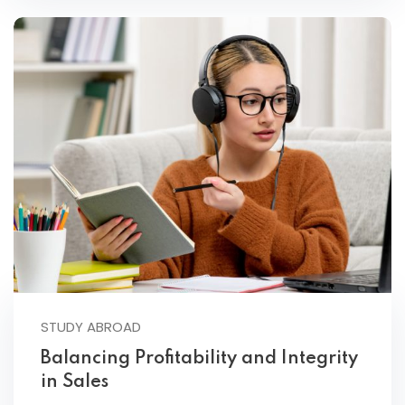
STUDY ABROAD
Balancing Profitability and Integrity
in Sales