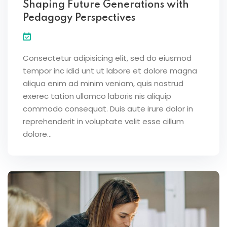
Shaping Future Generations with
Pedagogy Perspectives
Consectetur adipisicing elit, sed do eiusmod
tempor inc idid unt ut labore et dolore magna
aliqua enim ad minim veniam, quis nostrud
exerec tation ullamco laboris nis aliquip
commodo consequat. Duis aute irure dolor in
reprehenderit in voluptate velit esse cillum
dolore...