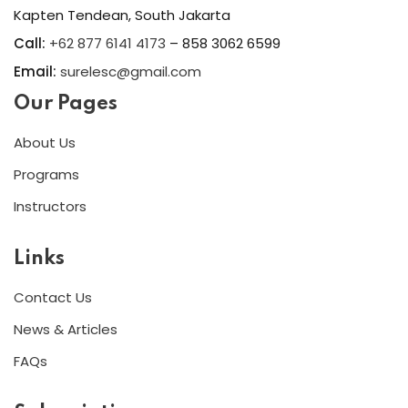
Kapten Tendean, South Jakarta
Call:
+62 877 6141 4173
– 858 3062 6599
Email:
surelesc@gmail.com
Our Pages
About Us
Programs
Instructors
Links
Contact Us
News & Articles
FAQs