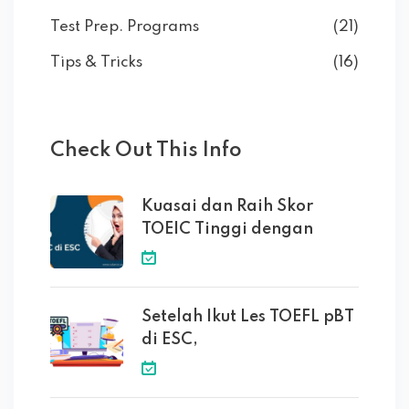
Test Prep. Programs
(21)
Tips & Tricks
(16)
Check Out This Info
Kuasai dan Raih Skor
TOEIC Tinggi dengan
Setelah Ikut Les TOEFL pBT
di ESC,