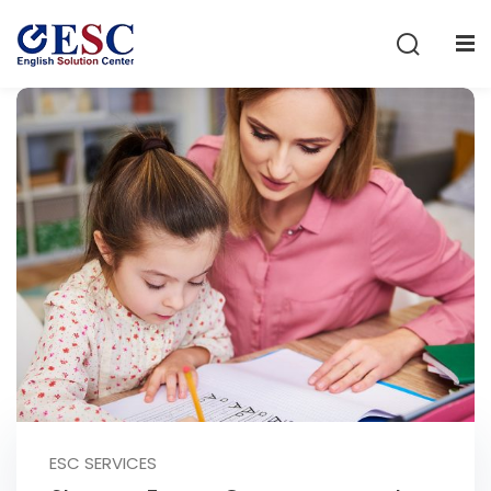
Sign in
Sign up
Sign in
Don’t have an account?
Sign up
Lost your password?
Remember me
ESC SERVICES