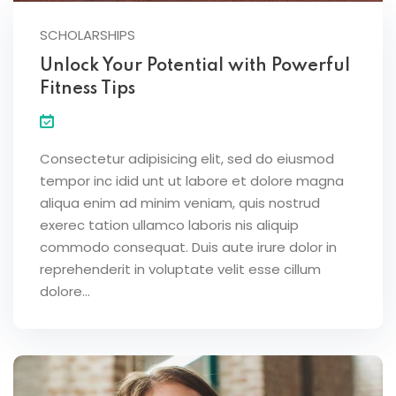
SCHOLARSHIPS
Unlock Your Potential with Powerful
Fitness Tips
Consectetur adipisicing elit, sed do eiusmod
tempor inc idid unt ut labore et dolore magna
aliqua enim ad minim veniam, quis nostrud
exerec tation ullamco laboris nis aliquip
commodo consequat. Duis aute irure dolor in
reprehenderit in voluptate velit esse cillum
dolore...