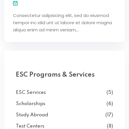
Consectetur adipisicing elit, sed do eiusmod
tempor inc idid unt ut labore et dolore magna
aliqua enim ad minim veniam,…
ESC Programs & Services
ESC Services
(5)
Scholarships
(6)
Study Abroad
(17)
Test Centers
(8)