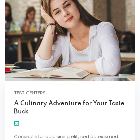
TEST CENTERS
A Culinary Adventure for Your Taste
Buds
Consectetur adipisicing elit, sed do eiusmod