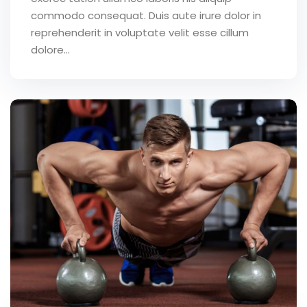
commodo consequat. Duis aute irure dolor in
reprehenderit in voluptate velit esse cillum
dolore...