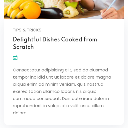
TIPS & TRICKS
Delightful Dishes Cooked from
Scratch
Consectetur adipisicing elit, sed do eiusmod
tempor inc idid unt ut labore et dolore magna
aliqua enim ad minim veniam, quis nostrud
exerec tation ullamco laboris nis aliquip
commodo consequat. Duis aute irure dolor in
reprehenderit in voluptate velit esse cillum
dolore...