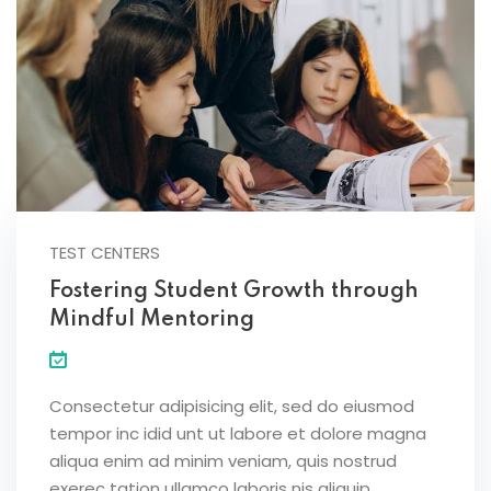
TEST CENTERS
Fostering Student Growth through
Mindful Mentoring
Consectetur adipisicing elit, sed do eiusmod
tempor inc idid unt ut labore et dolore magna
aliqua enim ad minim veniam, quis nostrud
exerec tation ullamco laboris nis aliquip