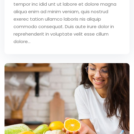
tempor inc idid unt ut labore et dolore magna
aliqua enim ad minim veniam, quis nostrud
exerec tation ullamco laboris nis aliquip
commodo consequat. Duis aute irure dolor in
reprehenderit in voluptate velit esse cillum
dolore...