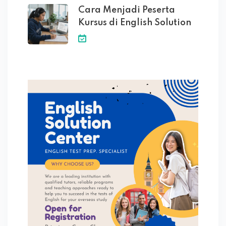
Cara Menjadi Peserta
Kursus di English Solution